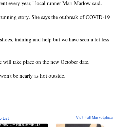
vent every year," local runner Mari Marlow said.
t running story. She says the outbreak of COVID-19
shoes, training and help but we have seen a lot less
e will take place on the new October date.
t won't be nearly as hot outside.
Visit Full Marketplace
o List