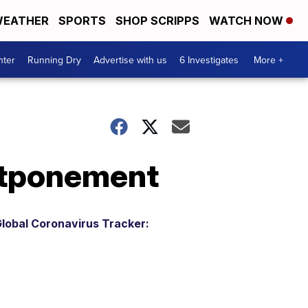
EATHER
SPORTS
SHOP SCRIPPS
WATCH NOW
nter
Running Dry
Advertise with us
6 Investigates
More +
ostponement
lobal Coronavirus Tracker: