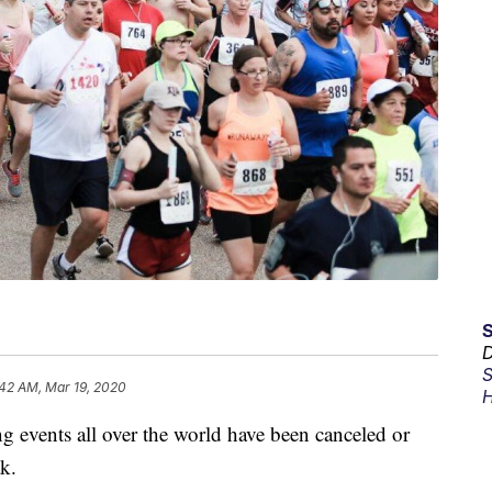
D
S
:42 AM, Mar 19, 2020
H
ents all over the world have been canceled or
k.