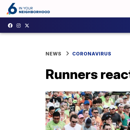
NEWS
CORONAVIRUS
Runners reac