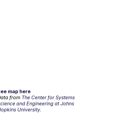
See map here
ata from
The Center for Systems
cience and Engineering at Johns
opkins University.