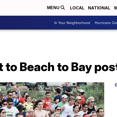
LOCAL
NATIONAL
W
MENU
In Your Neighborhood
Hurricane Ce
t to Beach to Bay p
G