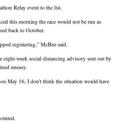
hon Relay event to the list.
ed this morning the race would not be run as
hed back to October.
opped registering," McBee said.
e eight-week social distancing advisory sent out by
ained uneasy.
 on May 16, I don't think the situation would have
pointed.