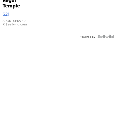
Regal
Temple
Droplet
$21
Earrings
SPORTSERVER
P.
| sellwild.com
Powered by