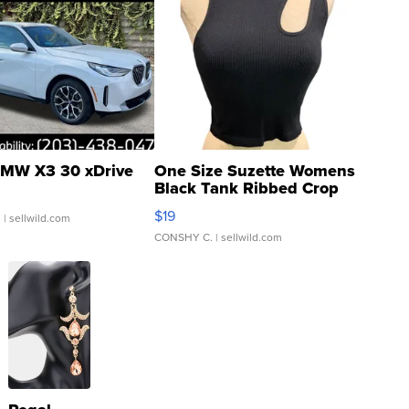
MW X3 30 xDrive
One Size Suzette Womens
Black Tank Ribbed Crop
Asymmetrical ...
$19
.
| sellwild.com
CONSHY C.
| sellwild.com