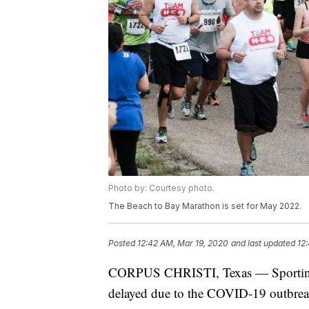
Photo by: Courtesy photo.
The Beach to Bay Marathon is set for May 2022.
Posted
12:42 AM, Mar 19, 2020
and last updated
12
CORPUS CHRISTI, Texas — Sporting ev
delayed due to the COVID-19 outbrea