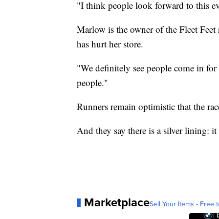
"I think people look forward to this e
Marlow is the owner of the Fleet Fee
has hurt her store.
"We definitely see people come in for 
people."
Runners remain optimistic that the rac
And they say there is a silver lining: i
Marketplace
Sell Your Items - Free t