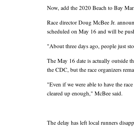
Now, add the 2020 Beach to Bay Marat
Race director Doug McBee Jr. announc
scheduled on May 16 and will be pus
"About three days ago, people just st
The May 16 date is actually outside th
the CDC, but the race organizers rem
"Even if we were able to have the race
cleared up enough," McBee said.
The delay has left local runners disap