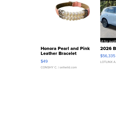
Honora Pearl and Pink
2026 B
Leather Bracelet
$56,335
Adjustable Buckle Clo...
$49
LOTLINX A
CONSHY C.
| sellwild.com