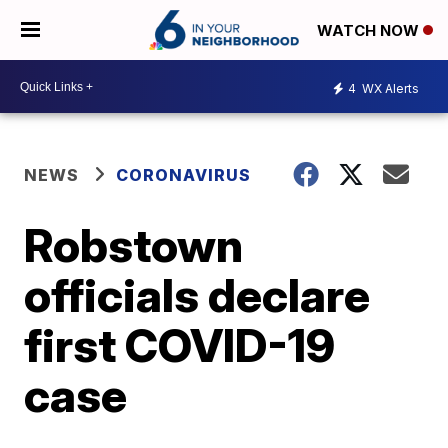
WATCH NOW
4
WX Alerts
NEWS
CORONAVIRUS
Robstown
officials declare
first COVID-19
case