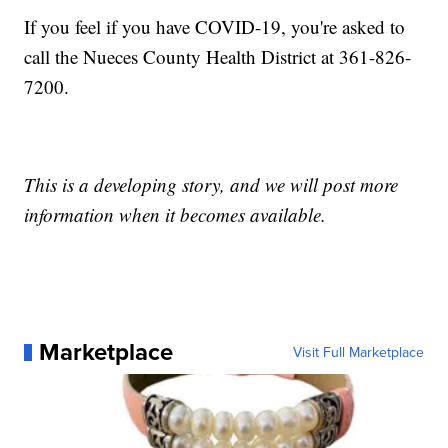
If you feel if you have COVID-19, you're asked to
call the Nueces County Health District at 361-826-
7200.
This is a developing story, and we will post more
information when it becomes available.
Marketplace
Visit Full Marketplace