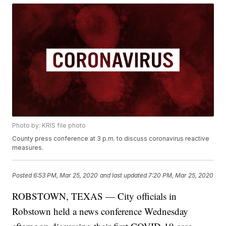
Photo by: KRIS file photo
County press conference at 3 p.m. to discuss coronavirus reactive
measures.
Posted
6:53 PM, Mar 25, 2020
and last updated
7:20 PM, Mar 25, 2020
ROBSTOWN, TEXAS — City officials in
Robstown held a news conference Wednesday