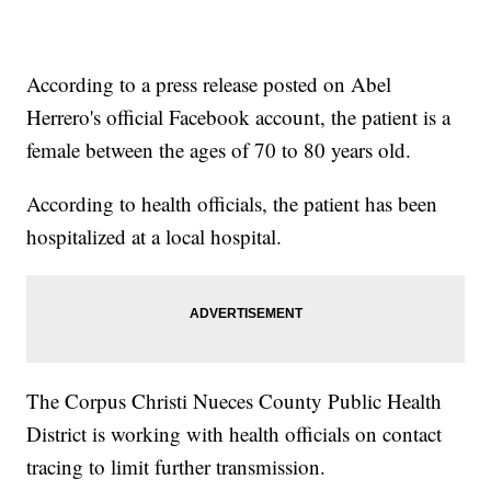
According to a press release posted on Abel
Herrero's official Facebook account, the patient is a
female between the ages of 70 to 80 years old.
According to health officials, the patient has been
hospitalized at a local hospital.
The Corpus Christi Nueces County Public Health
District is working with health officials on contact
tracing to limit further transmission.