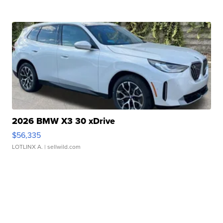
2026 BMW X3 30 xDrive
$56,335
LOTLINX A.
| sellwild.com