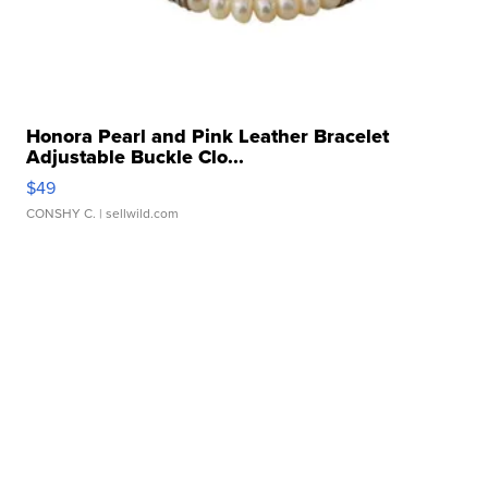
Honora Pearl and Pink Leather Bracelet
Adjustable Buckle Clo...
$49
CONSHY C.
| sellwild.com