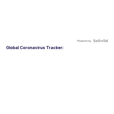
Powered by
Global Coronavirus Tracker: