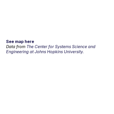
See map here
Data from
The Center for Systems Science and
Engineering at Johns Hopkins University.