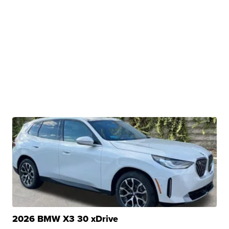
2026 BMW X3 30 xDrive