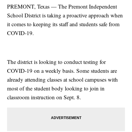
PREMONT, Texas — The Premont Independent
School District is taking a proactive approach when
it comes to keeping its staff and students safe from
COVID-19.
The district is looking to conduct testing for
COVID-19 on a weekly basis. Some students are
already attending classes at school campuses with
most of the student body looking to join in
classroom instruction on Sept. 8.