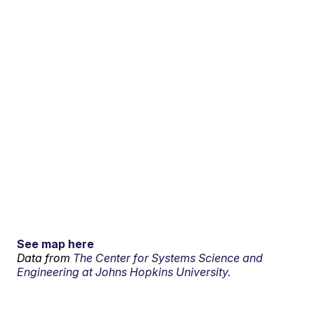
See map here
Data from
The Center for Systems Science and
Engineering at Johns Hopkins University.