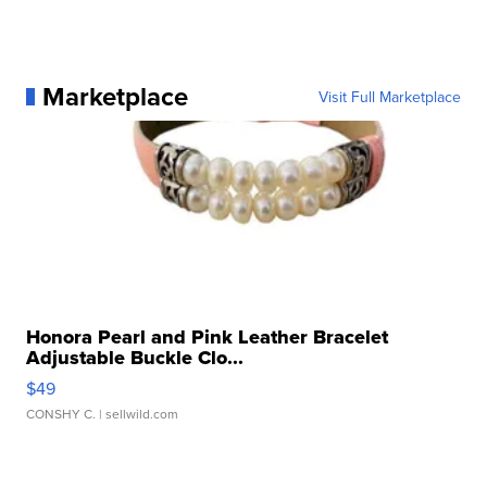
Marketplace
Visit Full Marketplace
Honora Pearl and Pink Leather Bracelet
Adjustable Buckle Clo...
$49
CONSHY C.
| sellwild.com