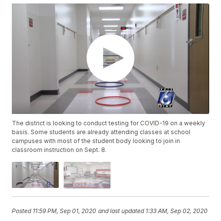
The district is looking to conduct testing for COVID-19 on a weekly
basis. Some students are already attending classes at school
campuses with most of the student body looking to join in
classroom instruction on Sept. 8.
Posted
11:59 PM, Sep 01, 2020
and last updated
1:33 AM, Sep 02, 2020