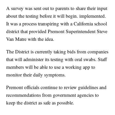
A survey was sent out to parents to share their input
about the testing before it will begin. implemented.
It was a process transpiring with a California school
district that provided Premont Superintendent Steve
Van Matre with the idea.
The District is currently taking bids from companies
that will administer its testing with oral swabs. Staff
members will be able to use a working app to
monitor their daily symptoms.
Premont officials continue to review guidelines and
recommendations from government agencies to
keep the district as safe as possible.