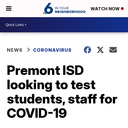
WATCH NOW
NEWS
CORONAVIRUS
Premont ISD
looking to test
students, staff for
COVID-19