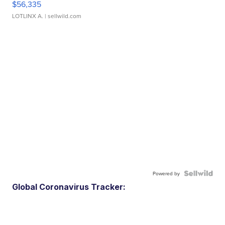
$56,335
LOTLINX A.
| sellwild.com
Powered by
Global Coronavirus Tracker: