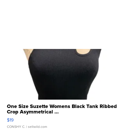
One Size Suzette Womens Black Tank Ribbed
Crop Asymmetrical ...
$19
CONSHY C.
| sellwild.com