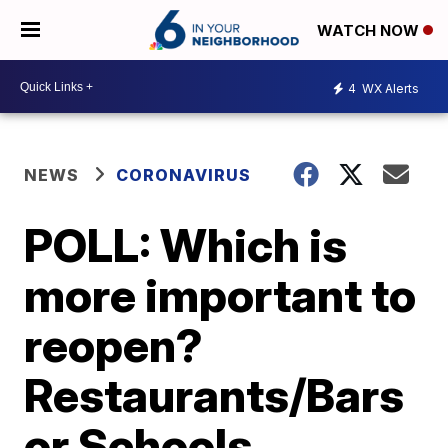
WATCH NOW
4
WX Alerts
NEWS
CORONAVIRUS
POLL: Which is
more important to
reopen?
Restaurants/Bars
or Schools