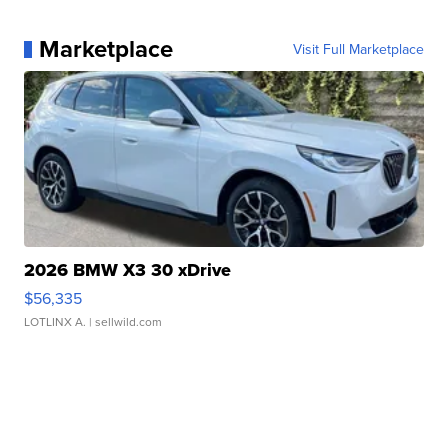
Marketplace
Visit Full Marketplace
2026 BMW X3 30 xDrive
$56,335
LOTLINX A.
| sellwild.com