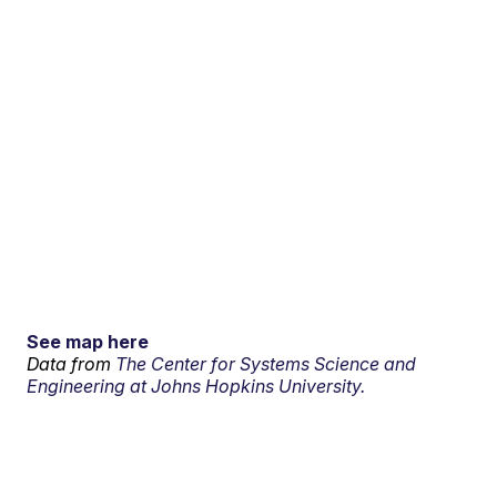
See map here
Data from
The Center for Systems Science and
Engineering at Johns Hopkins University.