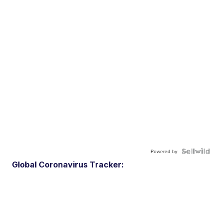
Powered by
Global Coronavirus Tracker: