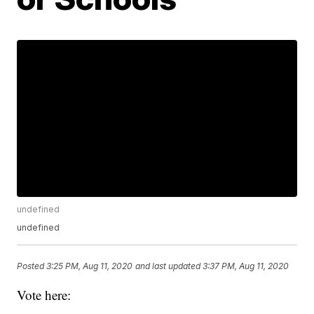
undefined
undefined
Posted
3:25 PM, Aug 11, 2020
and last updated
3:37 PM, Aug 11, 2020
Vote here: