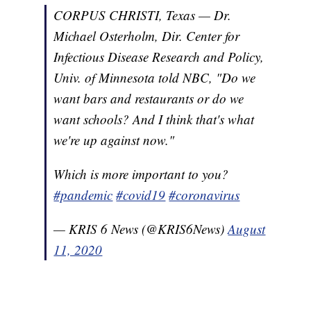
CORPUS CHRISTI, Texas — Dr.
Michael Osterholm, Dir. Center for
Infectious Disease Research and Policy,
Univ. of Minnesota told NBC, "Do we
want bars and restaurants or do we
want schools? And I think that's what
we're up against now."
Which is more important to you?
#pandemic
#covid19
#coronavirus
— KRIS 6 News (@KRIS6News)
August
11, 2020