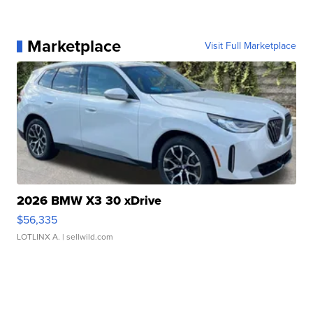
Marketplace
Visit Full Marketplace
2026 BMW X3 30 xDrive
$56,335
LOTLINX A.
| sellwild.com