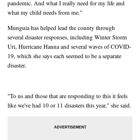
pandemic. And what I really need for my life and
what my child needs from me."
Munguia has helped lead the county through
several disaster responses, including Winter Storm
Uri, Hurricane Hanna and several waves of COVID-
19, which she says each seemed to be a separate
disaster.
"To us and those that are responding to this it feels
like we've had 10 or 11 disasters this year," she said.