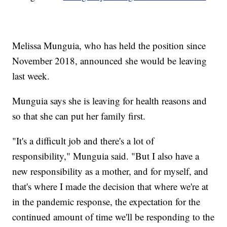
Melissa Munguia, who has held the position since
November 2018, announced she would be leaving
last week.
Munguia says she is leaving for health reasons and
so that she can put her family first.
"It's a difficult job and there's a lot of
responsibility," Munguia said. "But I also have a
new responsibility as a mother, and for myself, and
that's where I made the decision that where we're at
in the pandemic response, the expectation for the
continued amount of time we'll be responding to the