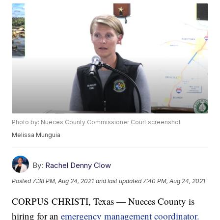
Photo by: Nueces County Commissioner Court screenshot
Melissa Munguia
By:
Rachel Denny Clow
Posted
7:38 PM, Aug 24, 2021
and last updated
7:40 PM, Aug 24, 2021
CORPUS CHRISTI, Texas — Nueces County is
hiring for an
emergency management coordinator.