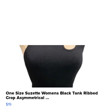
One Size Suzette Womens Black Tank Ribbed
Crop Asymmetrical ...
$19