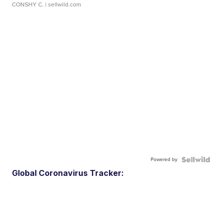
CONSHY C.
| sellwild.com
Powered by
Global Coronavirus Tracker: