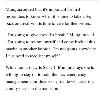
Munguia added that it's important for first
responders to know when it is time to take a step
back and realize it is time to care for themselves.
"I'm going to give myself a break," Munguia said.
"I'm going to restore myself and come back at this,
maybe in another fashion. I'm not going anywhere.
I just need to recollect myself."
While her last day is Sept. 1, Munguia says she is
willing to stay on to train the new emergency
management coordinator or provide whatever the
county needs in the transition.