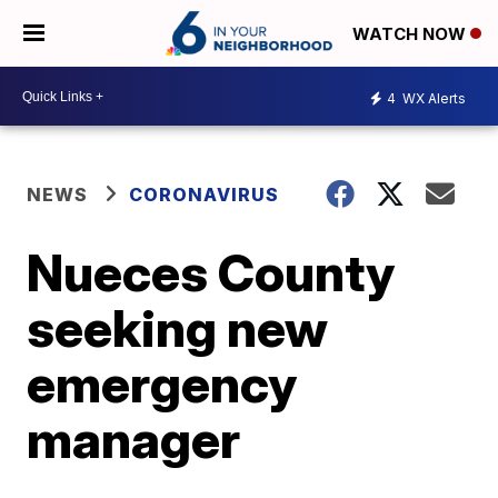
WATCH NOW
4
WX Alerts
NEWS
CORONAVIRUS
Nueces County
seeking new
emergency
manager