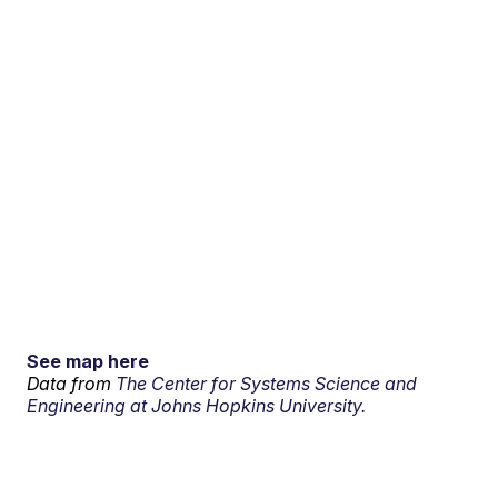
See map here
Data from
The Center for Systems Science and
Engineering at Johns Hopkins University.