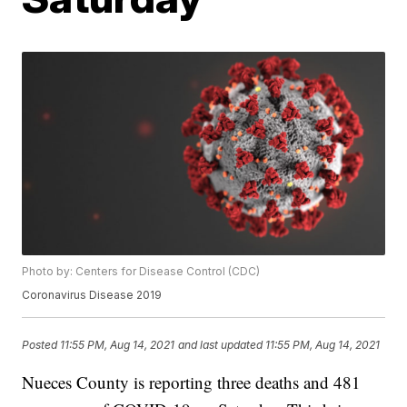
Photo by: Centers for Disease Control (CDC)
Coronavirus Disease 2019
Posted
11:55 PM, Aug 14, 2021
and last updated
11:55 PM, Aug 14, 2021
Nueces County is reporting three deaths and 481