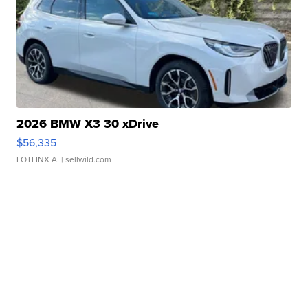
2026 BMW X3 30 xDrive
$56,335
LOTLINX A.
| sellwild.com