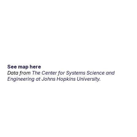
See map here
Data from
The Center for Systems Science and
Engineering at Johns Hopkins University.