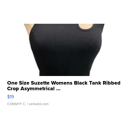
One Size Suzette Womens Black Tank Ribbed
Crop Asymmetrical ...
$19
CONSHY C.
| sellwild.com