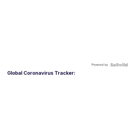
Powered by
Global Coronavirus Tracker: