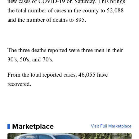
new cases of COVID-19 on Saturday. This brings
the total number of cases in the county to 52,088
and the number of deaths to 895.
The three deaths reported were three men in their
30's, 50's, and 70's.
From the total reported cases, 46,055 have
recovered.
Marketplace
Visit Full Marketplace