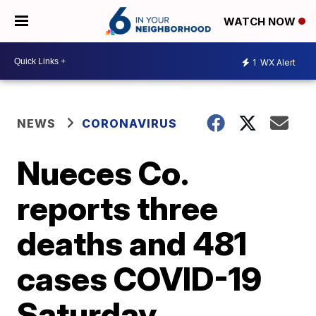
WATCH NOW
1
WX Alert
NEWS
CORONAVIRUS
Nueces Co.
reports three
deaths and 481
cases COVID-19
Saturday