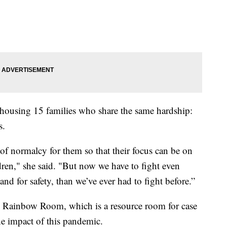
housing 15 families who share the same hardship:
s.
 of normalcy for them so that their focus can be on
ldren," she said. "But now we have to fight even
and for safety, than we’ve ever had to fight before.”
he Rainbow Room, which is a resource room for case
the impact of this pandemic.