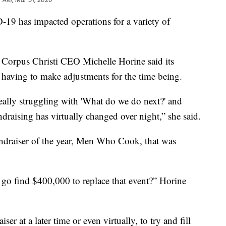
has impacted operations for a variety of
Corpus Christi CEO Michelle Horine said its
t having to make adjustments for the time being.
really struggling with 'What do we do next?' and
ndraising has virtually changed over night,” she said.
ndraiser of the year, Men Who Cook, that was
go find $400,000 to replace that event?” Horine
ser at a later time or even virtually, to try and fill