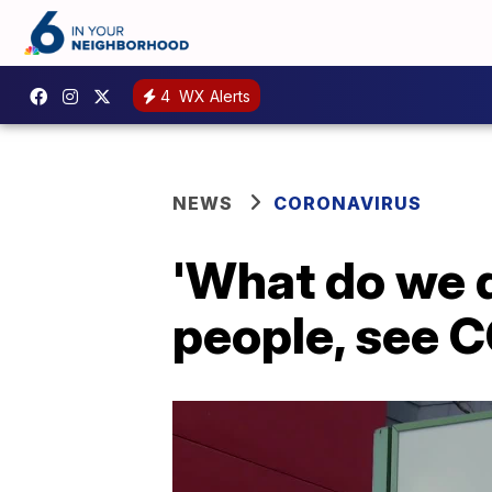
4
WX Alerts
NEWS
CORONAVIRUS
'What do we d
people, see 