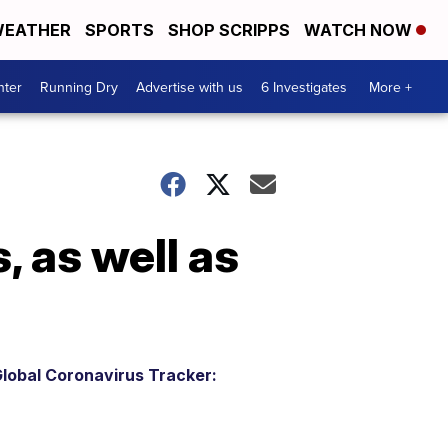
EATHER
SPORTS
SHOP SCRIPPS
WATCH NOW
nter
Running Dry
Advertise with us
6 Investigates
More +
, as well as
lobal Coronavirus Tracker: