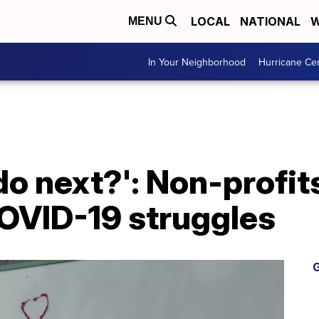
LOCAL
NATIONAL
W
MENU
In Your Neighborhood
Hurricane Ce
o next?': Non-profits
COVID-19 struggles
G