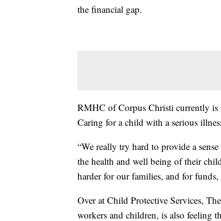
the financial gap.
RMHC of Corpus Christi currently is 
Caring for a child with a serious illnes
“We really try hard to provide a sense
the health and well being of their chi
harder for our families, and for funds, 
Over at Child Protective Services, T
workers and children, is also feeling 