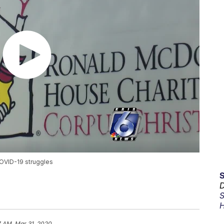
COVID-19 struggles
D
S
H
7 AM, Mar 31, 2020