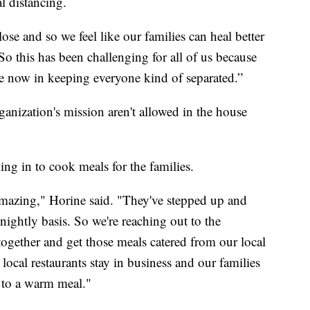
l distancing.
ose and so we feel like our families can heal better
So this has been challenging for all of us because
te now in keeping everyone kind of separated.”
rganization's mission aren't allowed in the house
ng in to cook meals for the families.
mazing," Horine said. "They've stepped up and
nightly basis. So we're reaching out to the
ogether and get those meals catered from our local
r local restaurants stay in business and our families
 to a warm meal."