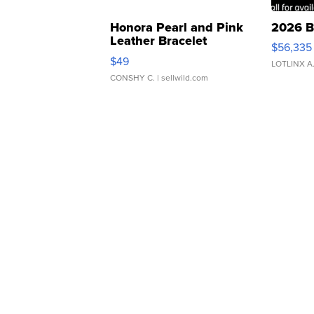
Honora Pearl and Pink
2026 B
Leather Bracelet
$56,335
Adjustable Buckle Clo...
$49
LOTLINX A
CONSHY C.
| sellwild.com