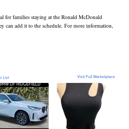
eal for families staying at the Ronald McDonald
ey can add it to the schedule. For more information,
Visit Full Marketplace
o List