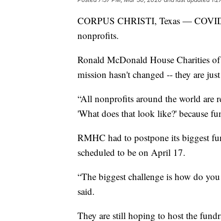
CORPUS CHRISTI, Texas — COVID-19 
nonprofits.
Ronald McDonald House Charities of 
mission hasn't changed -- they are jus
“All nonprofits around the world are 
'What does that look like?' because fu
RMHC had to postpone its biggest fu
scheduled to be on April 17.
“The biggest challenge is how do you 
said.
They are still hoping to host the fundrai