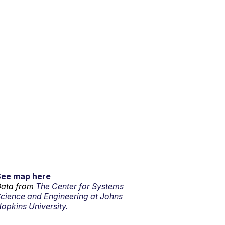
See map here
ata from
The Center for Systems
cience and Engineering at Johns
opkins University.