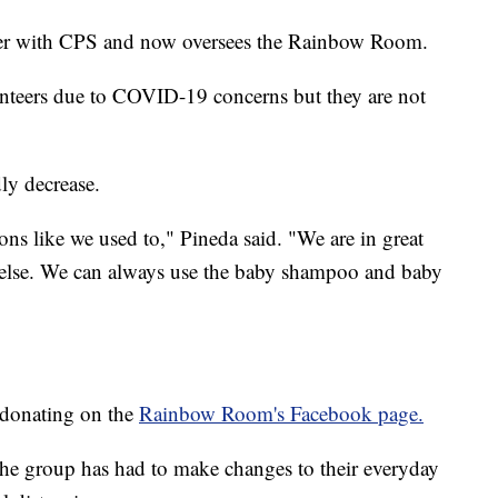
ker with CPS and now oversees the Rainbow Room.
unteers due to COVID-19 concerns but they are not
ly decrease.
ns like we used to," Pineda said. "We are in great
g else. We can always use the baby shampoo and baby
 donating on the
Rainbow Room's Facebook page.
e group has had to make changes to their everyday