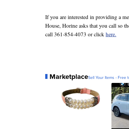
If you are interested in providing a m
House, Horine asks that you call so th
call 361-854-4073 or click
here.
Marketplace
Sell Your Items - Free t