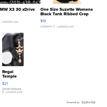
MW X3 30 xDrive
One Size Suzette Womens
Black Tank Ribbed Crop
Asymmetrical ...
$19
.
| sellwild.com
CONSHY C.
| sellwild.com
Regal
Temple
Droplet
$21
Earrings
SPORTSERVER
P.
| sellwild.com
Powered by