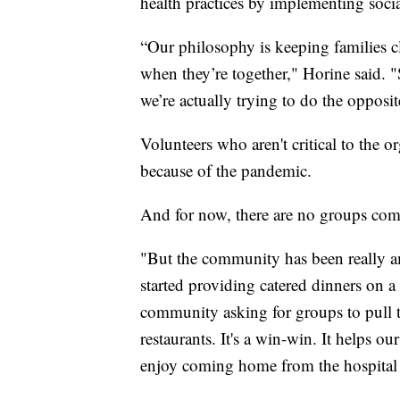
health practices by implementing socia
“Our philosophy is keeping families cl
when they’re together," Horine said. "
we’re actually trying to do the opposi
Volunteers who aren't critical to the o
because of the pandemic.
And for now, there are no groups comi
"But the community has been really a
started providing catered dinners on a 
community asking for groups to pull t
restaurants. It's a win-win. It helps ou
enjoy coming home from the hospital