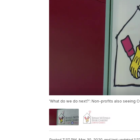
'What do we do next?': Non-profits also seeing 
Posted
7:37 PM, Mar 30, 2020
and last updated
1:2