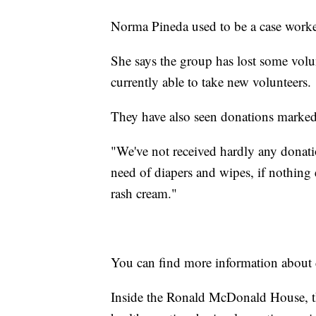
Norma Pineda used to be a case wor
She says the group has lost some vol
currently able to take new volunteers.
They have also seen donations marked
"We've not received hardly any donatio
need of diapers and wipes, if nothin
rash cream."
You can find more information about
Inside the Ronald McDonald House, th