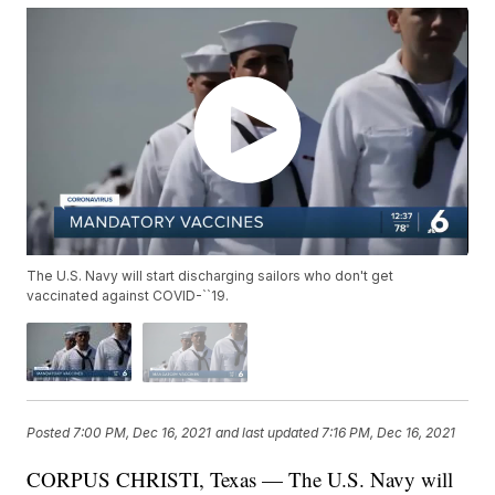
The U.S. Navy will start discharging sailors who don't get
vaccinated against COVID-``19.
Posted
7:00 PM, Dec 16, 2021
and last updated
7:16 PM, Dec 16, 2021
CORPUS CHRISTI, Texas — The U.S. Navy will