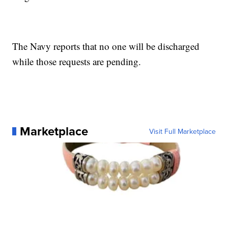
The Navy reports that no one will be discharged
while those requests are pending.
Marketplace
Visit Full Marketplace