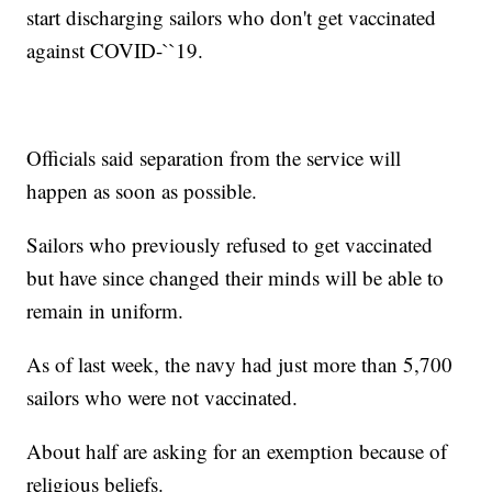
start discharging sailors who don't get vaccinated
against COVID-``19.
Officials said separation from the service will
happen as soon as possible.
Sailors who previously refused to get vaccinated
but have since changed their minds will be able to
remain in uniform.
As of last week, the navy had just more than 5,700
sailors who were not vaccinated.
About half are asking for an exemption because of
religious beliefs.