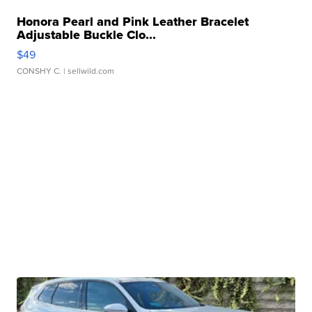
Honora Pearl and Pink Leather Bracelet
Adjustable Buckle Clo...
$49
CONSHY C.
| sellwild.com