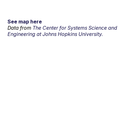
See map here
Data from
The Center for Systems Science and
Engineering at Johns Hopkins University.