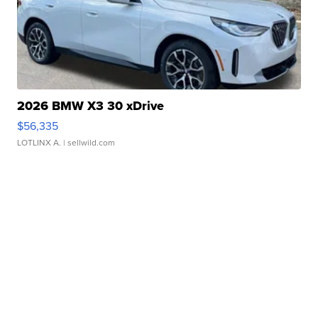
2026 BMW X3 30 xDrive
$56,335
LOTLINX A.
| sellwild.com