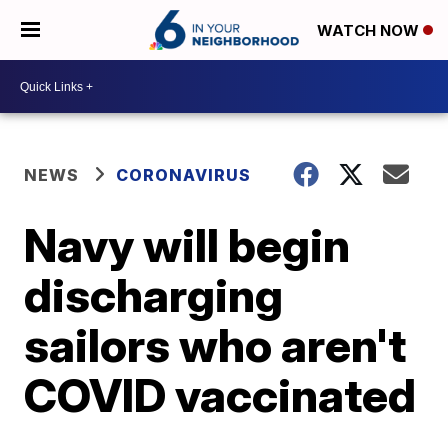
WATCH NOW
NEWS
CORONAVIRUS
Navy will begin
discharging
sailors who aren't
COVID vaccinated