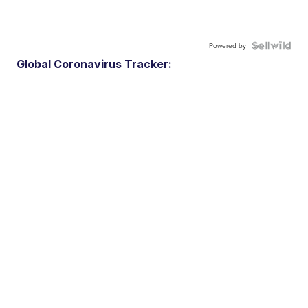
Powered by
Global Coronavirus Tracker: