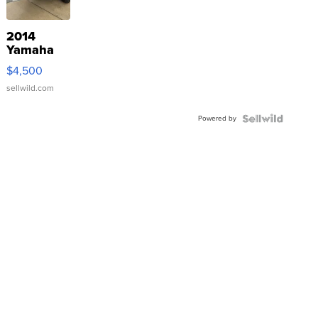
2014
Yamaha
VX Deluxe
$4,500
sellwild.com
Powered by