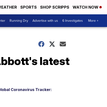
EATHER
SPORTS
SHOP SCRIPPS
WATCH NOW
nter
Running Dry
Advertise with us
6 Investigates
More +
bott's latest
lobal Coronavirus Tracker: