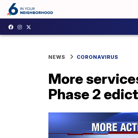
NEWS
CORONAVIRUS
More service
Phase 2 edict