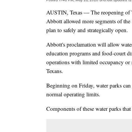
AUSTIN, Texas — The reopening of 
Abbott allowed more segments of the st
plan to safely and strategically open.
Abbott's proclamation will allow water
education programs and food-court di
operations with limited occupancy or r
Texans.
Beginning on Friday, water parks can
normal operating limits.
Components of these water parks that