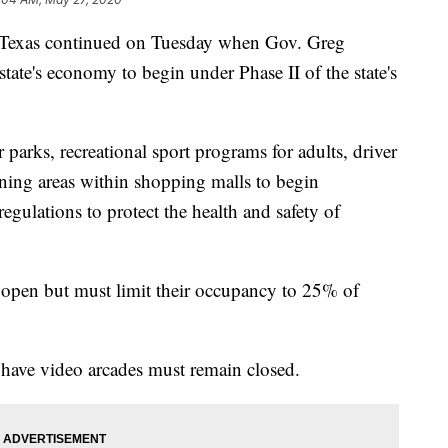
Texas continued on Tuesday when Gov. Greg
ate's economy to begin under Phase II of the state's
 parks, recreational sport programs for adults, driver
ning areas within shopping malls to begin
egulations to protect the health and safety of
 open but must limit their occupancy to 25% of
 have video arcades must remain closed.