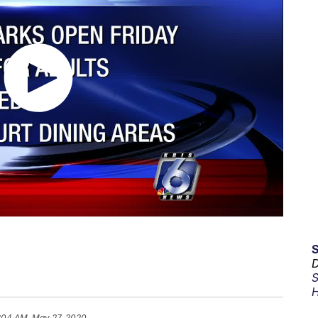
D
S
H
:04 AM, May 27, 2020