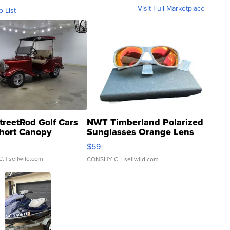
Visit Full Marketplace
o List
treetRod Golf Cars
NWT Timberland Polarized
hort Canopy
Sunglasses Orange Lens
Gray and Ora...
$59
C.
| sellwild.com
CONSHY C.
| sellwild.com