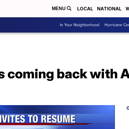
LOCAL
NATIONAL
W
MENU
In Your Neighborhood
Hurricane Ce
s coming back with Ab
G