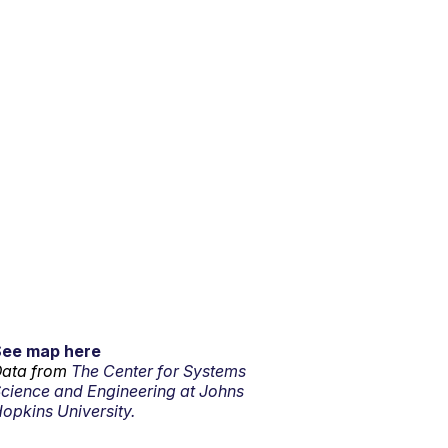
See map here
ata from
The Center for Systems
cience and Engineering at Johns
opkins University.