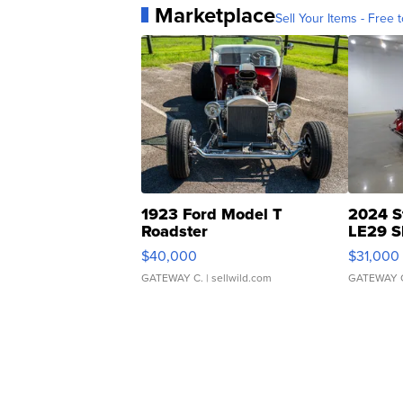
Marketplace
Sell Your Items - Free t
1923 Ford Model T
2024 S
Roadster
LE29 S
$40,000
$31,000
GATEWAY C.
| sellwild.com
GATEWAY 