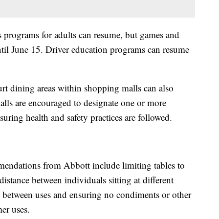
ts programs for adults can resume, but games and
ntil June 15. Driver education programs can resume
rt dining areas within shopping malls can also
alls are encouraged to designate one or more
suring health and safety practices are followed.
endations from Abbott include limiting tables to
distance between individuals sitting at different
les between uses and ensuring no condiments or other
mer uses.