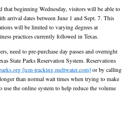
that beginning Wednesday, visitors will be able to
th arrival dates between June 1 and Sept. 7. This
tions will be limited to varying degrees at
iness practices currently followed in Texas.
ders, need to pre-purchase day passes and overnight
exas State Parks Reservation System. Reservations
parks.org [icm-tracking.meltwater.com]
or by calling
longer than normal wait times when trying to make
to use the online system to help reduce the volume