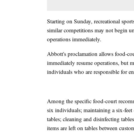
Starting on Sunday, recreational spor
similar competitions may not begin u
operations immediately.
Abbott's proclamation allows food-cou
immediately resume operations, but m
individuals who are responsible for en
Among the specific food-court recomm
six individuals; maintaining a six-feet 
tables; cleaning and disinfecting tab
items are left on tables between custo