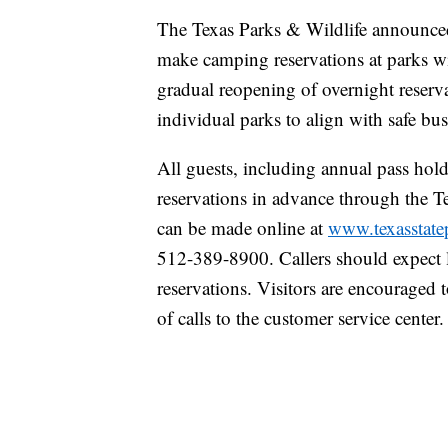
The Texas Parks & Wildlife announced 
make camping reservations at parks wi
gradual reopening of overnight reserva
individual parks to align with safe bus
All guests, including annual pass hol
reservations in advance through the T
can be made online at
www.texasstate
512-389-8900. Callers should expect 
reservations. Visitors are encouraged 
of calls to the customer service center.