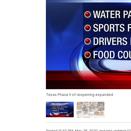
Texas Phase II of reopening expanded
Posted
11:40 PM, May 26, 2020
and last updated
12