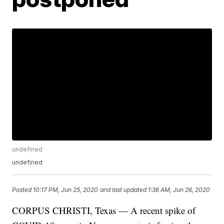
undefined
undefined
Posted
10:17 PM, Jun 25, 2020
and last updated
1:36 AM, Jun 26, 2020
CORPUS CHRISTI, Texas — A recent spike of