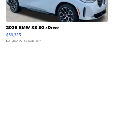
2026 BMW X3 30 xDrive
$56,335
LOTLINX A.
| sellwild.com