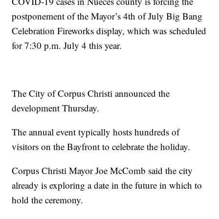
COVID-19 cases in Nueces county is forcing the
postponement of the Mayor’s 4th of July Big Bang
Celebration Fireworks display, which was scheduled
for 7:30 p.m. July 4 this year.
The City of Corpus Christi announced the
development Thursday.
The annual event typically hosts hundreds of
visitors on the Bayfront to celebrate the holiday.
Corpus Christi Mayor Joe McComb said the city
already is exploring a date in the future in which to
hold the ceremony.