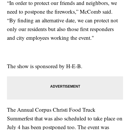
“In order to protect our friends and neighbors, we
need to postpone the fireworks,” McComb said.
“By finding an alternative date, we can protect not
only our residents but also those first responders
and city employees working the event."
The show is sponsored by H-E-B.
The Annual Corpus Christi Food Truck
Summerfest that was also scheduled to take place on
July 4 has been postponed too. The event was