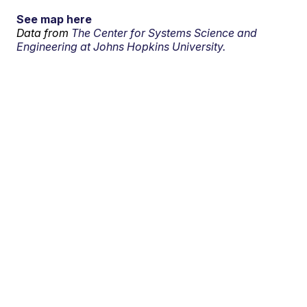
See map here
Data from
The Center for Systems Science and
Engineering at Johns Hopkins University.