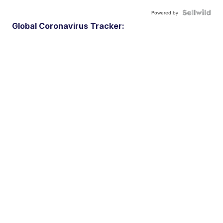
Powered by
Global Coronavirus Tracker: