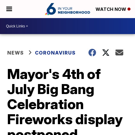
WATCH NOW
NEWS
CORONAVIRUS
Mayor's 4th of
July Big Bang
Celebration
Fireworks display
postponed