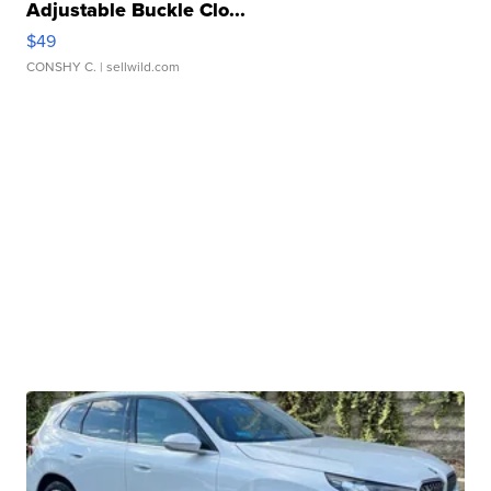
Adjustable Buckle Clo...
$49
CONSHY C.
| sellwild.com