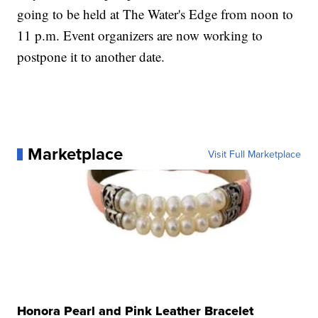
going to be held at The Water's Edge from noon to
11 p.m. Event organizers are now working to
postpone it to another date.
Marketplace
Visit Full Marketplace
Honora Pearl and Pink Leather Bracelet