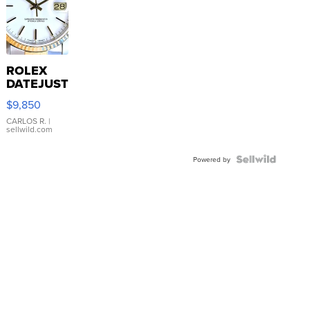
ROLEX
DATEJUST
16233
$9,850
WHITE
DIAL
CARLOS R.
|
sellwild.com
FLUTED
BEZEL
TWO-
Powered by
TONE
JUBILE...