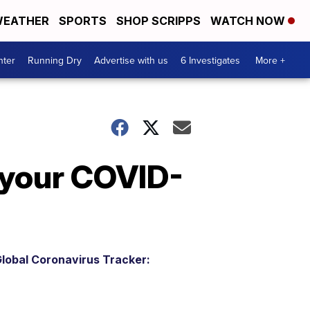
EATHER
SPORTS
SHOP SCRIPPS
WATCH NOW
nter
Running Dry
Advertise with us
6 Investigates
More +
 your COVID-
lobal Coronavirus Tracker: