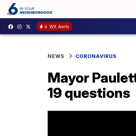
4
WX Alerts
NEWS
CORONAVIRUS
Mayor Paulet
19 questions