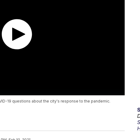
ID-19 questions about the city's response to the pandemic.
D
S
H
 PM, Feb 10, 2021