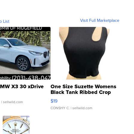
Visit Full Marketplace
o List
MW X3 30 xDrive
One Size Suzette Womens
Black Tank Ribbed Crop
Asymmetrical ...
$19
.
| sellwild.com
CONSHY C.
| sellwild.com