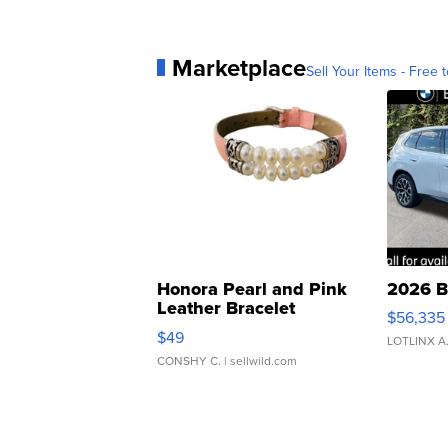
Marketplace
Sell Your Items - Free t
Honora Pearl and Pink
2026 B
Leather Bracelet
$56,335
Adjustable Buckle Clo...
$49
LOTLINX A
CONSHY C.
| sellwild.com