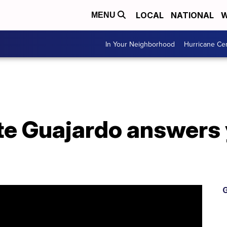
LOCAL
NATIONAL
W
MENU
In Your Neighborhood
Hurricane Ce
te Guajardo answers
G