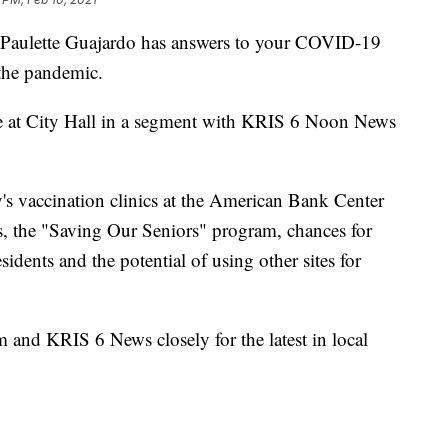
ulette Guajardo has answers to your COVID-19
 the pandemic.
ce at City Hall in a segment with KRIS 6 Noon News
y's vaccination clinics at the American Bank Center
, the "Saving Our Seniors" program, chances for
idents and the potential of using other sites for
nd KRIS 6 News closely for the latest in local