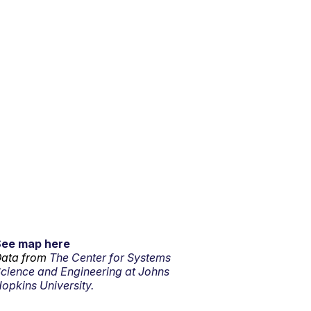
See map here
ata from
The Center for Systems
cience and Engineering at Johns
opkins University.