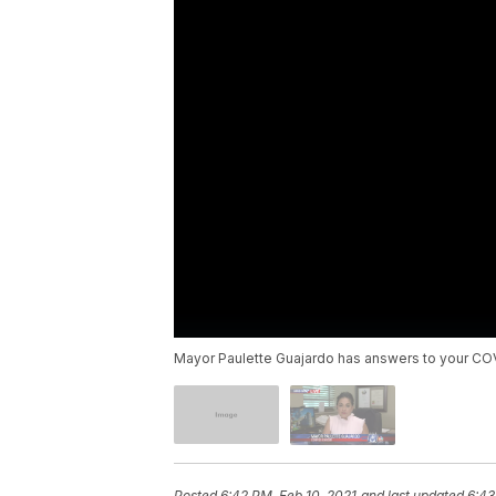
Mayor Paulette Guajardo has answers to your COV
Posted
6:42 PM, Feb 10, 2021
and last updated
6:43