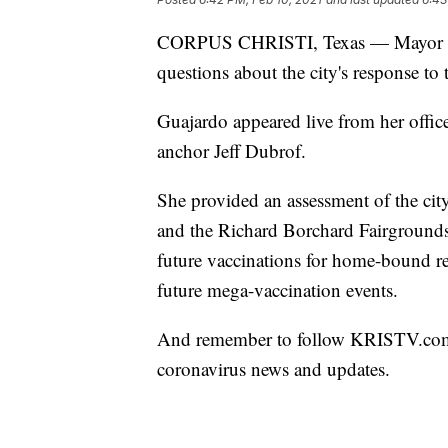
CORPUS CHRISTI, Texas — Mayor Pa
questions about the city's response to
Guajardo appeared live from her offi
anchor Jeff Dubrof.
She provided an assessment of the cit
and the Richard Borchard Fairgrounds
future vaccinations for home-bound res
future mega-vaccination events.
And remember to follow KRISTV.com a
coronavirus news and updates.