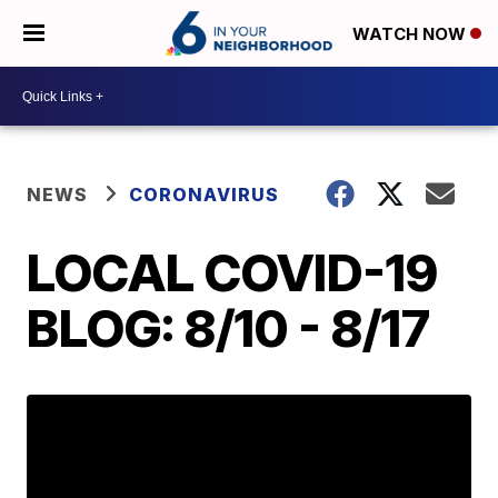
WATCH NOW
NEWS
CORONAVIRUS
LOCAL COVID-19
BLOG: 8/10 - 8/17