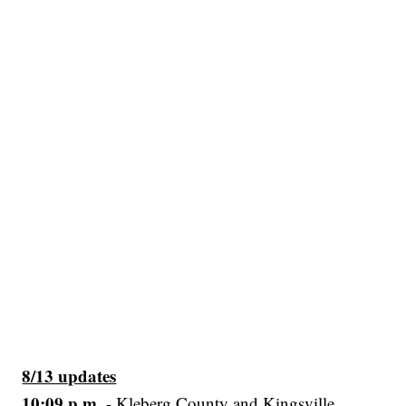
8/13 updates
10:09 p.m.
- Kleberg County and Kingsville