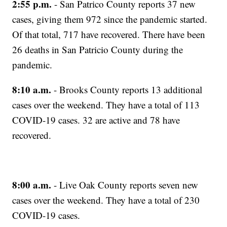
2:55 p.m.
- San Patrico County reports 37 new
cases, giving them 972 since the pandemic started.
Of that total, 717 have recovered. There have been
26 deaths in San Patricio County during the
pandemic.
8:10 a.m.
- Brooks County reports 13 additional
cases over the weekend. They have a total of 113
COVID-19 cases. 32 are active and 78 have
recovered.
8:00 a.m.
- Live Oak County reports seven new
cases over the weekend. They have a total of 230
COVID-19 cases.