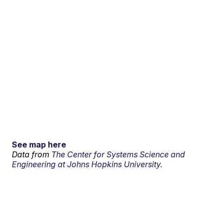
See map here
Data from
The Center for Systems Science and
Engineering at Johns Hopkins University.