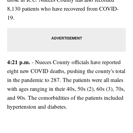
8,130 patients who have recovered from COVID-
19.
4:21 p.m.
- Nueces County officials have reported
eight new COVID deaths, pushing the county's total
in the pandemic to 287. The patients were all males
with ages ranging in their 40s, 50s (2), 60s (3), 70s,
and 90s. The comorbidities of the patients included
hypertension and diabetes.