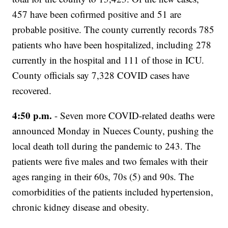
457 have been cofirmed positive and 51 are
probable positive. The county currently records 785
patients who have been hospitalized, including 278
currently in the hospital and 111 of those in ICU.
County officials say 7,328 COVID cases have
recovered.
4:50 p.m.
- Seven more COVID-related deaths were
announced Monday in Nueces County, pushing the
local death toll during the pandemic to 243. The
patients were five males and two females with their
ages ranging in their 60s, 70s (5) and 90s. The
comorbidities of the patients included hypertension,
chronic kidney disease and obesity.