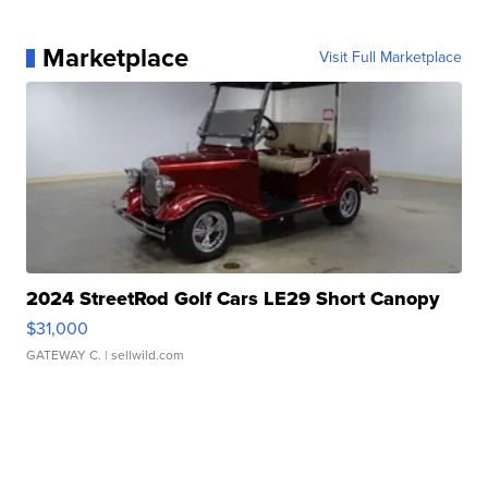
Marketplace
Visit Full Marketplace
2024 StreetRod Golf Cars LE29 Short Canopy
$31,000
GATEWAY C.
| sellwild.com