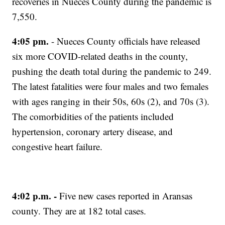
recoveries in Nueces County during the pandemic is
7,550.
4:05 pm.
- Nueces County officials have released
six more COVID-related deaths in the county,
pushing the death total during the pandemic to 249.
The latest fatalities were four males and two females
with ages ranging in their 50s, 60s (2), and 70s (3).
The comorbidities of the patients included
hypertension, coronary artery disease, and
congestive heart failure.
4:02 p.m. -
Five new cases reported in Aransas
county. They are at 182 total cases.