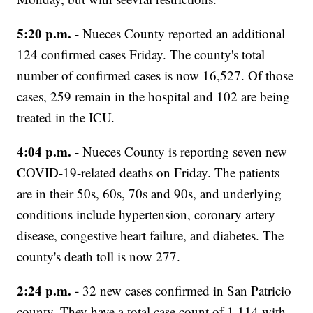
5:20 p.m.
- Nueces County reported an additional
124 confirmed cases Friday. The county's total
number of confirmed cases is now 16,527. Of those
cases, 259 remain in the hospital and 102 are being
treated in the ICU.
4:04 p.m.
- Nueces County is reporting seven new
COVID-19-related deaths on Friday. The patients
are in their 50s, 60s, 70s and 90s, and underlying
conditions include hypertension, coronary artery
disease, congestive heart failure, and diabetes. The
county's death toll is now 277.
2:24 p.m. -
32 new cases confirmed in San Patricio
county. They have a total case count of 1,114 with