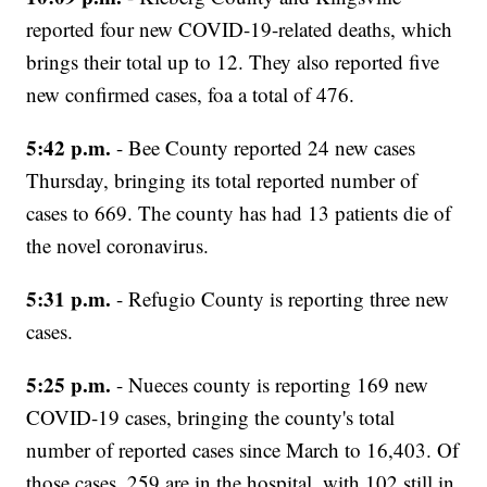
reported four new COVID-19-related deaths, which
brings their total up to 12. They also reported five
new confirmed cases, foa a total of 476.
5:42 p.m.
- Bee County reported 24 new cases
Thursday, bringing its total reported number of
cases to 669. The county has had 13 patients die of
the novel coronavirus.
5:31 p.m.
- Refugio County is reporting three new
cases.
5:25 p.m.
- Nueces county is reporting 169 new
COVID-19 cases, bringing the county's total
number of reported cases since March to 16,403. Of
those cases, 259 are in the hospital, with 102 still in