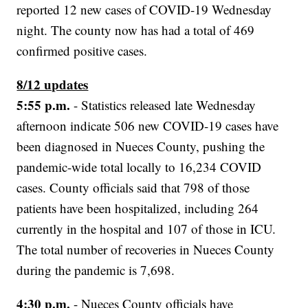
reported 12 new cases of COVID-19 Wednesday
night. The county now has had a total of 469
confirmed positive cases.
8/12 updates
5:55 p.m.
- Statistics released late Wednesday
afternoon indicate 506 new COVID-19 cases have
been diagnosed in Nueces County, pushing the
pandemic-wide total locally to 16,234 COVID
cases. County officials said that 798 of those
patients have been hospitalized, including 264
currently in the hospital and 107 of those in ICU.
The total number of recoveries in Nueces County
during the pandemic is 7,698.
4:30 p.m.
- Nueces County officials have