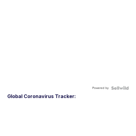
Powered by
Global Coronavirus Tracker: