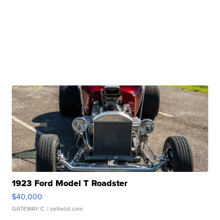
1923 Ford Model T Roadster
$40,000
GATEWAY C.
| sellwild.com