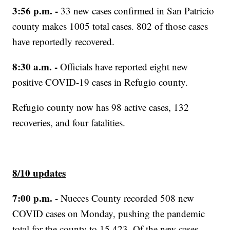
3:56 p.m. -
33 new cases confirmed in San Patricio
county makes 1005 total cases. 802 of those cases
have reportedly recovered.
8:30 a.m. -
Officials have reported eight new
positive COVID-19 cases in Refugio county.
Refugio county now has 98 active cases, 132
recoveries, and four fatalities.
8/10 updates
7:00 p.m.
- Nueces County recorded 508 new
COVID cases on Monday, pushing the pandemic
total for the county to 15,423. Of the new cases,