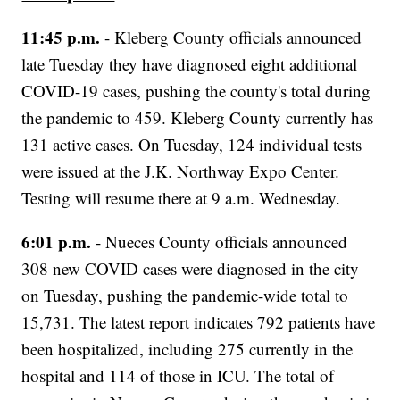
11:45 p.m.
- Kleberg County officials announced
late Tuesday they have diagnosed eight additional
COVID-19 cases, pushing the county's total during
the pandemic to 459. Kleberg County currently has
131 active cases. On Tuesday, 124 individual tests
were issued at the J.K. Northway Expo Center.
Testing will resume there at 9 a.m. Wednesday.
6:01 p.m.
- Nueces County officials announced
308 new COVID cases were diagnosed in the city
on Tuesday, pushing the pandemic-wide total to
15,731. The latest report indicates 792 patients have
been hospitalized, including 275 currently in the
hospital and 114 of those in ICU. The total of