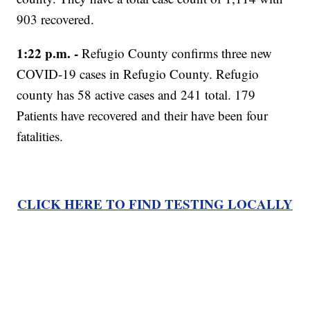
903 recovered.
1:22 p.m. -
Refugio County confirms three new
COVID-19 cases in Refugio County. Refugio
county has 58 active cases and 241 total. 179
Patients have recovered and their have been four
fatalities.
CLICK HERE TO FIND TESTING LOCALLY