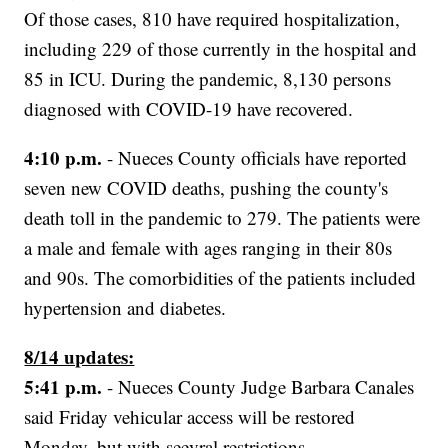
Of those cases, 810 have required hospitalization,
including 229 of those currently in the hospital and
85 in ICU. During the pandemic, 8,130 persons
diagnosed with COVID-19 have recovered.
4:10 p.m.
- Nueces County officials have reported
seven new COVID deaths, pushing the county's
death toll in the pandemic to 279. The patients were
a male and female with ages ranging in their 80s
and 90s. The comorbidities of the patients included
hypertension and diabetes.
8/14 updates:
5:41 p.m.
- Nueces County Judge Barbara Canales
said Friday vehicular access will be restored
Monday, but with seevral restrictions.