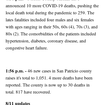
announced 10 more COVID-19 deaths, pushing the
local death total during the pandemic to 259. The
lates fatalities included four males and six females
with ages ranging in their 50s, 60s (4), 70s (3), and
80s (2). The comorbidities of the patients included
hypertension, diabetes, coronary disease, and
congestive heart failure.
1:56 p.m. -
46 new cases in San Patricio county
raises it's total to 1,051. 4 more deaths have been
reported. The county is now up to 30 deaths in
total. 817 have recovered.
8/11 updates