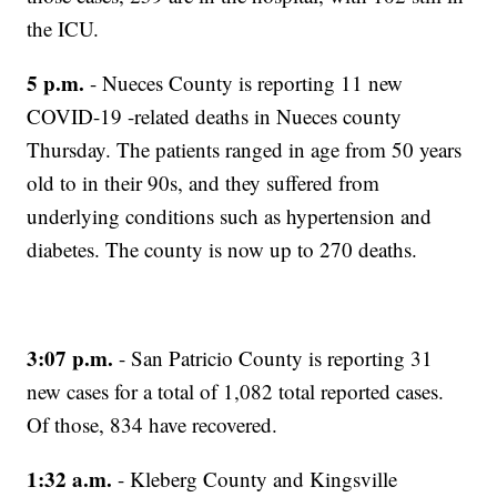
the ICU.
5 p.m.
- Nueces County is reporting 11 new
COVID-19 -related deaths in Nueces county
Thursday. The patients ranged in age from 50 years
old to in their 90s, and they suffered from
underlying conditions such as hypertension and
diabetes. The county is now up to 270 deaths.
3:07 p.m.
- San Patricio County is reporting 31
new cases for a total of 1,082 total reported cases.
Of those, 834 have recovered.
1:32 a.m.
- Kleberg County and Kingsville