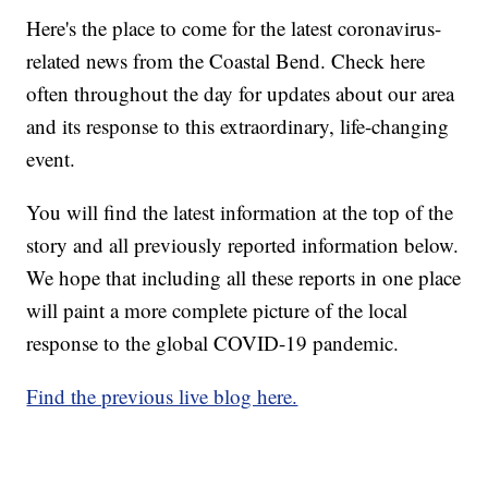
Here's the place to come for the latest coronavirus-
related news from the Coastal Bend. Check here
often throughout the day for updates about our area
and its response to this extraordinary, life-changing
event.
You will find the latest information at the top of the
story and all previously reported information below.
We hope that including all these reports in one place
will paint a more complete picture of the local
response to the global COVID-19 pandemic.
Find the previous live blog here.