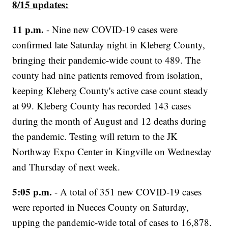
8/15 updates:
11 p.m.
- Nine new COVID-19 cases were
confirmed late Saturday night in Kleberg County,
bringing their pandemic-wide count to 489. The
county had nine patients removed from isolation,
keeping Kleberg County's active case count steady
at 99. Kleberg County has recorded 143 cases
during the month of August and 12 deaths during
the pandemic. Testing will return to the JK
Northway Expo Center in Kingville on Wednesday
and Thursday of next week.
5:05 p.m.
- A total of 351 new COVID-19 cases
were reported in Nueces County on Saturday,
upping the pandemic-wide total of cases to 16,878.