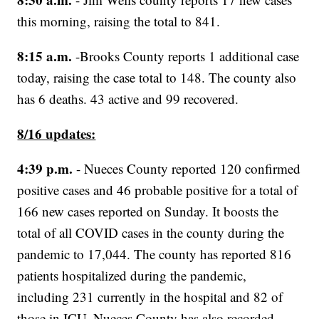
this morning, raising the total to 841.
8:15 a.m.
-Brooks County reports 1 additional case
today, raising the case total to 148. The county also
has 6 deaths. 43 active and 99 recovered.
8/16 updates:
4:39 p.m.
- Nueces County reported 120 confirmed
positive cases and 46 probable positive for a total of
166 new cases reported on Sunday. It boosts the
total of all COVID cases in the county during the
pandemic to 17,044. The county has reported 816
patients hospitalized during the pandemic,
including 231 currently in the hospital and 82 of
those in ICU. Nueces County has also recorded