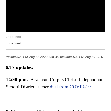
undefined
undefined
Posted
3:22 PM, Aug 10, 2020
and last updated
6:33 PM, Aug 17, 2020
8/17 updates:
12:30 p.m.-
A veteran Corpus Christi Independent
School District teacher
died from COVID-19
.
8:30 a.m.
- Jim Wells county reports 17 new cases