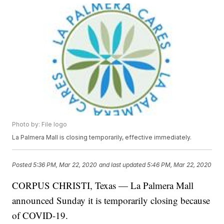
Photo by: File logo
La Palmera Mall is closing temporarily, effective immediately.
Posted
5:36 PM, Mar 22, 2020
and last updated
5:46 PM, Mar 22, 2020
CORPUS CHRISTI, Texas — La Palmera Mall
announced Sunday it is temporarily closing because
of COVID-19.