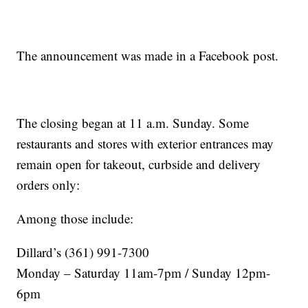
The announcement was made in a Facebook post.
The closing began at 11 a.m. Sunday. Some
restaurants and stores with exterior entrances may
remain open for takeout, curbside and delivery
orders only:
Among those include:
Dillard’s (361) 991-7300
Monday – Saturday 11am-7pm / Sunday 12pm-
6pm