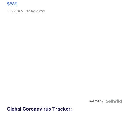
$889
JESSICA S.
| sellwild.com
Powered by
Global Coronavirus Tracker: