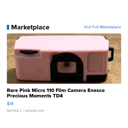
Marketplace
Visit Full Marketplace
Rare Pink Micro 110 Film Camera Enesco
Precious Moments TD4
$14
NICOLE L.
| sellwild.com