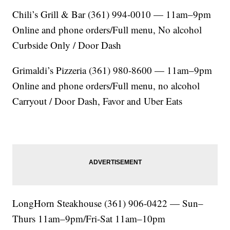
Chili’s Grill & Bar (361) 994-0010 — 11am–9pm
Online and phone orders/Full menu, No alcohol
Curbside Only / Door Dash
Grimaldi’s Pizzeria (361) 980-8600 — 11am–9pm
Online and phone orders/Full menu, no alcohol
Carryout / Door Dash, Favor and Uber Eats
LongHorn Steakhouse (361) 906-0422 — Sun–
Thurs 11am–9pm/Fri-Sat 11am–10pm