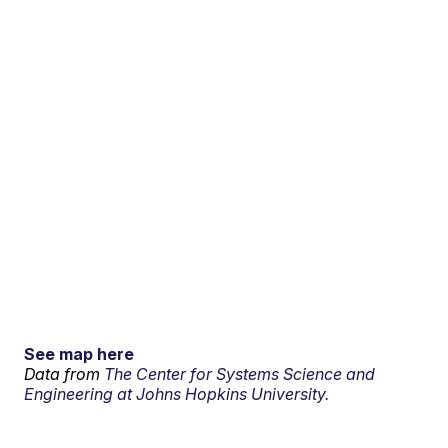
See map here
Data from
The Center for Systems Science and
Engineering at Johns Hopkins University.