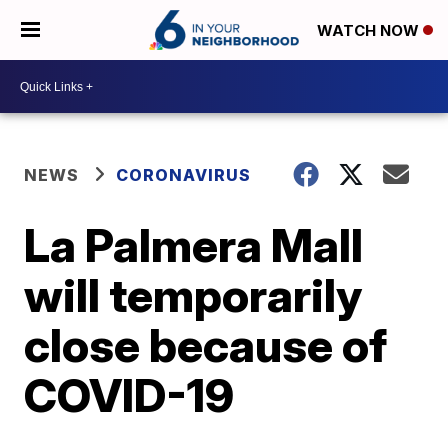
WATCH NOW
NEWS
CORONAVIRUS
La Palmera Mall
will temporarily
close because of
COVID-19