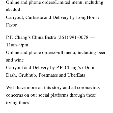
Online and phone orders/Limited menu, including
alcohol
Carryout, Curbside and Delivery by LongHorn /
Favor
P.F. Chang’s China Bistro (361) 991-0078 —
11am–9pm
Online and phone orders/Full menu, including beer
and wine
Carryout and Delivery by P.F. Chang’s / Door
Dash, Grubhub, Postmates and UberEats
We'll have more on this story and all coronavirus
concerns on our social platforms through these
trying times.