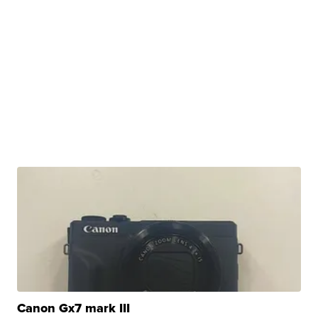
Canon Gx7 mark III