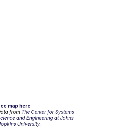
See map here
ata from
The Center for Systems
cience and Engineering at Johns
opkins University.