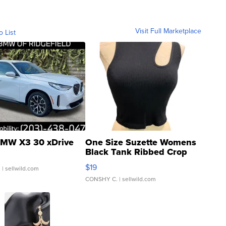
Visit Full Marketplace
o List
MW X3 30 xDrive
One Size Suzette Womens
Black Tank Ribbed Crop
Asymmetrical ...
$19
.
| sellwild.com
CONSHY C.
| sellwild.com