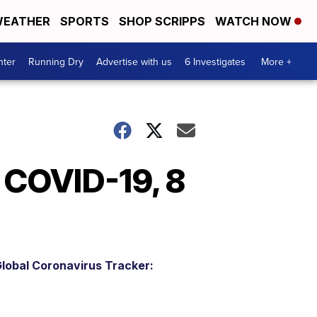
EATHER
SPORTS
SHOP SCRIPPS
WATCH NOW
nter
Running Dry
Advertise with us
6 Investigates
More +
r COVID-19, 8
lobal Coronavirus Tracker: