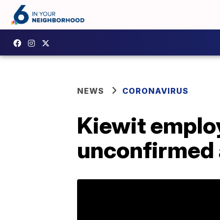
NEWS
CORONAVIRUS
Kiewit employ
unconfirmed 