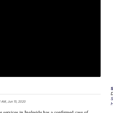
D
S
2 AM, Jun 15, 2020
H
ervices in Ingleside has a confirmed case of