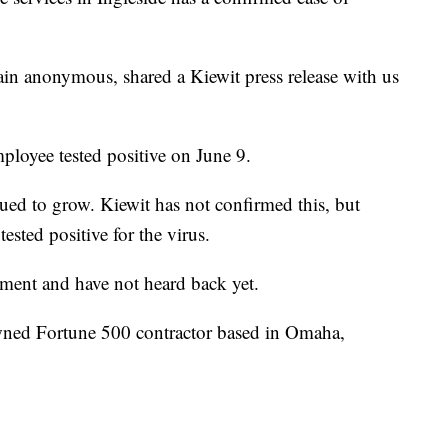
n anonymous, shared a Kiewit press release with us
employee tested positive on June 9.
nued to grow. Kiewit has not confirmed this, but
ested positive for the virus.
ement and have not heard back yet.
wned Fortune 500 contractor based in Omaha,