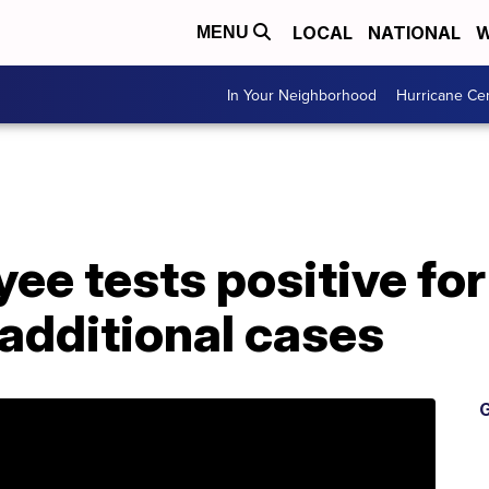
LOCAL
NATIONAL
W
MENU
In Your Neighborhood
Hurricane Ce
ee tests positive fo
additional cases
G