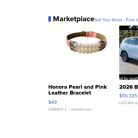
Marketplace
Sell Your Items - Free t
Honora Pearl and Pink
2026 B
Leather Bracelet
$56,335
Adjustable Buckle Clo...
$49
LOTLINX A
CONSHY C.
| sellwild.com