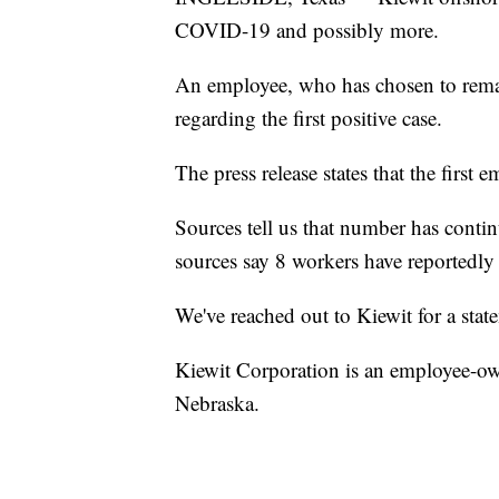
COVID-19 and possibly more.
An employee, who has chosen to remai
regarding the first positive case.
The press release states that the first 
Sources tell us that number has conti
sources say 8 workers have reportedly t
We've reached out to Kiewit for a stat
Kiewit Corporation is an employee-o
Nebraska.