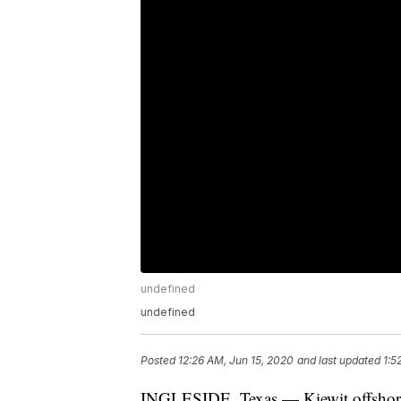
undefined
undefined
Posted
12:26 AM, Jun 15, 2020
and last updated
1:5
INGLESIDE, Texas — Kiewit offshore s