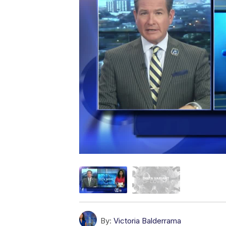
By:
Victoria Balderrama