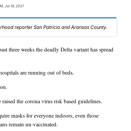
M, Jul 16, 2021
orhood reporter San Patricio and Aransas County.
 three weeks the deadly Delta variant has spread
hospitals are running out of beds.
ion.
e raised the corona virus risk based guidelines.
quire masks for everyone indoors, even those
cans remain un-vaccinated.