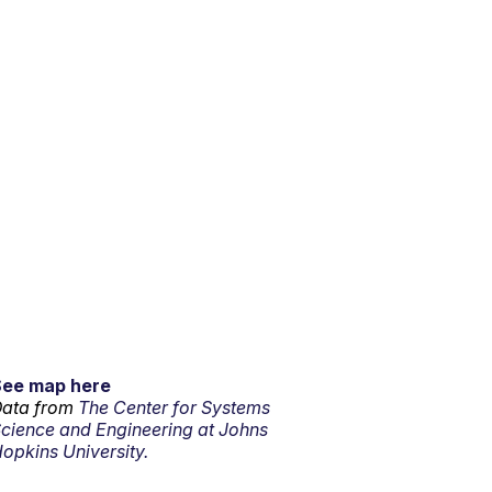
See map here
ata from
The Center for Systems
cience and Engineering at Johns
opkins University.