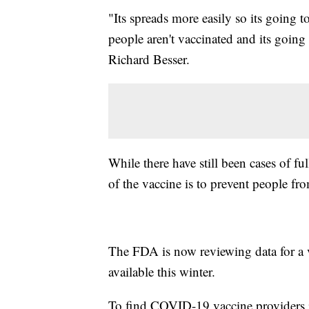
"Its spreads more easily so its going
people aren't vaccinated and its going
Richard Besser.
While there have still been cases of fu
of the vaccine is to prevent people f
The FDA is now reviewing data for a v
available this winter.
To find COVID-19 vaccine providers in