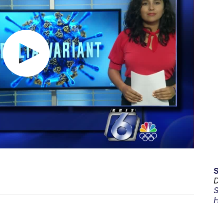
D
S
H