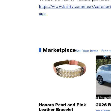
https://www.kristv.com/news/coronavi
area
.
Marketplace
Sell Your Items - Free t
Honora Pearl and Pink
2026 B
Leather Bracelet