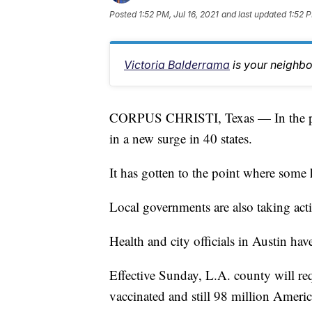
Posted
1:52 PM, Jul 16, 2021
and last updated
1:52 P
Victoria Balderrama
is your neighb
CORPUS CHRISTI, Texas — In the past
in a new surge in 40 states.
It has gotten to the point where some 
Local governments are also taking act
Health and city officials in Austin hav
Effective Sunday, L.A. county will re
vaccinated and still 98 million Ameri