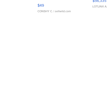
$56,335
Adjustable Buckle Clo...
$49
LOTLINX A
CONSHY C.
| sellwild.com