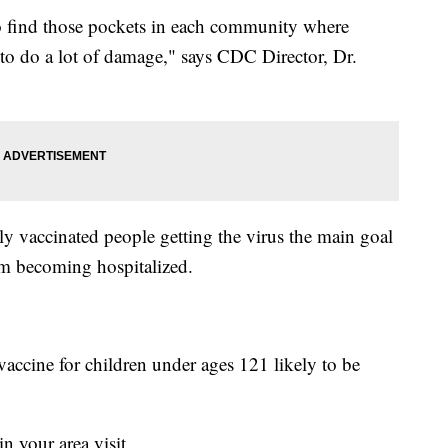
 to find those pockets in each community where
 to do a lot of damage," says CDC Director, Dr.
lly vaccinated people getting the virus the main goal
rom becoming hospitalized.
accine for children under ages 121 likely to be
 your area visit,