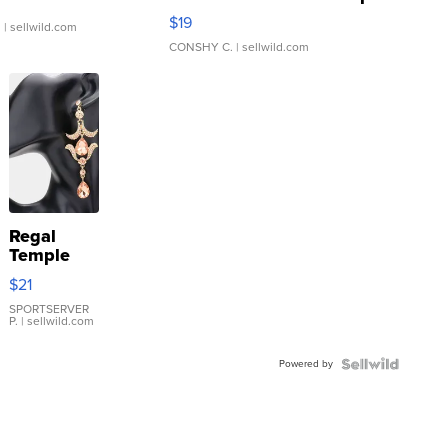
Asymmetrical ...
$19
.
| sellwild.com
CONSHY C.
| sellwild.com
Regal
Temple
Droplet
$21
Earrings
SPORTSERVER
P.
| sellwild.com
Powered by