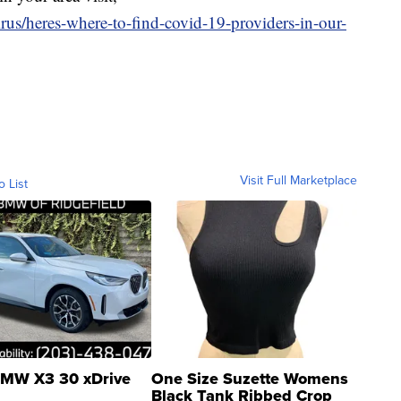
rus/heres-where-to-find-covid-19-providers-in-our-
Visit Full Marketplace
o List
MW X3 30 xDrive
One Size Suzette Womens
Black Tank Ribbed Crop