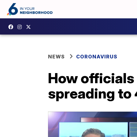
NEWS
CORONAVIRUS
How officials
spreading to 