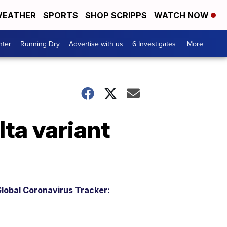
EATHER
SPORTS
SHOP SCRIPPS
WATCH NOW
nter
Running Dry
Advertise with us
6 Investigates
More +
lta variant
lobal Coronavirus Tracker: