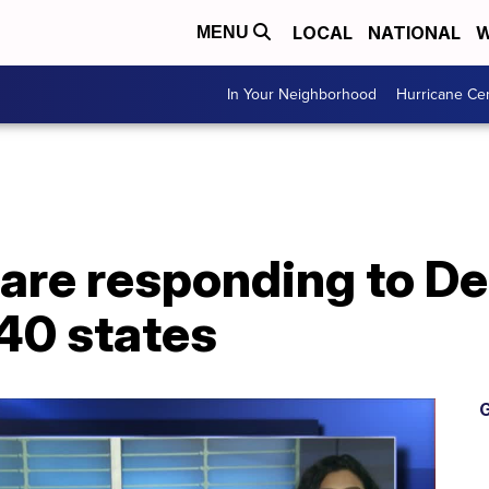
LOCAL
NATIONAL
W
MENU
In Your Neighborhood
Hurricane Ce
 are responding to De
40 states
G