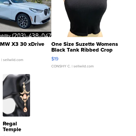
MW X3 30 xDrive
One Size Suzette Womens
Black Tank Ribbed Crop
Asymmetrical ...
$19
.
| sellwild.com
CONSHY C.
| sellwild.com
Regal
Temple
Droplet