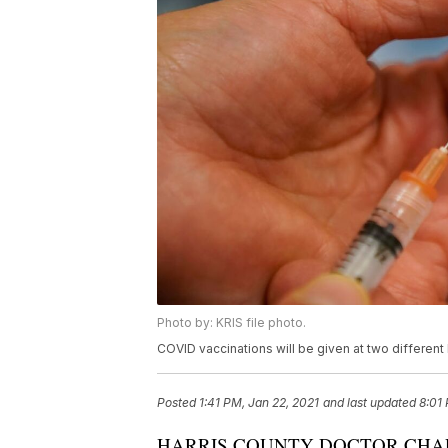
Photo by: KRIS file photo.
COVID vaccinations will be given at two different
Posted
1:41 PM, Jan 22, 2021
and last updated
8:01
HARRIS COUNTY DOCTOR CHAR