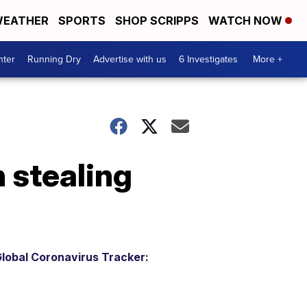
EATHER
SPORTS
SHOP SCRIPPS
WATCH NOW
nter
Running Dry
Advertise with us
6 Investigates
More +
 stealing
lobal Coronavirus Tracker: