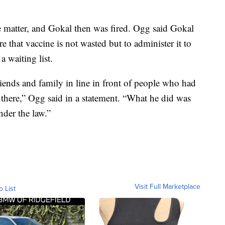
e matter, and Gokal then was fired. Ogg said Gokal
e that vaccine is not wasted but to administer it to
a waiting list.
riends and family in line in front of people who had
 there,” Ogg said in a statement. “What he did was
nder the law.”
Visit Full Marketplace
o List