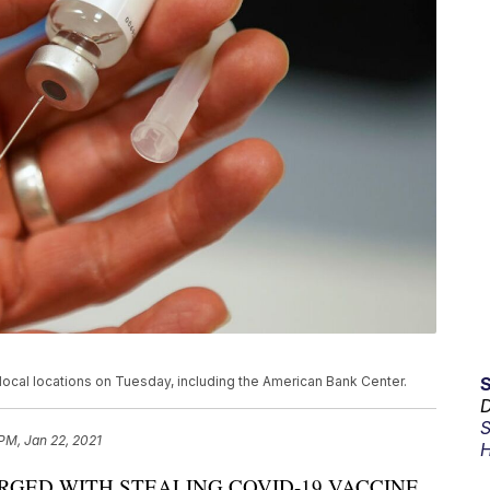
 local locations on Tuesday, including the American Bank Center.
D
S
 PM, Jan 22, 2021
H
GED WITH STEALING COVID-19 VACCINE