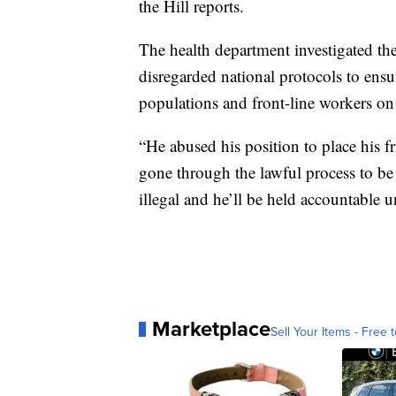
the Hill reports.
The health department investigated th
disregarded national protocols to ensur
populations and front-line workers on 
“He abused his position to place his f
gone through the lawful process to be
illegal and he’ll be held accountable u
Marketplace
Sell Your Items - Free t