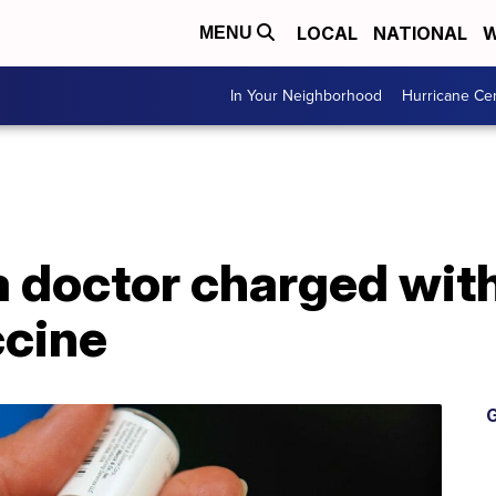
LOCAL
NATIONAL
W
MENU
In Your Neighborhood
Hurricane Ce
 doctor charged with
cine
G