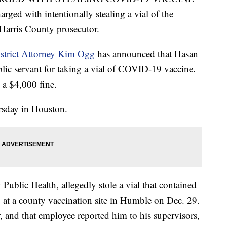
ged with intentionally stealing a vial of the
 Harris County prosecutor.
strict Attorney Kim Ogg
has announced that Hasan
lic servant for taking a vial of COVID-19 vaccine.
d a $4,000 fine.
sday in Houston.
ublic Health, allegedly stole a vial that contained
 at a county vaccination site in Humble on Dec. 29.
, and that employee reported him to his supervisors,