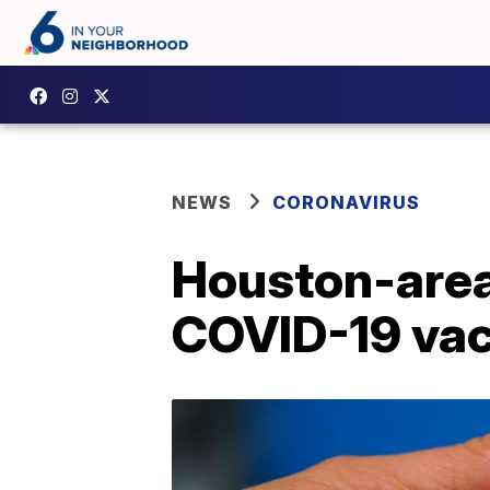
NEWS
CORONAVIRUS
Houston-area
COVID-19 vac