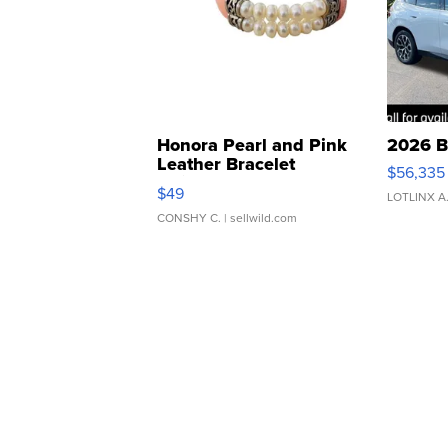
Honora Pearl and Pink
2026 B
Leather Bracelet
$56,335
Adjustable Buckle Clo...
$49
LOTLINX A
CONSHY C.
| sellwild.com