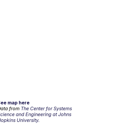
See map here
ata from
The Center for Systems
cience and Engineering at Johns
opkins University.