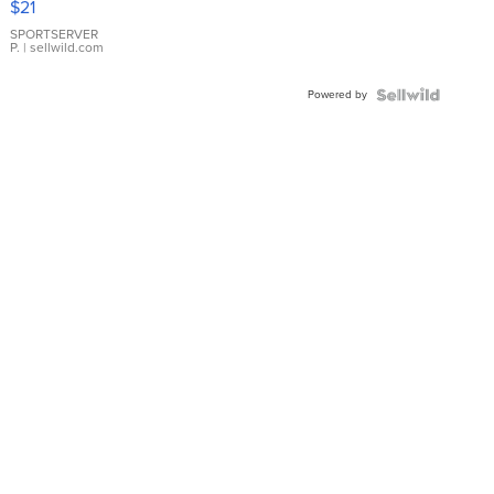
$21
Earrings
SPORTSERVER
P.
| sellwild.com
Powered by