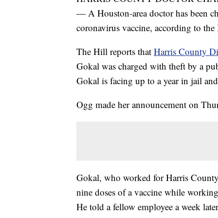
— A Houston-area doctor has been char
coronavirus vaccine, according to the
The Hill reports that
Harris County Di
Gokal was charged with theft by a pub
Gokal is facing up to a year in jail an
Ogg made her announcement on Thur
Gokal, who worked for Harris County P
nine doses of a vaccine while working
He told a fellow employee a week later