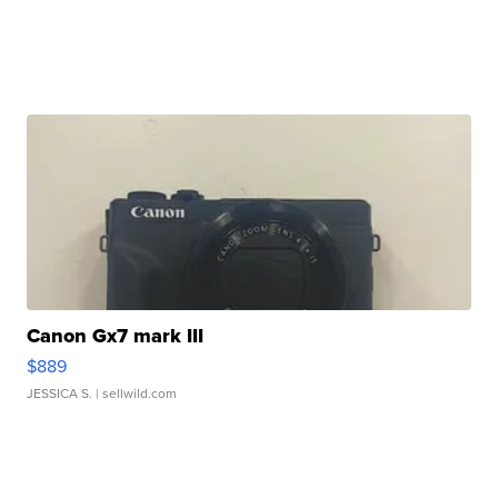
Canon Gx7 mark III
$889
JESSICA S.
| sellwild.com