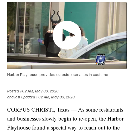
Harbor Playhouse provides curbside services in costume
Posted
1:02 AM, May 03, 2020
and last updated
1:02 AM, May 03, 2020
CORPUS CHRISTI, Texas — As some restaurants
and businesses slowly begin to re-open, the Harbor
Playhouse found a special way to reach out to the