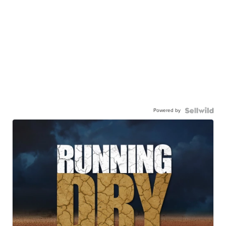
Powered by