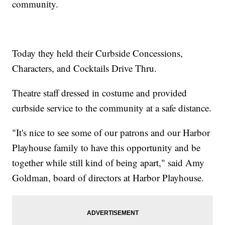
community.
Today they held their Curbside Concessions,
Characters, and Cocktails Drive Thru.
Theatre staff dressed in costume and provided
curbside service to the community at a safe distance.
"It's nice to see some of our patrons and our Harbor
Playhouse family to have this opportunity and be
together while still kind of being apart," said Amy
Goldman, board of directors at Harbor Playhouse.