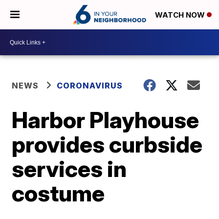
WATCH NOW
NEWS
CORONAVIRUS
Harbor Playhouse
provides curbside
services in
costume