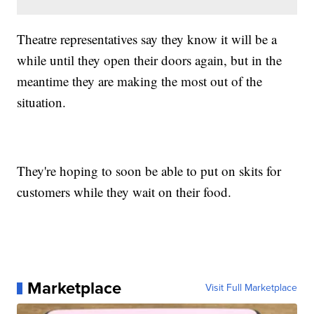
Theatre representatives say they know it will be a
while until they open their doors again, but in the
meantime they are making the most out of the
situation.
They're hoping to soon be able to put on skits for
customers while they wait on their food.
Marketplace
Visit Full Marketplace