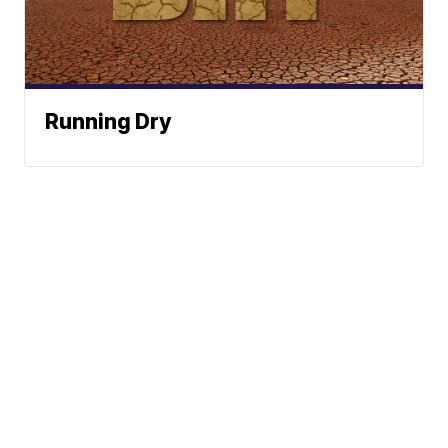
Running Dry