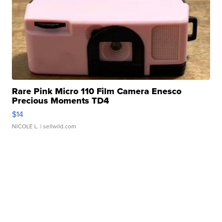
Rare Pink Micro 110 Film Camera Enesco
Precious Moments TD4
$14
NICOLE L.
| sellwild.com