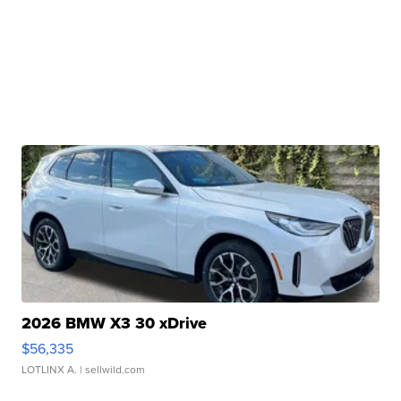
2026 BMW X3 30 xDrive
$56,335
LOTLINX A.
| sellwild.com