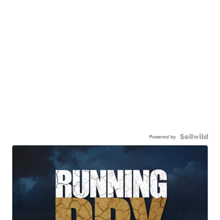
Powered by