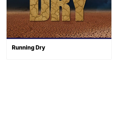
Running Dry