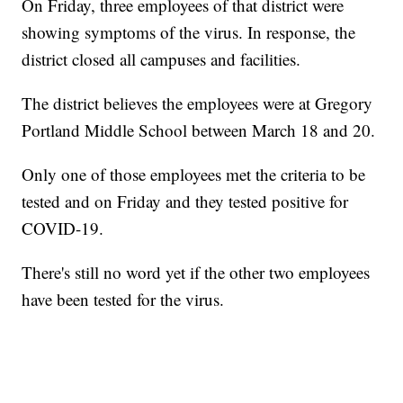
On Friday, three employees of that district were
showing symptoms of the virus. In response, the
district closed all campuses and facilities.
The district believes the employees were at Gregory
Portland Middle School between March 18 and 20.
Only one of those employees met the criteria to be
tested and on Friday and they tested positive for
COVID-19.
There's still no word yet if the other two employees
have been tested for the virus.