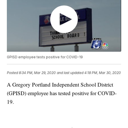
GPISD employee tests positive for COVID-19
Posted
8:34 PM, Mar 29, 2020
and last updated
4:18 PM, Mar 30, 2020
A Gregory Portland Independent School District
(GPISD) employee has tested positive for COVID-
19.