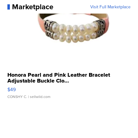
Marketplace
Visit Full Marketplace
Honora Pearl and Pink Leather Bracelet
Adjustable Buckle Clo...
$49
CONSHY C.
| sellwild.com