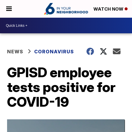
WATCH NOW
NEWS
CORONAVIRUS
GPISD employee
tests positive for
COVID-19