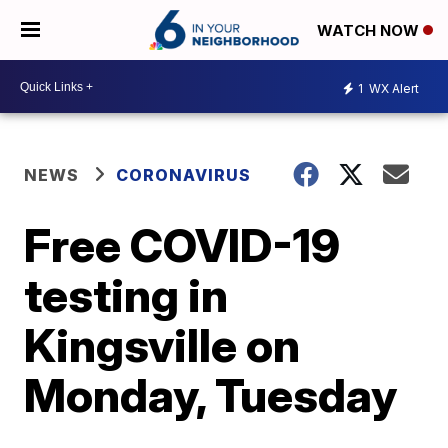
WATCH NOW
1
WX Alert
NEWS
CORONAVIRUS
Free COVID-19
testing in
Kingsville on
Monday, Tuesday