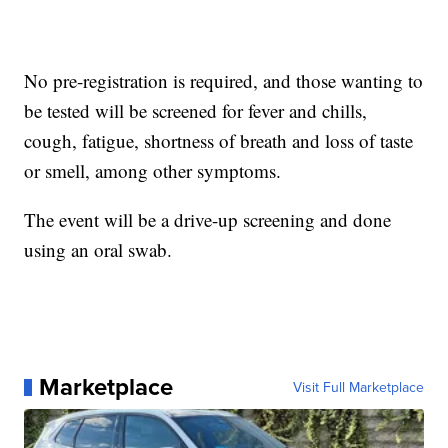
No pre-registration is required, and those wanting to
be tested will be screened for fever and chills,
cough, fatigue, shortness of breath and loss of taste
or smell, among other symptoms.
The event will be a drive-up screening and done
using an oral swab.
Marketplace
Visit Full Marketplace