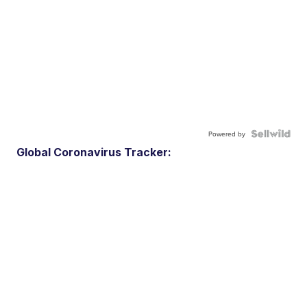
Powered by
Global Coronavirus Tracker: