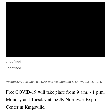
undefined
undefined
Posted
5:47 PM, Jul 26, 2020
and last updated
5:47 PM, Jul 26, 2020
Free COVID-19 will take place from 9 a.m. - 1 p.m.
Monday and Tuesday at the JK Northway Expo
Center in Kingsville.