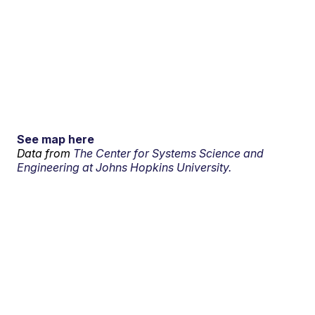
See map here
Data from
The Center for Systems Science and
Engineering at Johns Hopkins University.