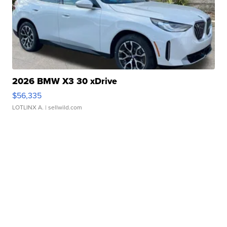
2026 BMW X3 30 xDrive
$56,335
LOTLINX A.
| sellwild.com