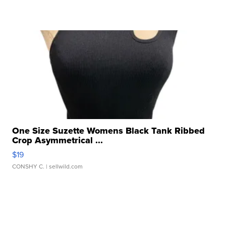
One Size Suzette Womens Black Tank Ribbed
Crop Asymmetrical ...
$19
CONSHY C.
| sellwild.com