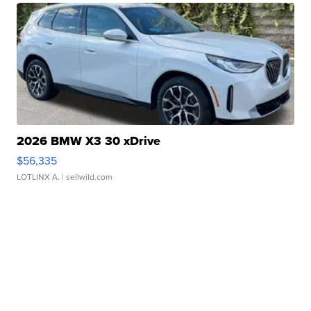
2026 BMW X3 30 xDrive
$56,335
LOTLINX A.
| sellwild.com