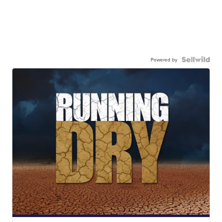
Powered by