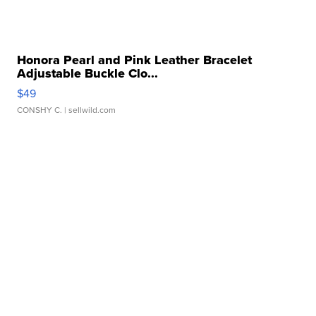
Honora Pearl and Pink Leather Bracelet
Adjustable Buckle Clo...
$49
CONSHY C.
| sellwild.com