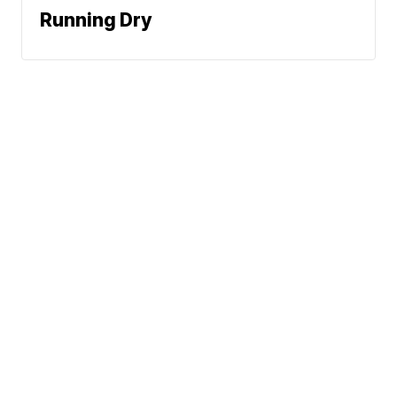
Running Dry