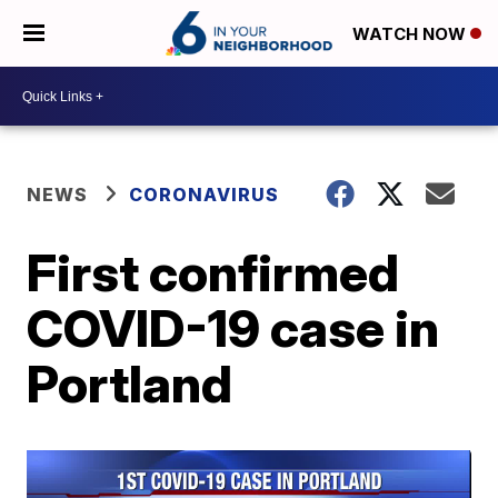
WATCH NOW
NEWS
CORONAVIRUS
First confirmed
COVID-19 case in
Portland