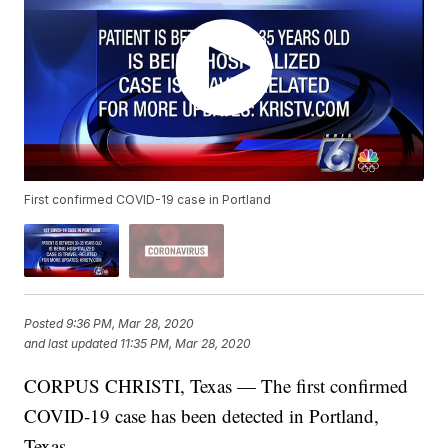
First confirmed COVID-19 case in Portland
Posted
9:36 PM, Mar 28, 2020
and last updated
11:35 PM, Mar 28, 2020
CORPUS CHRISTI, Texas — The first confirmed
COVID-19 case has been detected in Portland,
Texas.