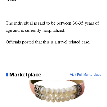
The individual is said to be between 30-35 years of
age and is currently hospitalized.
Officials posted that this is a travel related case.
Marketplace
Visit Full Marketplace