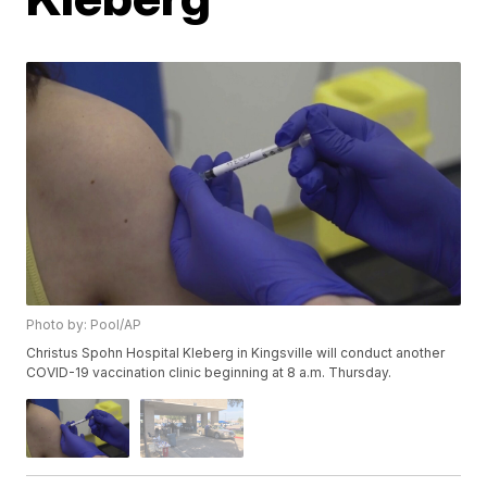
Photo by: Pool/AP
Christus Spohn Hospital Kleberg in Kingsville will conduct another
COVID-19 vaccination clinic beginning at 8 a.m. Thursday.