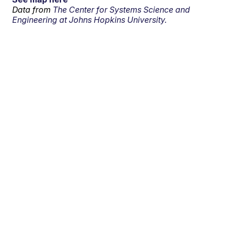
Data from
The Center for Systems Science and
Engineering at Johns Hopkins University.