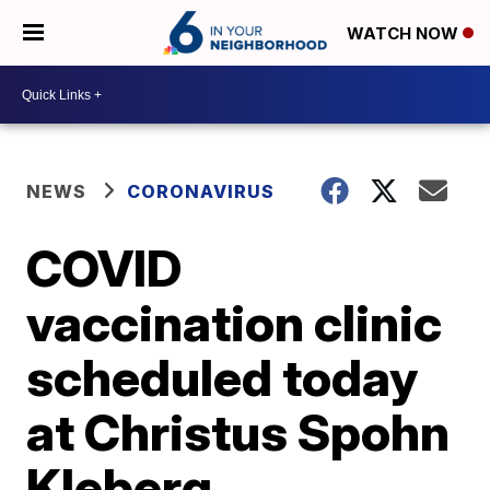
WATCH NOW
NEWS
CORONAVIRUS
COVID
vaccination clinic
scheduled today
at Christus Spohn
Kleberg