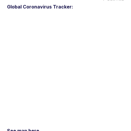
Global Coronavirus Tracker:
See map here