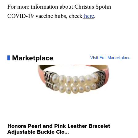
For more information about Christus Spohn
COVID-19 vaccine hubs, check
here
.
Marketplace
Visit Full Marketplace
Honora Pearl and Pink Leather Bracelet
Adjustable Buckle Clo...