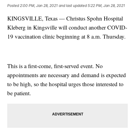
Posted
2:00 PM, Jan 28, 2021
and last updated
5:22 PM, Jan 28, 2021
KINGSVILLE, Texas — Christus Spohn Hospital
Kleberg in Kingsville will conduct another COVID-
19 vaccination clinic beginning at 8 a.m. Thursday.
This is a first-come, first-served event. No
appointments are necessary and demand is expected
to be high, so the hospital urges those interested to
be patient.