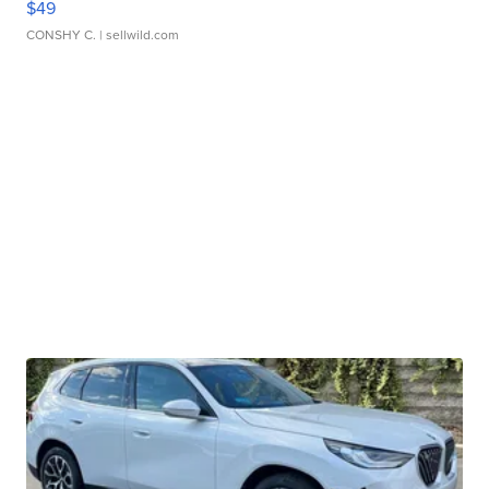
$49
CONSHY C.
| sellwild.com