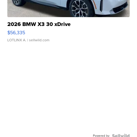
2026 BMW X3 30 xDrive
$56,335
LOTLINX A.
| sellwild.com
Powered by