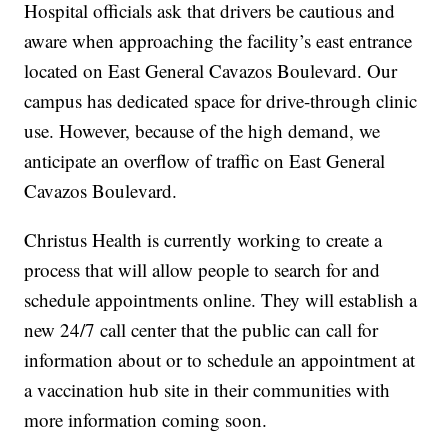
Hospital officials ask that drivers be cautious and
aware when approaching the facility’s east entrance
located on East General Cavazos Boulevard. Our
campus has dedicated space for drive-through clinic
use. However, because of the high demand, we
anticipate an overflow of traffic on East General
Cavazos Boulevard.
Christus Health is currently working to create a
process that will allow people to search for and
schedule appointments online. They will establish a
new 24/7 call center that the public can call for
information about or to schedule an appointment at
a vaccination hub site in their communities with
more information coming soon.