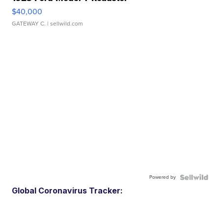
$40,000
GATEWAY C.
| sellwild.com
Powered by
Global Coronavirus Tracker: