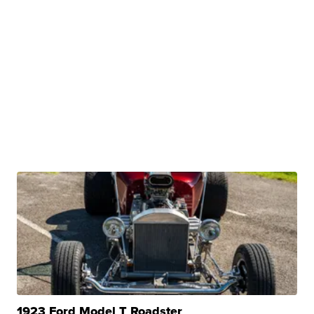
1923 Ford Model T Roadster