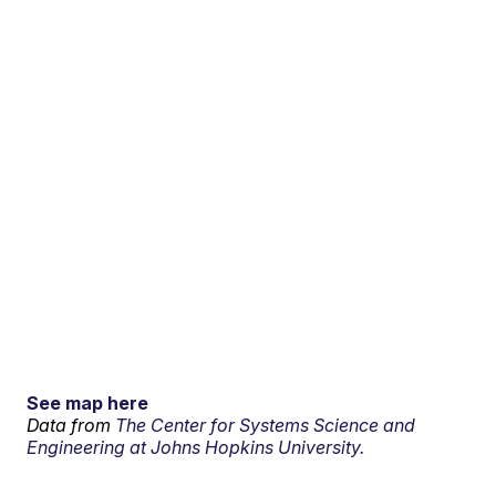
See map here
Data from
The Center for Systems Science and
Engineering at Johns Hopkins University.