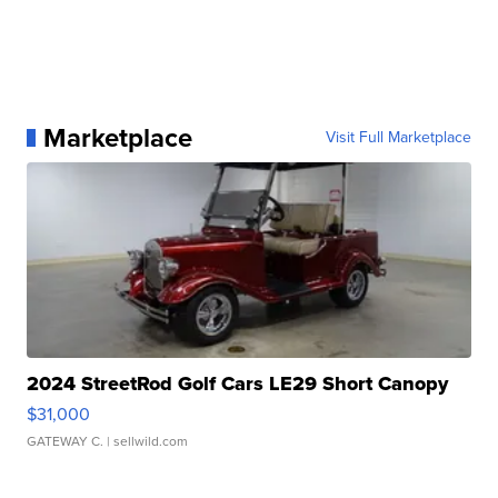
Marketplace
Visit Full Marketplace
2024 StreetRod Golf Cars LE29 Short Canopy
$31,000
GATEWAY C.
| sellwild.com