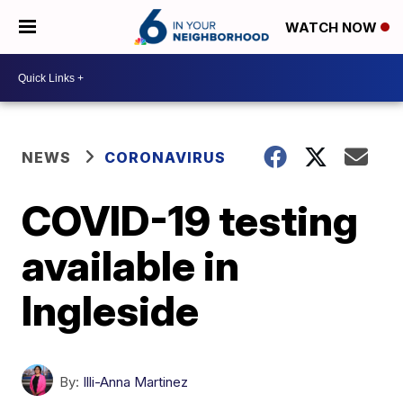
WATCH NOW
NEWS
CORONAVIRUS
COVID-19 testing
available in
Ingleside
By:
Illi-Anna Martinez