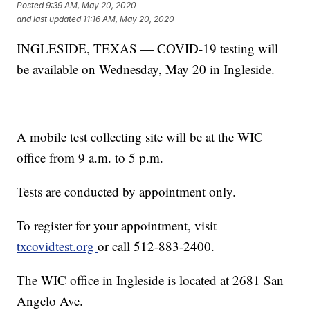
Posted
9:39 AM, May 20, 2020
and last updated
11:16 AM, May 20, 2020
INGLESIDE, TEXAS — COVID-19 testing will
be available on Wednesday, May 20 in Ingleside.
A mobile test collecting site will be at the WIC
office from 9 a.m. to 5 p.m.
Tests are conducted by appointment only.
To register for your appointment, visit
txcovidtest.org
or call 512-883-2400.
The WIC office in Ingleside is located at 2681 San
Angelo Ave.