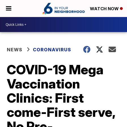
WATCH NOW
NEWS
CORONAVIRUS
COVID-19 Mega
Vaccination
Clinics: First
come-First serve,
No Pre-