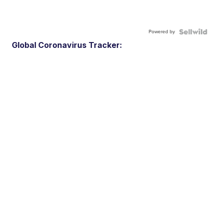
Powered by
Global Coronavirus Tracker: