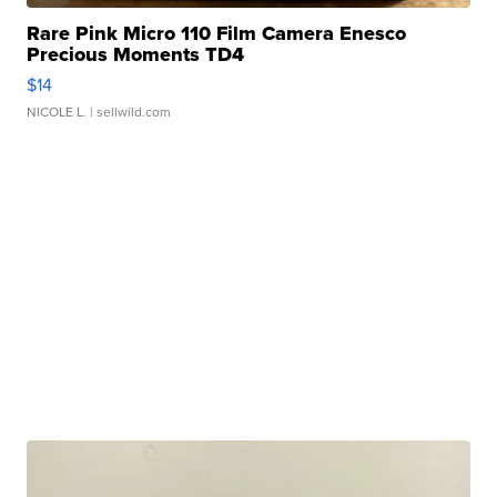
Rare Pink Micro 110 Film Camera Enesco
Precious Moments TD4
$14
NICOLE L.
| sellwild.com