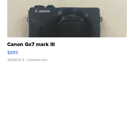
Canon Gx7 mark III
$889
JESSICA S.
| sellwild.com