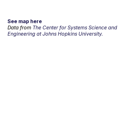
See map here
Data from
The Center for Systems Science and
Engineering at Johns Hopkins University.