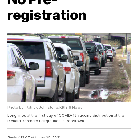
registration
Photo by: Patrick Johnstone/KRIS 6 News
Long lines at the first day of COVID-19 vaccine distribution at the
Richard Borchard Fairgrounds in Robstown.
Posted
12:07 AM, Jan 20, 2021