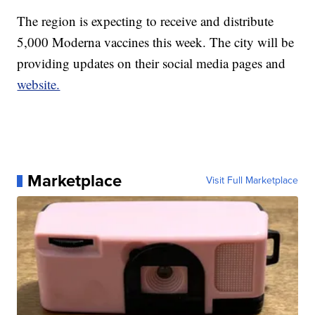
The region is expecting to receive and distribute
5,000 Moderna vaccines this week. The city will be
providing updates on their social media pages and
website.
Marketplace
Visit Full Marketplace