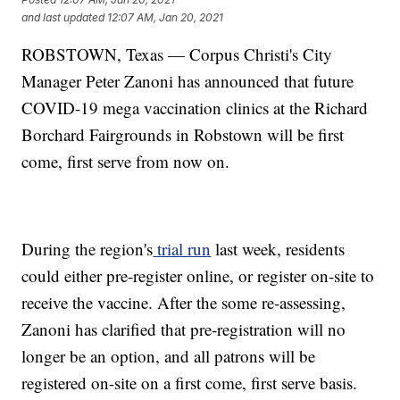
and last updated
12:07 AM, Jan 20, 2021
ROBSTOWN, Texas — Corpus Christi's City
Manager Peter Zanoni has announced that future
COVID-19 mega vaccination clinics at the Richard
Borchard Fairgrounds in Robstown will be first
come, first serve from now on.
During the region's
trial run
last week, residents
could either pre-register online, or register on-site to
receive the vaccine. After the some re-assessing,
Zanoni has clarified that pre-registration will no
longer be an option, and all patrons will be
registered on-site on a first come, first serve basis.