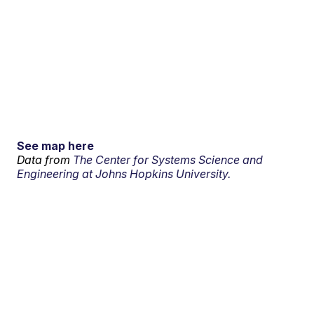
See map here
Data from
The Center for Systems Science and
Engineering at Johns Hopkins University.