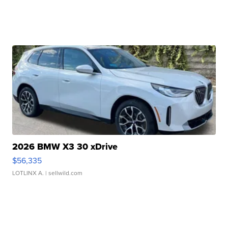
2026 BMW X3 30 xDrive
$56,335
LOTLINX A.
| sellwild.com