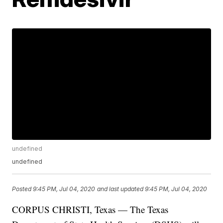
undefined
undefined
Posted
9:45 PM, Jul 04, 2020
and last updated
9:45 PM, Jul 04, 2020
CORPUS CHRISTI, Texas — The Texas