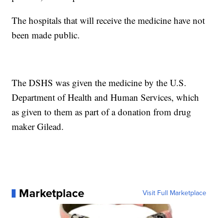
The hospitals that will receive the medicine have not
been made public.
The DSHS was given the medicine by the U.S.
Department of Health and Human Services, which
as given to them as part of a donation from drug
maker Gilead.
Marketplace
Visit Full Marketplace