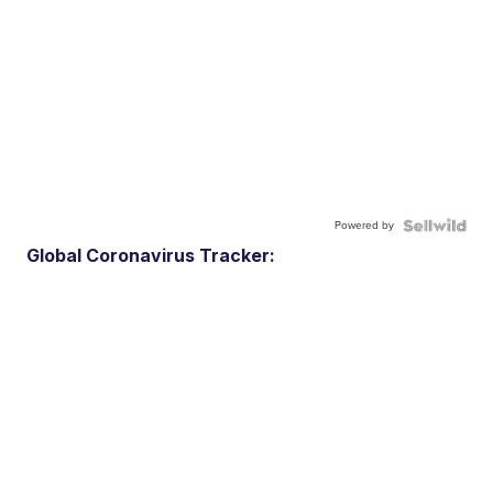
Powered by
Global Coronavirus Tracker: