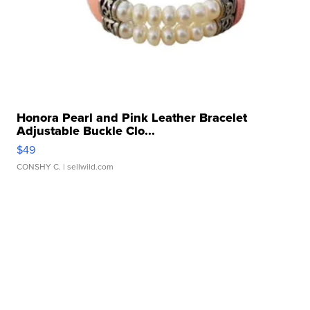
Honora Pearl and Pink Leather Bracelet
Adjustable Buckle Clo...
$49
CONSHY C.
| sellwild.com