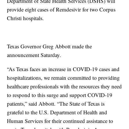
Department of State Health Services (DSHS) will
provide eight cases of Remdesivir for two Corpus
Christi hospitals.
Texas Governor Greg Abbott made the
announcement Saturday.
“As Texas faces an increase in COVID-19 cases and
hospitalizations, we remain committed to providing
healthcare professionals with the resources they need
to respond to this surge and support COVID-19
patients,” said Abbott. “The State of Texas is
grateful to the U.S. Department of Health and
Human Services for their continued assistance to