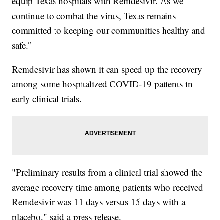
equip Texas hospitals with Remdesivir. As we
continue to combat the virus, Texas remains
committed to keeping our communities healthy and
safe.”
Remdesivir has shown it can speed up the recovery
among some hospitalized COVID-19 patients in
early clinical trials.
"Preliminary results from a clinical trial showed the
average recovery time among patients who received
Remdesivir was 11 days versus 15 days with a
placebo," said a press release.