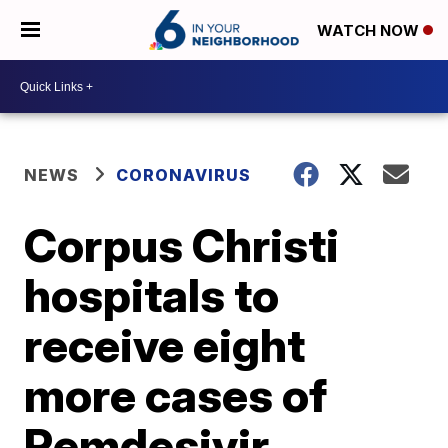
WATCH NOW
NEWS
CORONAVIRUS
Corpus Christi
hospitals to
receive eight
more cases of
Remdesivir