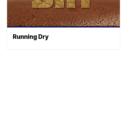
Running Dry