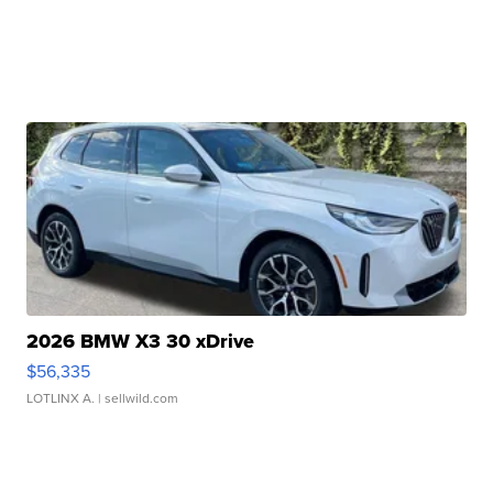
2026 BMW X3 30 xDrive
$56,335
LOTLINX A.
| sellwild.com