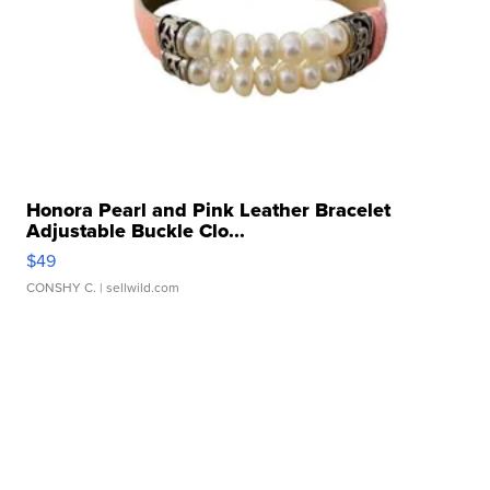
Honora Pearl and Pink Leather Bracelet
Adjustable Buckle Clo...
$49
CONSHY C.
| sellwild.com