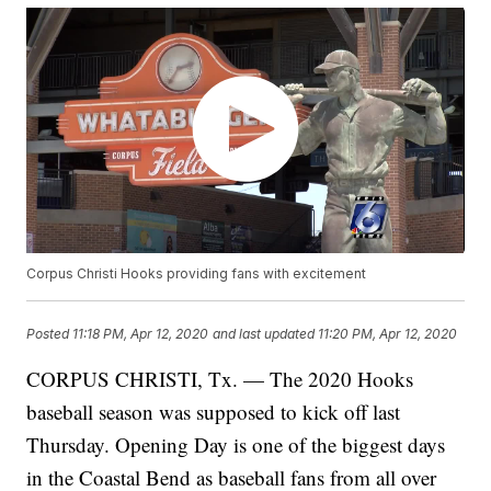
Corpus Christi Hooks providing fans with excitement
Posted
11:18 PM, Apr 12, 2020
and last updated
11:20 PM, Apr 12, 2020
CORPUS CHRISTI, Tx. — The 2020 Hooks
baseball season was supposed to kick off last
Thursday. Opening Day is one of the biggest days
in the Coastal Bend as baseball fans from all over