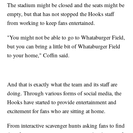
The stadium might be closed and the seats might be
empty, but that has not stopped the Hooks staff
from working to keep fans entertained.
"You might not be able to go to Whataburger Field,
but you can bring a little bit of Whataburger Field
to your home," Coffin said.
And that is exactly what the team and its staff are
doing. Through various forms of social media, the
Hooks have started to provide entertainment and
excitement for fans who are sitting at home.
From interactive scavenger hunts asking fans to find