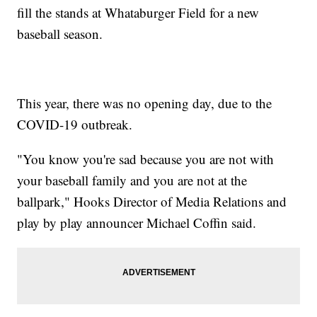
fill the stands at Whataburger Field for a new
baseball season.
This year, there was no opening day, due to the
COVID-19 outbreak.
"You know you're sad because you are not with
your baseball family and you are not at the
ballpark," Hooks Director of Media Relations and
play by play announcer Michael Coffin said.