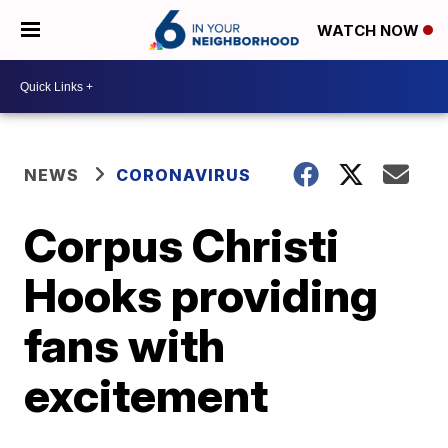
WATCH NOW
NEWS
CORONAVIRUS
Corpus Christi
Hooks providing
fans with
excitement