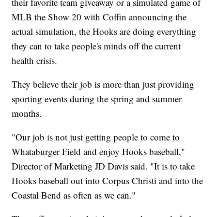
their favorite team giveaway or a simulated game of
MLB the Show 20 with Coffin announcing the
actual simulation, the Hooks are doing everything
they can to take people's minds off the current
health crisis.
They believe their job is more than just providing
sporting events during the spring and summer
months.
"Our job is not just getting people to come to
Whataburger Field and enjoy Hooks baseball,"
Director of Marketing JD Davis said. "It is to take
Hooks baseball out into Corpus Christi and into the
Coastal Bend as often as we can."