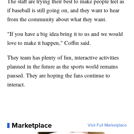
The staff are trying their best to make people feel as
if baseball is still going on, and they want to hear
from the community about what they want.
"If you have a big idea bring it to us and we would
love to make it happen," Coffin said.
They team has plenty of fun, interactive activities
planned in the future as the sports world remains
paused. They are hoping the fans continue to
interact.
Marketplace
Visit Full Marketplace