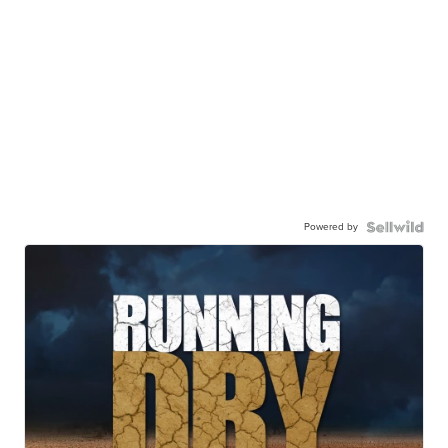
Powered by