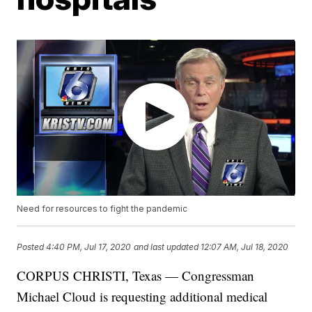
Need for resources to fight the pandemic
Posted
4:40 PM, Jul 17, 2020
and last updated
12:07 AM, Jul 18, 2020
CORPUS CHRISTI, Texas — Congressman
Michael Cloud is requesting additional medical