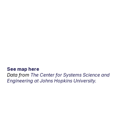
See map here
Data from
The Center for Systems Science and
Engineering at Johns Hopkins University.