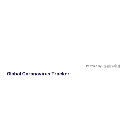
Powered by
Global Coronavirus Tracker: