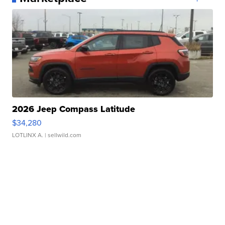
2026 Jeep Compass Latitude
$34,280
LOTLINX A.
| sellwild.com