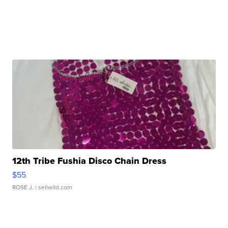
12th Tribe Fushia Disco Chain Dress
$55
ROSE J.
| sellwild.com