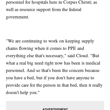
personnel for hospitals here in Corpus Christi; as
well as resource support from the federal
government.
"We are continuing to work on keeping supply
chains flowing when it comes to PPE and
everything else that's necessary," said Cloud. "But
what a real big need right now has been is medical
personnel. And so that's been the concern because
you have a bed, but if you don't have anyone to
provide care for the person in that bed, then it really
doesn't help you."