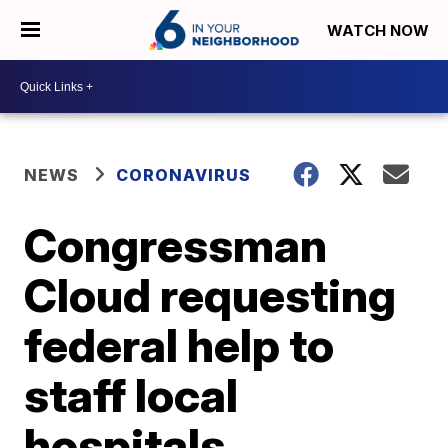
WATCH NOW
NEWS
CORONAVIRUS
Congressman
Cloud requesting
federal help to
staff local
hospitals