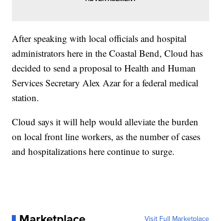
After speaking with local officials and hospital
administrators here in the Coastal Bend, Cloud has
decided to send a proposal to Health and Human
Services Secretary Alex Azar for a federal medical
station.
Cloud says it will help would alleviate the burden
on local front line workers, as the number of cases
and hospitalizations here continue to surge.
Marketplace
Visit Full Marketplace