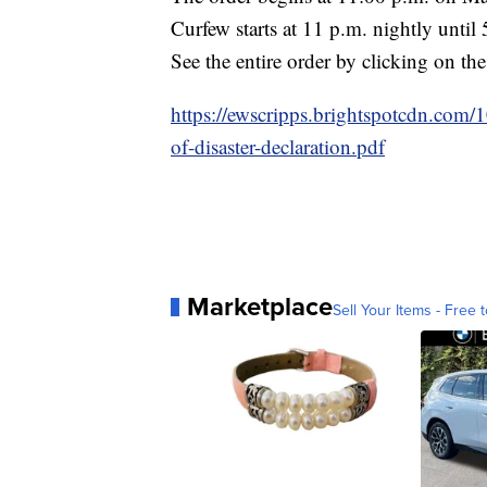
Curfew starts at 11 p.m. nightly until 
See the entire order by clicking on the
https://ewscripps.brightspotcdn.co
of-disaster-declaration.pdf
Marketplace
Sell Your Items - Free t