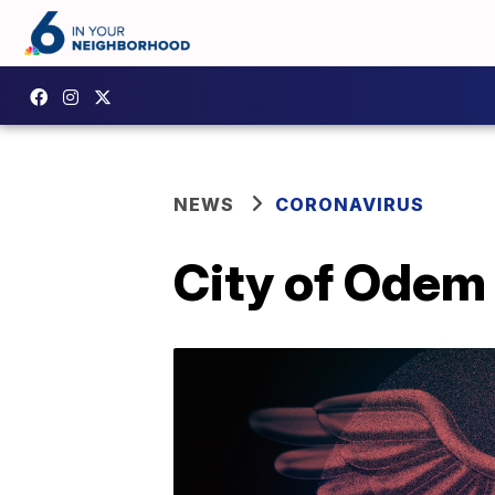
NEWS
CORONAVIRUS
City of Odem