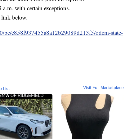
5 a.m. with certain exceptions.
 link below.
m/10/bc/e858f937455a8a12b29089d213f5/odem-state-
Visit Full Marketplace
o List