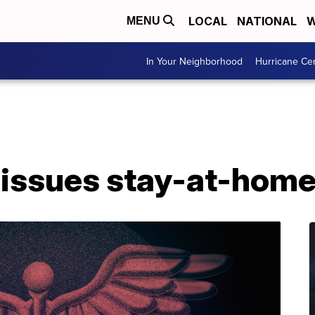
LOCAL
NATIONAL
W
MENU
In Your Neighborhood
Hurricane Ce
 issues stay-at-home