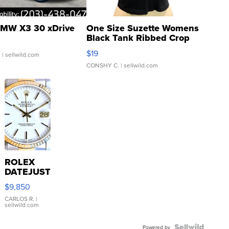
MW X3 30 xDrive
One Size Suzette Womens
Black Tank Ribbed Crop
Asymmetrical ...
$19
.
| sellwild.com
CONSHY C.
| sellwild.com
ROLEX
DATEJUST
16233
$9,850
WHITE
DIAL
CARLOS R.
|
sellwild.com
FLUTED
BEZEL
Powered by