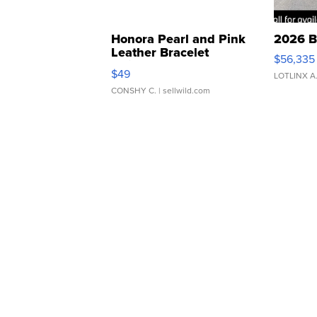
Honora Pearl and Pink
2026 B
Leather Bracelet
$56,335
Adjustable Buckle Clo...
$49
LOTLINX A
CONSHY C.
| sellwild.com