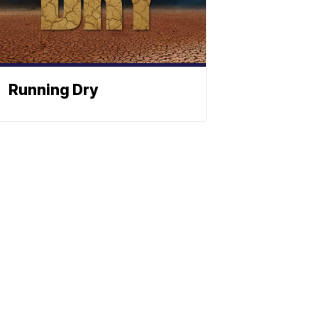
Running Dry