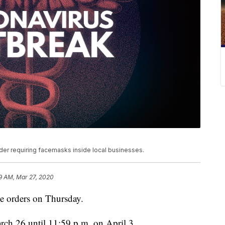
der requiring facemasks inside local businesses.
9 AM, Mar 27, 2020
e orders on Thursday.
rch 26 until 11:59 p.m. on April 3.