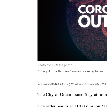
Photo by: KRIS file photo.
County Judge Barbara Canales is aiming for an or
Posted
2:49 AM, Mar 27, 2020
and last updated
2:4
The City of Odem issued Stay-at-hom
The order begins at 11:00 p.m. on Ma