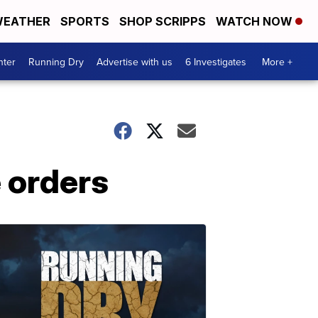
EATHER
SPORTS
SHOP SCRIPPS
WATCH NOW
nter
Running Dry
Advertise with us
6 Investigates
More +
 orders