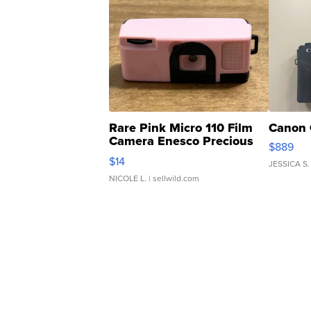
Rare Pink Micro 110 Film
Canon 
Camera Enesco Precious
$889
Moments TD4
$14
JESSICA S.
NICOLE L.
| sellwild.com