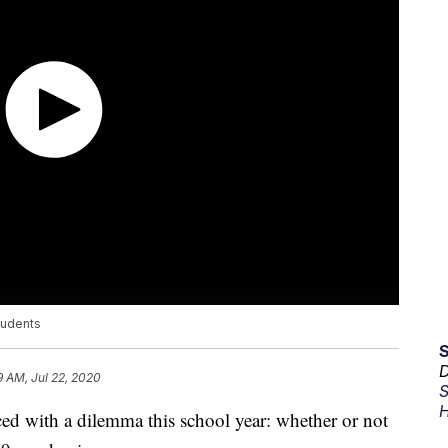
tudents
D
9 AM, Jul 22, 2020
S
H
ced with a dilemma this school year: whether or not