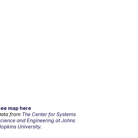
See map here
ata from
The Center for Systems
cience and Engineering at Johns
opkins University.