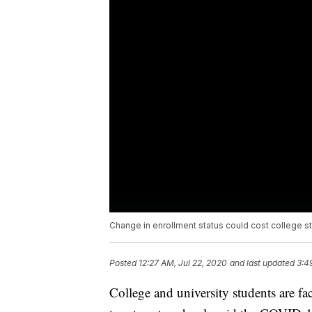
Change in enrollment status could cost college s
Posted
12:27 AM, Jul 22, 2020
and last updated
3:4
College and university students are fa