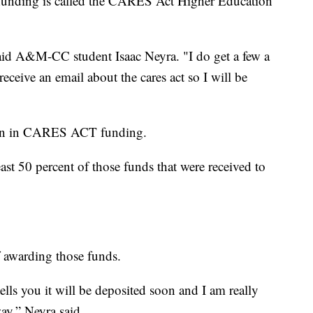
e funding is called the CARES Act Higher Education
said A&M-CC student Isaac Neyra. "I do get a few a
 receive an email about the cares act so I will be
on in CARES ACT funding.
east 50 percent of those funds that were received to
of awarding those funds.
tells you it will be deposited soon and I am really
way,” Neyra said.