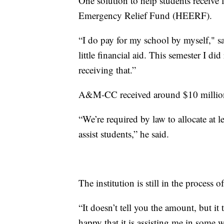
One solution to help students receiv
Emergency Relief Fund (HEERF).
“I do pay for my school by myself," 
little financial aid. This semester I did
receiving that.”
A&M-CC received around $10 milli
“We’re required by law to allocate at l
assist students,” he said.
The institution is still in the process 
“It doesn’t tell you the amount, but it 
happy that it is assisting me in some 