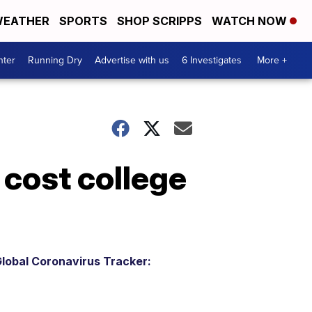
EATHER
SPORTS
SHOP SCRIPPS
WATCH NOW
nter
Running Dry
Advertise with us
6 Investigates
More +
 cost college
lobal Coronavirus Tracker: