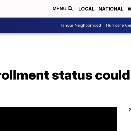
LOCAL
NATIONAL
W
MENU
In Your Neighborhood
Hurricane Ce
ollment status could
G