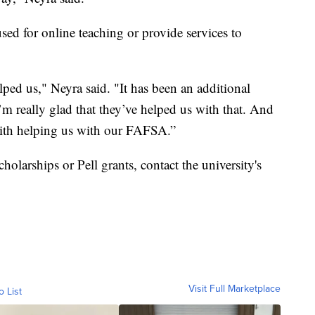
ed for online teaching or provide services to
ed us," Neyra said. "It has been an additional
 I’m really glad that they’ve helped us with that. And
 with helping us with our FAFSA.”
olarships or Pell grants, contact the university's
Visit Full Marketplace
o List