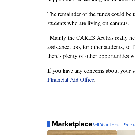
The remainder of the funds could be us
students who are living on campus.
"Mainly the CARES Act has really help
assistance, too, for other students, so
there's plenty of other opportunities
If you have any concerns about your sch
Financial Aid Office
.
Marketplace
Sell Your Items - Free t