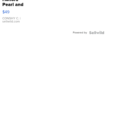
Pearl and
Pink
$49
Leather
Bracelet
CONSHY C.
|
sellwild.com
Adjustable
Buckle
Powered by
Clo...