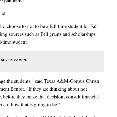
19 pandemic.
aid.
ho choose to not to be a full-time student for Fall
ng sources such as Pell grants and scholarships
l-time student.
age the students," said Texas A&M-Corpus Christi
ent Benoit. "If they are thinking about not
, before they make that decision, consult financial
ts of how that is going to be."