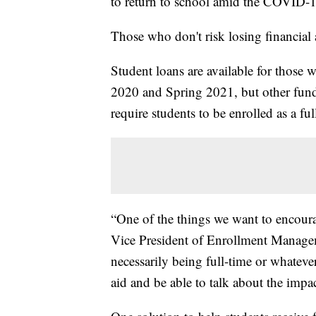
to return to school amid the COVID-
Those who don't risk losing financial 
Student loans are available for those w
2020 and Spring 2021, but other fundi
require students to be enrolled as a ful
“One of the things we want to encour
Vice President of Enrollment Managem
necessarily being full-time or whatever
aid and be able to talk about the impac