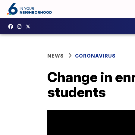
NEWS
CORONAVIRUS
Change in enr
students