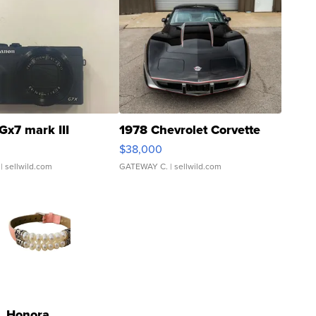
Gx7 mark III
1978 Chevrolet Corvette
$38,000
| sellwild.com
GATEWAY C.
| sellwild.com
Honora