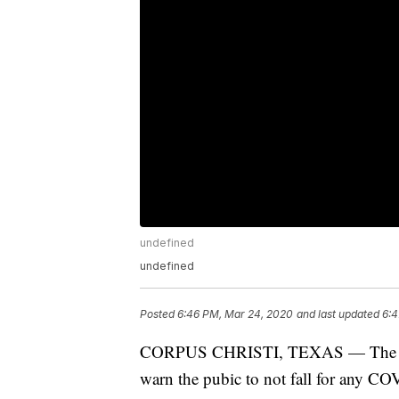
undefined
undefined
Posted
6:46 PM, Mar 24, 2020
and last updated
6:4
CORPUS CHRISTI, TEXAS — The Corpu
warn the pubic to not fall for any C