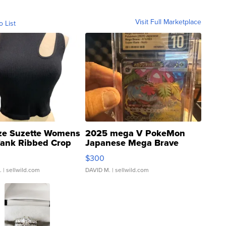
Visit Full Marketplace
o List
ze Suzette Womens
2025 mega V PokeMon
Tank Ribbed Crop
Japanese Mega Brave
rical ...
076/063 Super Rare H...
$300
.
| sellwild.com
DAVID M.
| sellwild.com