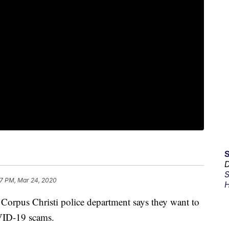
D
S
7 PM, Mar 24, 2020
H
s Christi police department says they want to
OVID-19 scams.