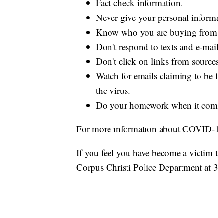
Fact check information.
Never give your personal inform
Know who you are buying from
Don't respond to texts and e-mai
Don't click on links from source
Watch for emails claiming to be 
the virus.
Do your homework when it come
For more information about COVID-
If you feel you have become a victim 
Corpus Christi Police Department at