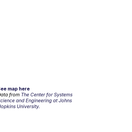
See map here
ata from
The Center for Systems
cience and Engineering at Johns
opkins University.