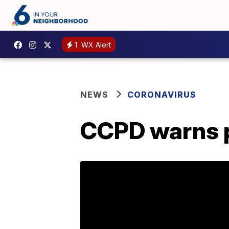
1
WX Alert
NEWS
CORONAVIRUS
CCPD warns p