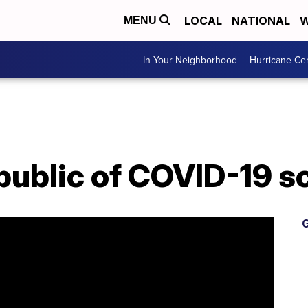
LOCAL
NATIONAL
W
MENU
In Your Neighborhood
Hurricane Ce
ublic of COVID-19 
G