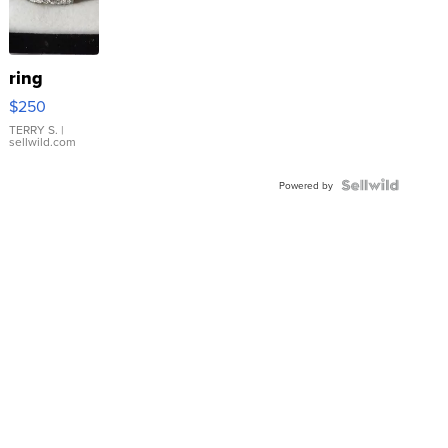
ring
$250
TERRY S.
|
sellwild.com
Powered by