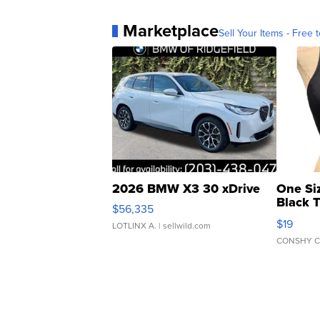
Marketplace
Sell Your Items - Free t
2026 BMW X3 30 xDrive
One Si
Black 
$56,335
Asymmet
$19
LOTLINX A.
| sellwild.com
CONSHY C