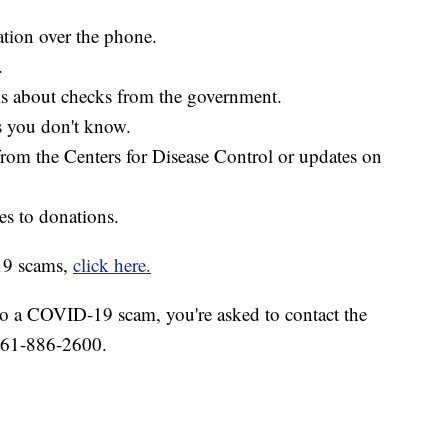
ation over the phone.
.
ls about checks from the government.
s you don't know.
from the Centers for Disease Control or updates on
s to donations.
19 scams,
click here.
to a COVID-19 scam, you're asked to contact the
 361-886-2600.