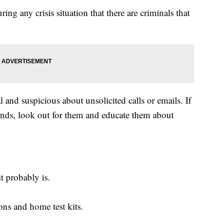
ing any crisis situation that there are criminals that
and suspicious about unsolicited calls or emails. If
ends, look out for them and educate them about
it probably is.
ons and home test kits.