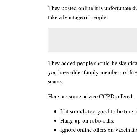
They posted online it is unfortunate dur
take advantage of people.
They added people should be skeptical 
you have older family members of fri
scams.
Here are some advice CCPD offered:
If it sounds too good to be true, 
Hang up on robo-calls.
Ignore online offers on vaccinati