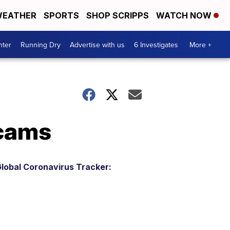
EATHER
SPORTS
SHOP SCRIPPS
WATCH NOW
nter
Running Dry
Advertise with us
6 Investigates
More +
scams
lobal Coronavirus Tracker: