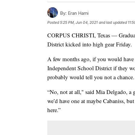
By:
Eran Hami
Posted
5:25 PM, Jun 04, 2021
and last updated
11:5
CORPUS CHRISTI, Texas — Graduatio
District kicked into high gear Friday.
A few months ago, if you would have a
Independent School District if they wo
probably would tell you not a chance.
“No, not at all," said Mia Delgado, 
we’d have one at maybe Cabaniss, but 
here.”