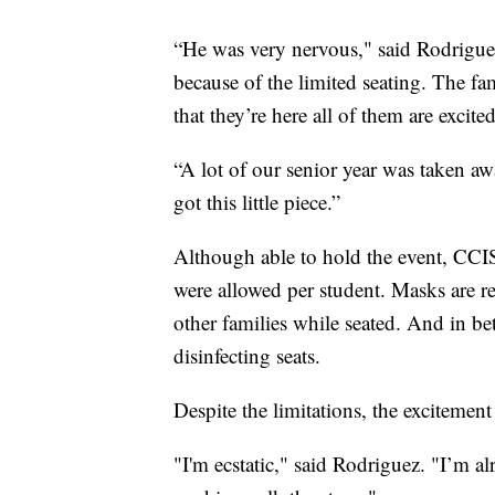
“He was very nervous," said Rodriguez
because of the limited seating. The 
that they’re here all of them are excited
“A lot of our senior year was taken aw
got this little piece.”
Although able to hold the event, CCIS
were allowed per student. Masks are r
other families while seated. And in b
disinfecting seats.
Despite the limitations, the excitement
"I'm ecstatic," said Rodriguez. "I’m al