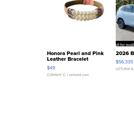
Honora Pearl and Pink
2026 B
Leather Bracelet
$56,335
Adjustable Buckle Clo...
$49
LOTLINX A
CONSHY C.
| sellwild.com