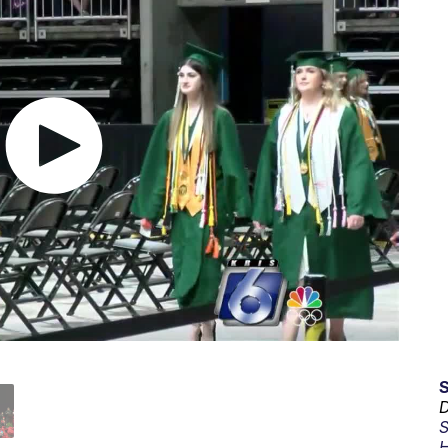
D
S
H