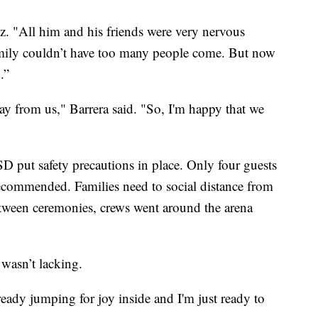
. "All him and his friends were very nervous
family couldn’t have too many people come. But now
.”
ay from us," Barrera said. "So, I'm happy that we
D put safety precautions in place. Only four guests
ecommended. Families need to social distance from
etween ceremonies, crews went around the arena
 wasn’t lacking.
ready jumping for joy inside and I'm just ready to