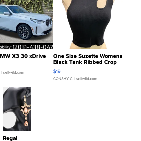
MW X3 30 xDrive
One Size Suzette Womens
Black Tank Ribbed Crop
Asymmetrical ...
$19
.
| sellwild.com
CONSHY C.
| sellwild.com
Regal