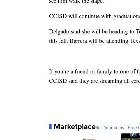
see him walk the stage."
CCISD will continue with graduations
Delgado said she will be heading to T
this fall. Barrera will be attending T
If you’re a friend or family to one of 
CCISD said they are streaming all ce
Marketplace
Sell Your Items - Free t