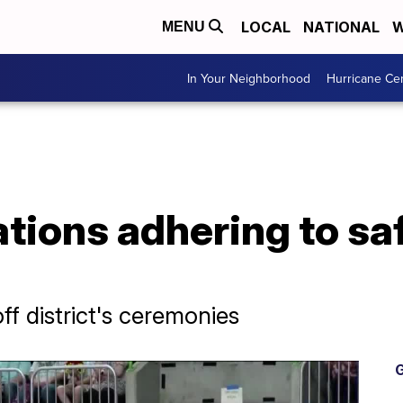
LOCAL
NATIONAL
W
MENU
In Your Neighborhood
Hurricane Ce
tions adhering to sa
f district's ceremonies
G