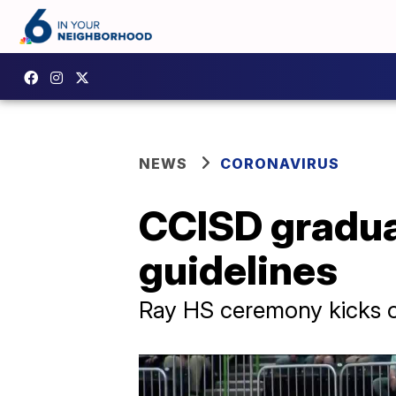
NEWS
CORONAVIRUS
CCISD gradua
guidelines
Ray HS ceremony kicks of