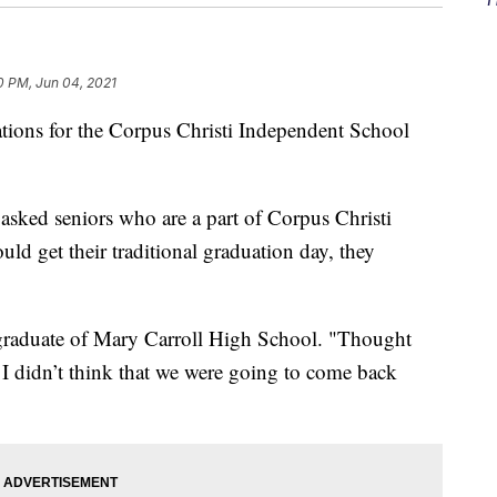
0 PM, Jun 04, 2021
ns for the Corpus Christi Independent School
sked seniors who are a part of Corpus Christi
uld get their traditional graduation day, they
a graduate of Mary Carroll High School. "Thought
I didn’t think that we were going to come back