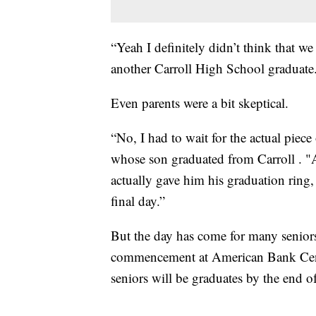
“Yeah I definitely didn’t think that 
another Carroll High School graduate.
Even parents were a bit skeptical.
“No, I had to wait for the actual piece 
whose son graduated from Carroll . "Af
actually gave him his graduation ring, 
final day.”
But the day has come for many seniors
commencement at American Bank Cent
seniors will be graduates by the end of