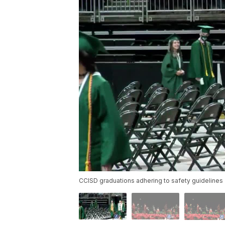
CCISD graduations adhering to safety guidelines