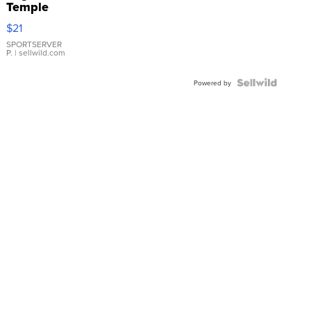
Temple
Droplet
$21
Earrings
SPORTSERVER
P.
| sellwild.com
Powered by