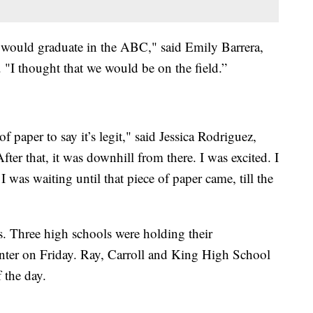
we would graduate in the ABC," said Emily Barrera,
 "I thought that we would be on the field.”
of paper to say it’s legit," said Jessica Rodriguez,
ter that, it was downhill from there. I was excited. I
I was waiting until that piece of paper came, till the
. Three high schools were holding their
er on Friday. Ray, Carroll and King High School
 the day.