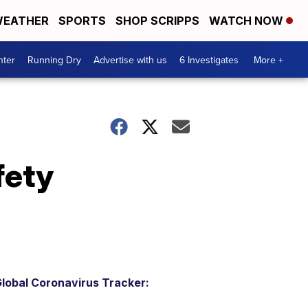
EATHER
SPORTS
SHOP SCRIPPS
WATCH NOW
nter
Running Dry
Advertise with us
6 Investigates
More +
fety
lobal Coronavirus Tracker: