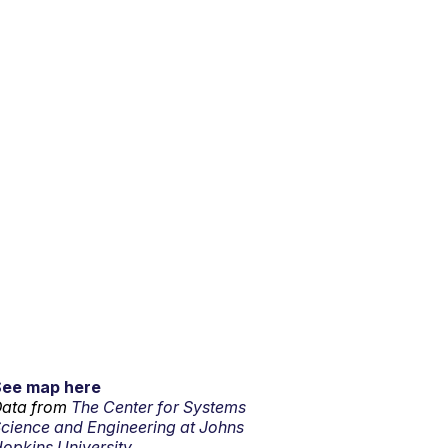
See map here
ata from
The Center for Systems
cience and Engineering at Johns
opkins University.