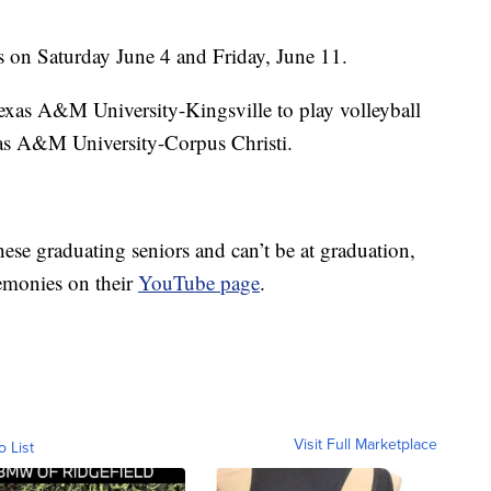
 on Saturday June 4 and Friday, June 11.
exas A&M University-Kingsville to play volleyball
exas A&M University-Corpus Christi.
these graduating seniors and can’t be at graduation,
remonies on their
YouTube page
.
Visit Full Marketplace
o List