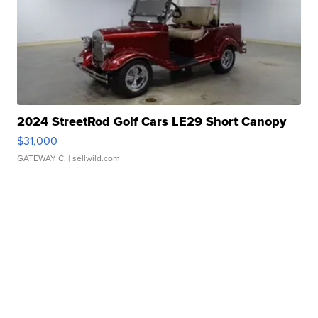
2024 StreetRod Golf Cars LE29 Short Canopy
$31,000
GATEWAY C.
| sellwild.com