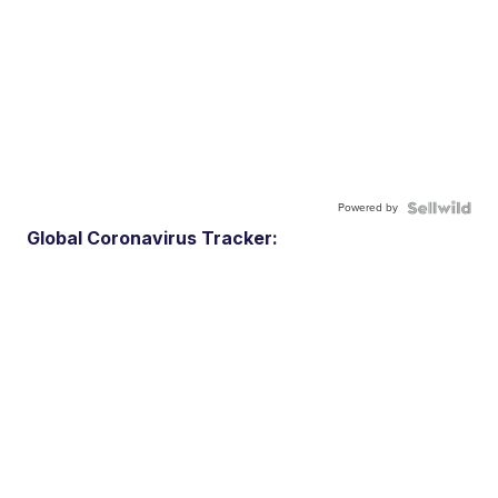
Powered by
Global Coronavirus Tracker: