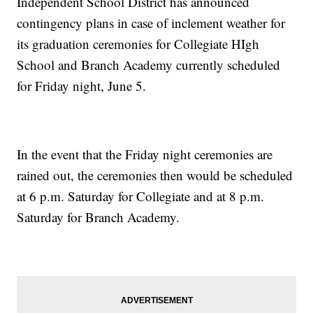
Independent School District has announced
contingency plans in case of inclement weather for
its graduation ceremonies for Collegiate HIgh
School and Branch Academy currently scheduled
for Friday night, June 5.
In the event that the Friday night ceremonies are
rained out, the ceremonies then would be scheduled
at 6 p.m. Saturday for Collegiate and at 8 p.m.
Saturday for Branch Academy.