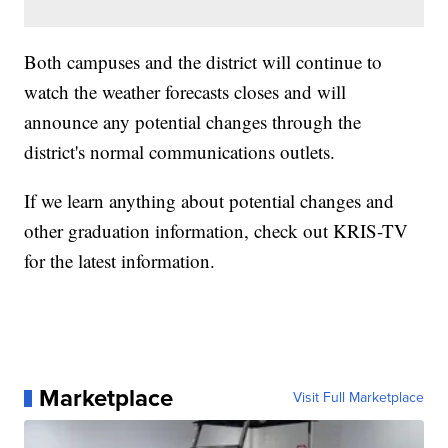
Both campuses and the district will continue to
watch the weather forecasts closes and will
announce any potential changes through the
district's normal communications outlets.
If we learn anything about potential changes and
other graduation information, check out KRIS-TV
for the latest information.
Marketplace
Visit Full Marketplace