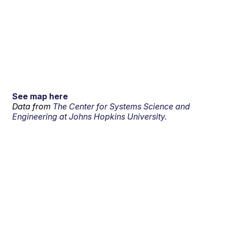
See map here
Data from
The Center for Systems Science and
Engineering at Johns Hopkins University.