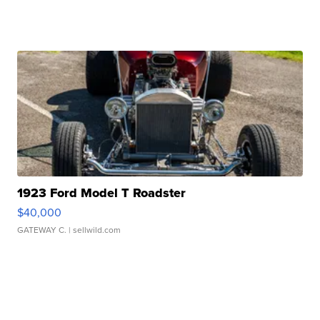
1923 Ford Model T Roadster
$40,000
GATEWAY C.
| sellwild.com