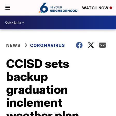
WATCH NOW
NEWS
CORONAVIRUS
CCISD sets
backup
graduation
inclement
weather plan