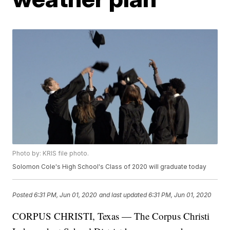
Photo by: KRIS file photo.
Solomon Cole's High School's Class of 2020 will graduate today
Posted
6:31 PM, Jun 01, 2020
and last updated
6:31 PM, Jun 01, 2020
CORPUS CHRISTI, Texas — The Corpus Christi