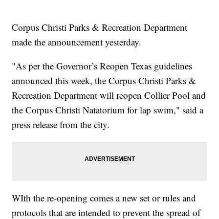
Corpus Christi Parks & Recreation Department
made the announcement yesterday.
"As per the Governor’s Reopen Texas guidelines
announced this week, the Corpus Christi Parks &
Recreation Department will reopen Collier Pool and
the Corpus Christi Natatorium for lap swim," said a
press release from the city.
WIth the re-opening comes a new set or rules and
protocols that are intended to prevent the spread of