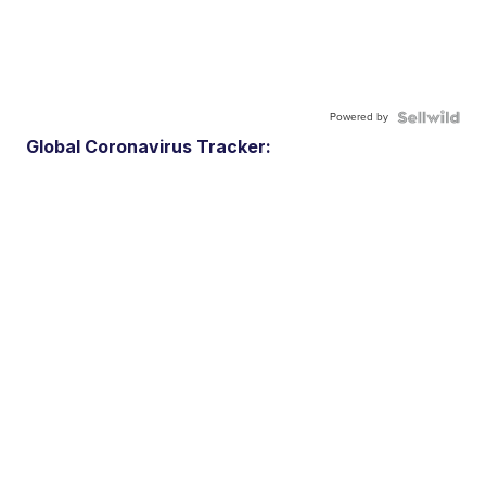
Powered by
Global Coronavirus Tracker: