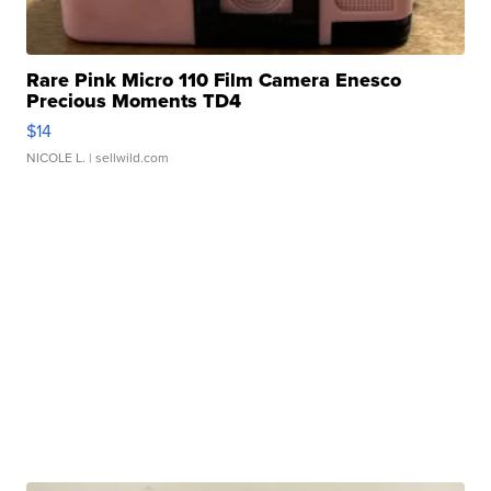
Rare Pink Micro 110 Film Camera Enesco
Precious Moments TD4
$14
NICOLE L.
| sellwild.com