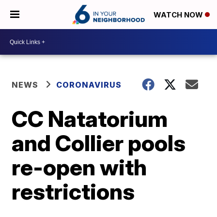
WATCH NOW
NEWS
CORONAVIRUS
CC Natatorium
and Collier pools
re-open with
restrictions