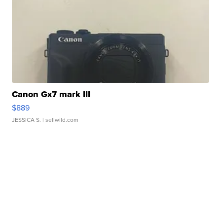
Canon Gx7 mark III
$889
JESSICA S.
| sellwild.com