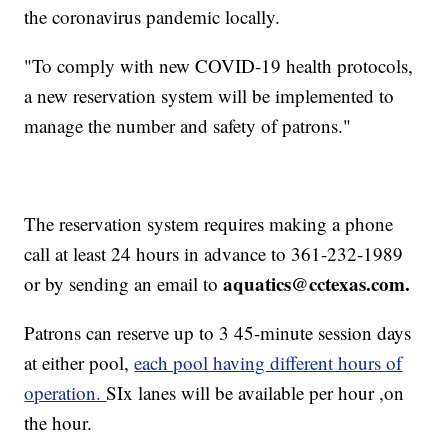
the coronavirus pandemic locally.
"To comply with new COVID-19 health protocols,
a new reservation system will be implemented to
manage the number and safety of patrons."
The reservation system requires making a phone
call at least 24 hours in advance to 361-232-1989
aquatics@cctexas.com.
or by sending an email to
Patrons can reserve up to 3 45-minute session days
at either pool,
each pool having different hours of
operation.
SIx lanes will be available per hour ,on
the hour.