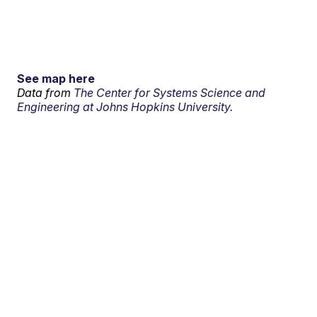
See map here
Data from
The Center for Systems Science and
Engineering at Johns Hopkins University.