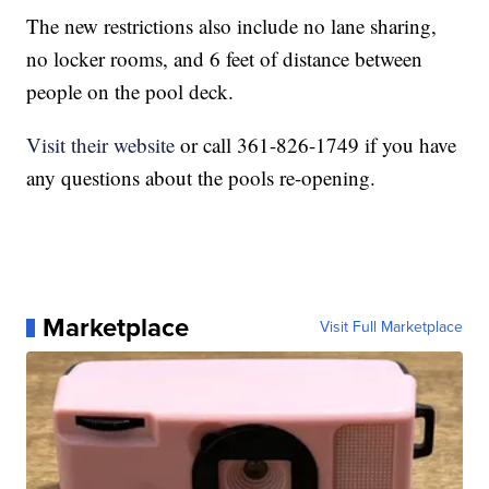
The new restrictions also include no lane sharing,
no locker rooms, and 6 feet of distance between
people on the pool deck.
Visit their website
or call 361-826-1749 if you have
any questions about the pools re-opening.
Marketplace
Visit Full Marketplace