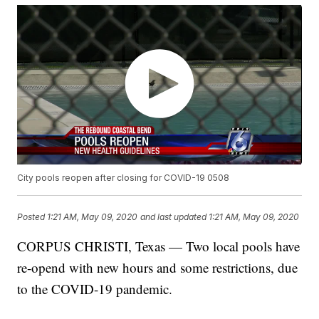
City pools reopen after closing for COVID-19 0508
Posted
1:21 AM, May 09, 2020
and last updated
1:21 AM, May 09, 2020
CORPUS CHRISTI, Texas — Two local pools have
re-opend with new hours and some restrictions, due
to the COVID-19 pandemic.