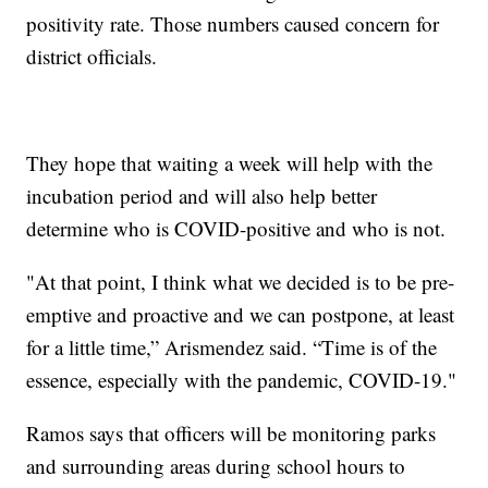
positivity rate. Those numbers caused concern for
district officials.
They hope that waiting a week will help with the
incubation period and will also help better
determine who is COVID-positive and who is not.
"At that point, I think what we decided is to be pre-
emptive and proactive and we can postpone, at least
for a little time,” Arismendez said. “Time is of the
essence, especially with the pandemic, COVID-19."
Ramos says that officers will be monitoring parks
and surrounding areas during school hours to