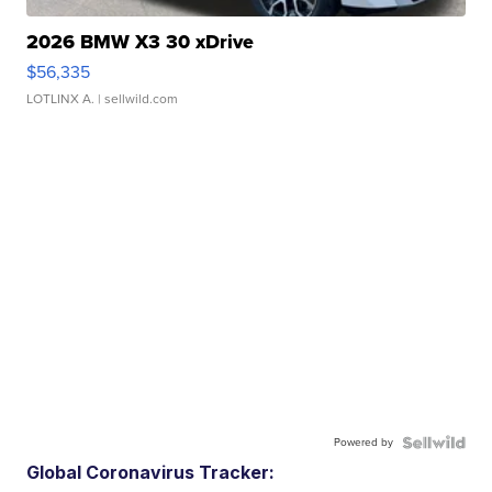
2026 BMW X3 30 xDrive
$56,335
LOTLINX A.
| sellwild.com
Powered by
Global Coronavirus Tracker: