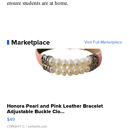
ensure students are at home.
Marketplace
Visit Full Marketplace
Honora Pearl and Pink Leather Bracelet
Adjustable Buckle Clo...
$49
CONSHY C.
| sellwild.com