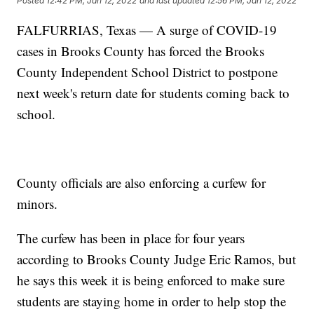
Posted
12:42 PM, Jan 12, 2022
and last updated
12:56 PM, Jan 12, 2022
FALFURRIAS, Texas — A surge of COVID-19
cases in Brooks County has forced the Brooks
County Independent School District to postpone
next week's return date for students coming back to
school.
County officials are also enforcing a curfew for
minors.
The curfew has been in place for four years
according to Brooks County Judge Eric Ramos, but
he says this week it is being enforced to make sure
students are staying home in order to help stop the