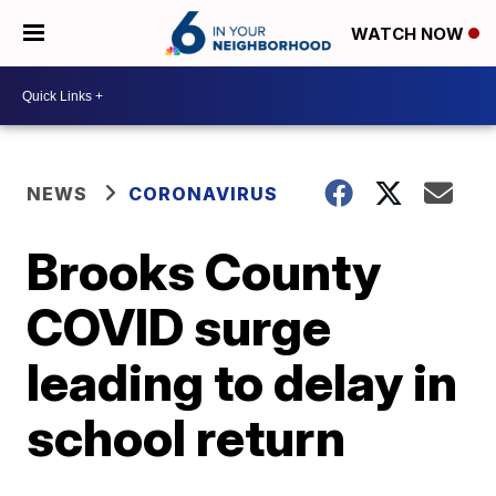
WATCH NOW
NEWS
CORONAVIRUS
Brooks County
COVID surge
leading to delay in
school return