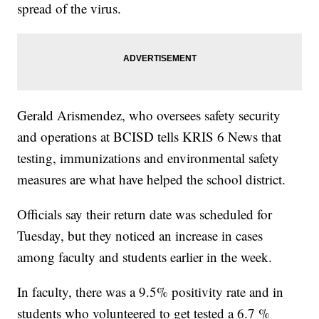
spread of the virus.
Gerald Arismendez, who oversees safety security
and operations at BCISD tells KRIS 6 News that
testing, immunizations and environmental safety
measures are what have helped the school district.
Officials say their return date was scheduled for
Tuesday, but they noticed an increase in cases
among faculty and students earlier in the week.
In faculty, there was a 9.5% positivity rate and in
students who volunteered to get tested a 6.7 %