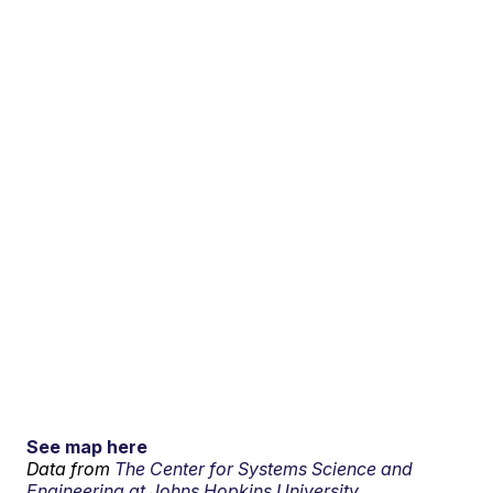
See map here
Data from
The Center for Systems Science and
Engineering at Johns Hopkins University.