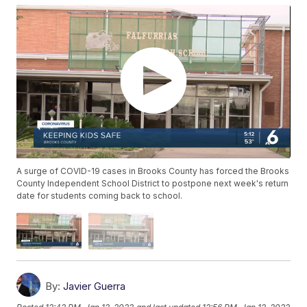
A surge of COVID-19 cases in Brooks County has forced the Brooks
County Independent School District to postpone next week's return
date for students coming back to school.
By:
Javier Guerra