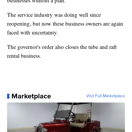
businesses without a plan."
The service industry was doing well since
reopening, but now these business owners are again
faced with uncertainty.
The governor's order also closes the tube and raft
rental business.
Marketplace
Visit Full Marketplace