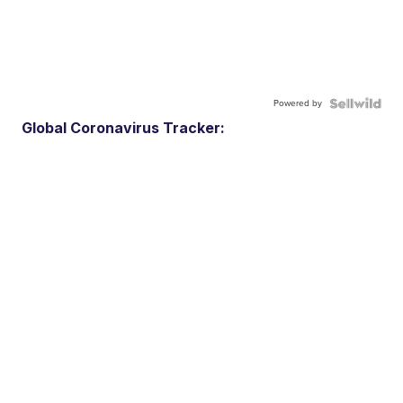
Powered by
Global Coronavirus Tracker: