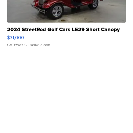
2024 StreetRod Golf Cars LE29 Short Canopy
$31,000
GATEWAY C.
| sellwild.com