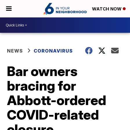
WATCH NOW
NEWS
CORONAVIRUS
Bar owners
bracing for
Abbott-ordered
COVID-related
closure