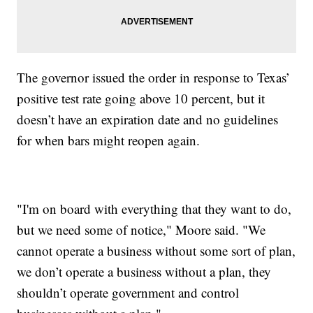
The governor issued the order in response to Texas’
positive test rate going above 10 percent, but it
doesn’t have an expiration date and no guidelines
for when bars might reopen again.
"I'm on board with everything that they want to do,
but we need some of notice," Moore said. "We
cannot operate a business without some sort of plan,
we don’t operate a business without a plan, they
shouldn’t operate government and control