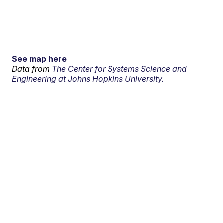
See map here
Data from
The Center for Systems Science and
Engineering at Johns Hopkins University.