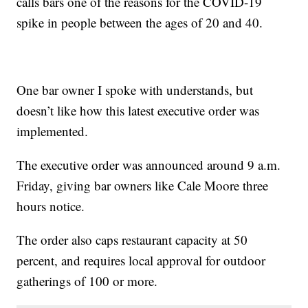
calls bars one of the reasons for the COVID-19
spike in people between the ages of 20 and 40.
One bar owner I spoke with understands, but
doesn’t like how this latest executive order was
implemented.
The executive order was announced around 9 a.m.
Friday, giving bar owners like Cale Moore three
hours notice.
The order also caps restaurant capacity at 50
percent, and requires local approval for outdoor
gatherings of 100 or more.