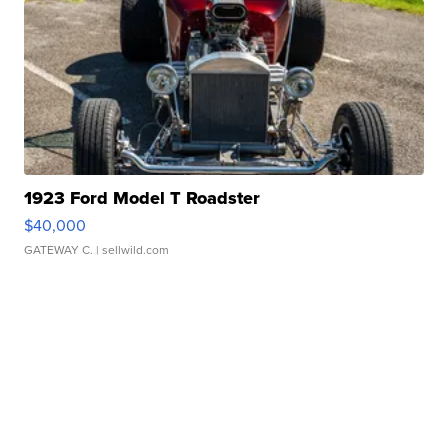
1923 Ford Model T Roadster
$40,000
GATEWAY C.
| sellwild.com