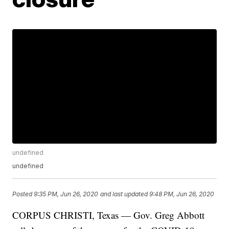
undefined
undefined
Posted
9:35 PM, Jun 26, 2020
and last updated
9:48 PM, Jun 26, 2020
CORPUS CHRISTI, Texas — Gov. Greg Abbott