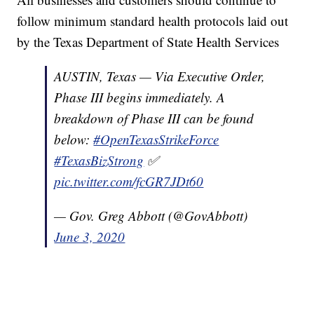
follow minimum standard health protocols laid out
by the Texas Department of State Health Services
AUSTIN, Texas — Via Executive Order,
Phase III begins immediately. A
breakdown of Phase III can be found
below:
#OpenTexasStrikeForce
#TexasBizStrong
✅
pic.twitter.com/fcGR7JDt60
— Gov. Greg Abbott (@GovAbbott)
June 3, 2020