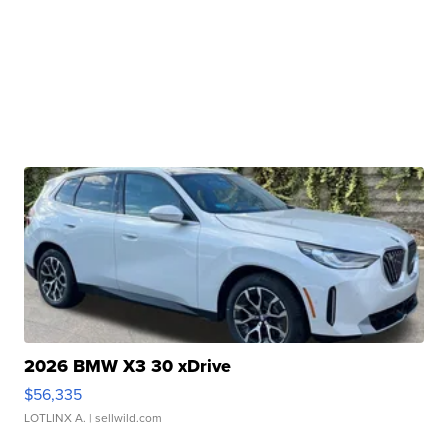
2026 BMW X3 30 xDrive
$56,335
LOTLINX A.
| sellwild.com