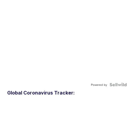
Powered by
Global Coronavirus Tracker: