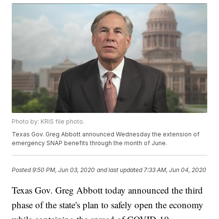
Photo by: KRIS file photo.
Texas Gov. Greg Abbott announced Wednesday the extension of
emergency SNAP benefits through the month of June.
Posted
9:50 PM, Jun 03, 2020
and last updated
7:33 AM, Jun 04, 2020
Texas Gov. Greg Abbott today announced the third
phase of the state's plan to safely open the economy