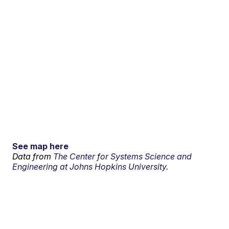
See map here
Data from
The Center for Systems Science and
Engineering at Johns Hopkins University.