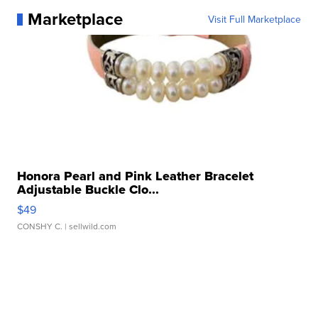
Marketplace
Visit Full Marketplace
Honora Pearl and Pink Leather Bracelet
Adjustable Buckle Clo...
$49
CONSHY C.
| sellwild.com