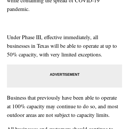
while containing the spread of COVID-19
pandemic.
Under Phase III, effective immediately, all
businesses in Texas will be able to operate at up to
50% capacity, with very limited exceptions.
Business that previously have been able to operate
at 100% capacity may continue to do so, and most
outdoor areas are not subject to capacity limits.
All businesses and customers should continue to