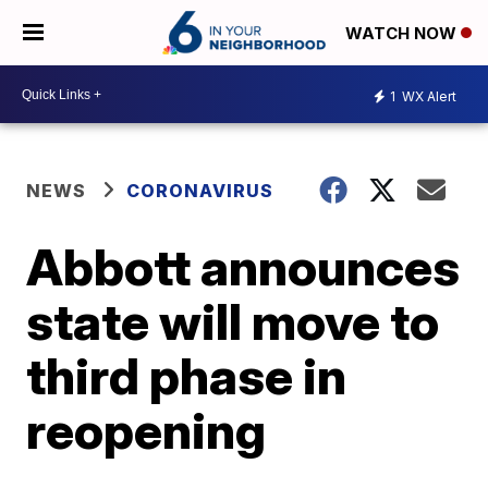
WATCH NOW
1
WX Alert
NEWS
CORONAVIRUS
Abbott announces
state will move to
third phase in
reopening