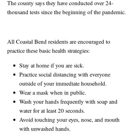
The county says they have conducted over 24-
thousand tests since the beginning of the pandemic.
All Coastal Bend residents are encouraged to
practice these basic health strategies:
Stay at home if you are sick.
Practice social distancing with everyone
outside of your immediate household.
Wear a mask when in public.
Wash your hands frequently with soap and
water for at least 20 seconds.
Avoid touching your eyes, nose, and mouth
with unwashed hands.