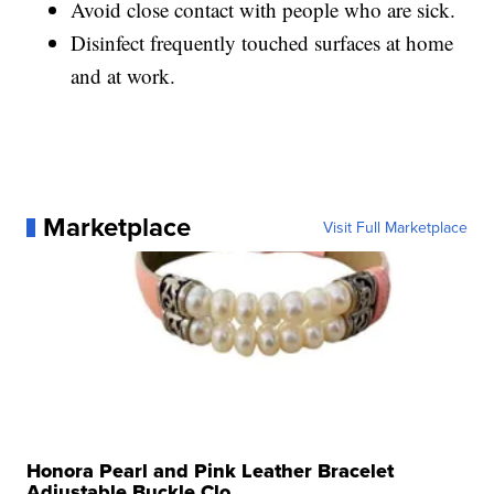
Avoid close contact with people who are sick.
Disinfect frequently touched surfaces at home
and at work.
Marketplace
Visit Full Marketplace
Honora Pearl and Pink Leather Bracelet
Adjustable Buckle Clo...