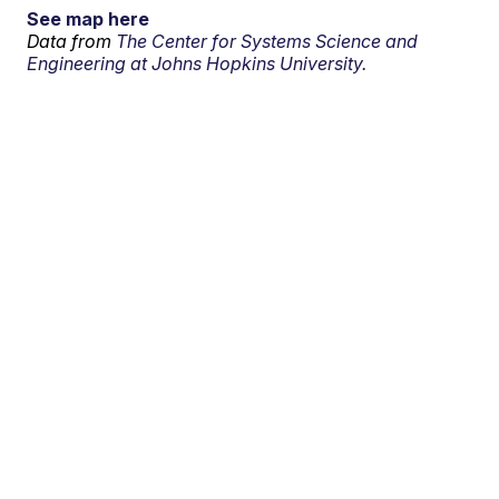
See map here
Data from
The Center for Systems Science and
Engineering at Johns Hopkins University.