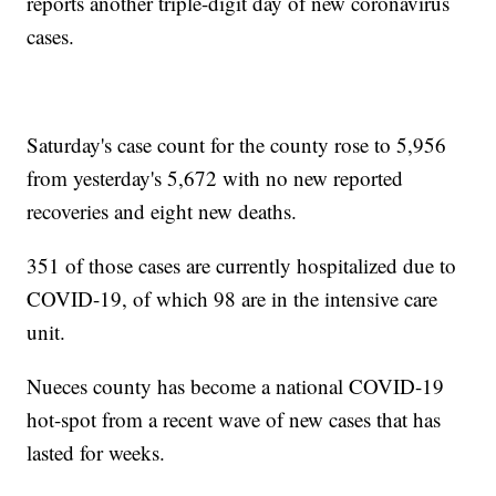
reports another triple-digit day of new coronavirus
cases.
Saturday's case count for the county rose to 5,956
from yesterday's 5,672 with no new reported
recoveries and eight new deaths.
351 of those cases are currently hospitalized due to
COVID-19, of which 98 are in the intensive care
unit.
Nueces county has become a national COVID-19
hot-spot from a recent wave of new cases that has
lasted for weeks.