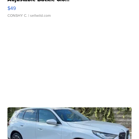
$49
CONSHY C.
| sellwild.com