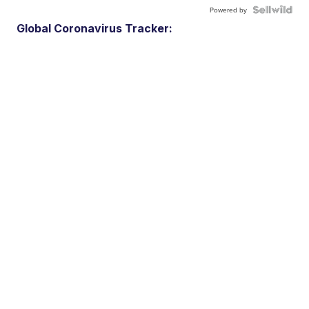
Powered by
Global Coronavirus Tracker: