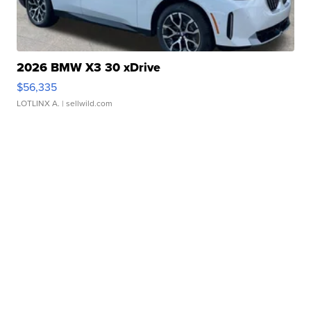
2026 BMW X3 30 xDrive
$56,335
LOTLINX A.
| sellwild.com