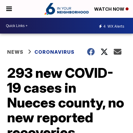
WATCH NOW
4
WX Alerts
NEWS
CORONAVIRUS
293 new COVID-
19 cases in
Nueces county, no
new reported
recoveries