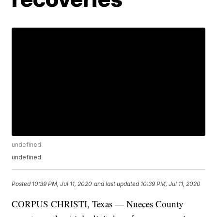
undefined
undefined
Posted
10:39 PM, Jul 11, 2020
and last updated
10:39 PM, Jul 11, 2020
CORPUS CHRISTI, Texas — Nueces County