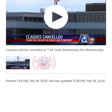
Classes will be canceled at T.M. Clark Elementary this Wednesday.
Posted
1:34 PM, Feb 26, 2020
and last updated
11:26 PM, Feb 26, 2020