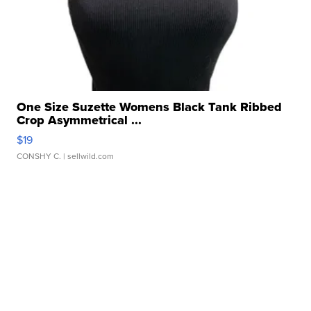
One Size Suzette Womens Black Tank Ribbed
Crop Asymmetrical ...
$19
CONSHY C.
| sellwild.com