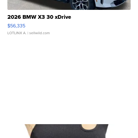
2026 BMW X3 30 xDrive
$56,335
LOTLINX A.
| sellwild.com