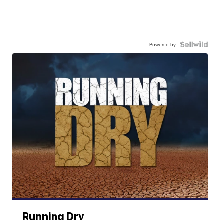
Powered by
Running Dry