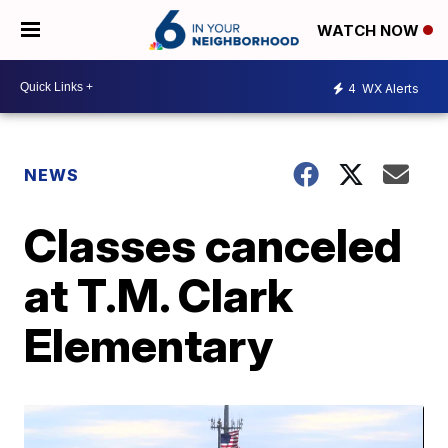
WATCH NOW
4
WX Alerts
NEWS
Classes canceled
at T.M. Clark
Elementary