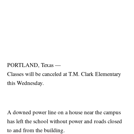
PORTLAND, Texas —
Classes will be canceled at T.M. Clark Elementary
this Wednesday.
A downed power line on a house near the campus
has left the school without power and roads closed
to and from the building.