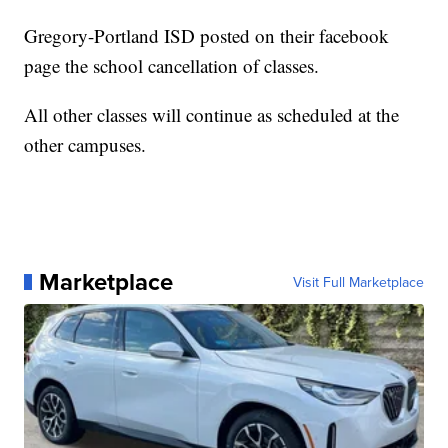
Gregory-Portland ISD posted on their facebook
page the school cancellation of classes.
All other classes will continue as scheduled at the
other campuses.
Marketplace
Visit Full Marketplace