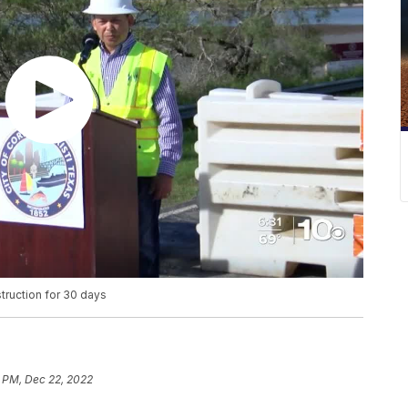
truction for 30 days
 PM, Dec 22, 2022