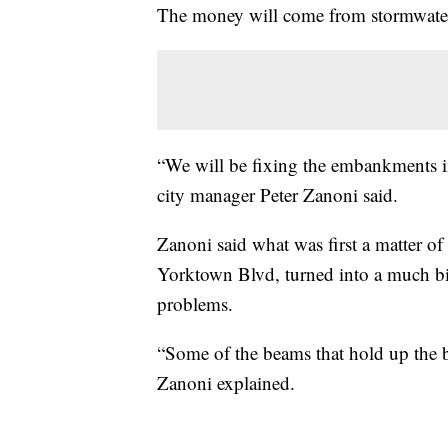
The money will come from stormwater 
“We will be fixing the embankments in
city manager Peter Zanoni said.
Zanoni said what was first a matter of
Yorktown Blvd, turned into a much big
problems.
“Some of the beams that hold up the b
Zanoni explained.