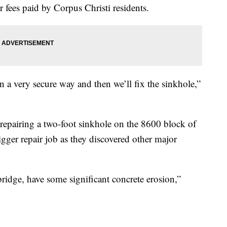
fees paid by Corpus Christi residents.
 a very secure way and then we’ll fix the sinkhole,”
 repairing a two-foot sinkhole on the 8600 block of
ger repair job as they discovered other major
ridge, have some significant concrete erosion,”