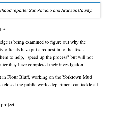
orhood reporter San Patricio and Aransas County.
TE:
ge is being examined to figure out why the
ty officials have put a request in to the Texas
hem to help, "speed up the process" but will not
fter they have completed their investigation.
out in Flour Bluff, working on the Yorktown Mud
e closed the public works department can tackle all
project.