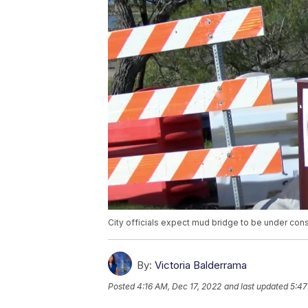
City officials expect mud bridge to be under cons
By:
Victoria Balderrama
Posted
4:16 AM, Dec 17, 2022
and last updated
5:47