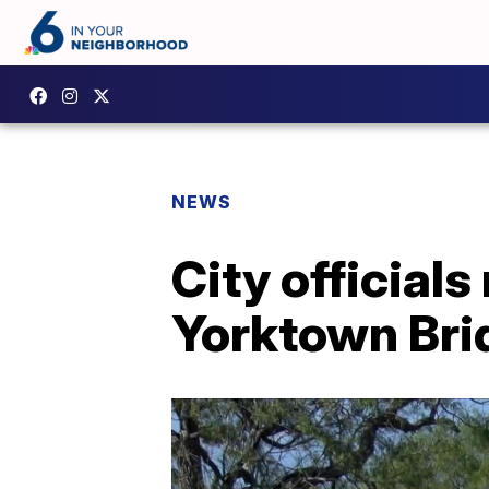
NEWS
City official
Yorktown Bri