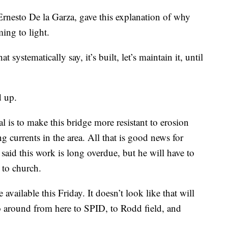
Ernesto De la Garza, gave this explanation of why
ing to light.
 systematically say, it’s built, let’s maintain it, until
d up.
l is to make this bridge more resistant to erosion
 currents in the area. All that is good news for
 said this work is long overdue, but he will have to
 to church.
vailable this Friday. It doesn’t look like that will
go around from here to SPID, to Rodd field, and