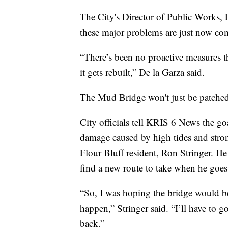
The City's Director of Public Works, 
these major problems are just now com
“There’s been no proactive measures that
it gets rebuilt,” De la Garza said.
The Mud Bridge won't just be patche
City officials tell KRIS 6 News the goa
damage caused by high tides and strong
Flour Bluff resident, Ron Stringer. He
find a new route to take when he goes
“So, I was hoping the bridge would be a
happen,” Stringer said. “I’ll have to 
back.”