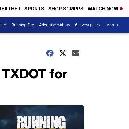
EATHER
SPORTS
SHOP SCRIPPS
WATCH NOW
nter
Running Dry
Advertise with us
6 Investigates
More +
m TXDOT for