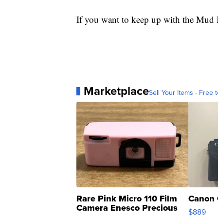
If you want to keep up with the Mud B
Marketplace
Sell Your Items - Free t
Rare Pink Micro 110 Film
Canon 
Camera Enesco Precious
$889
Moments TD4