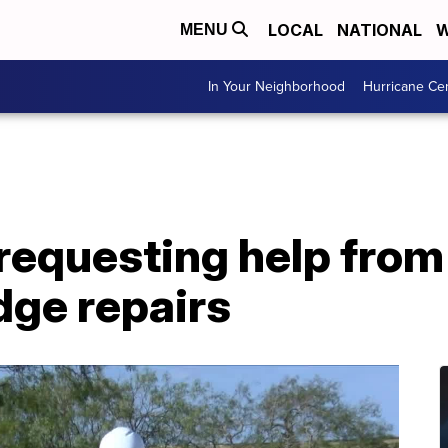
LOCAL
NATIONAL
W
MENU
In Your Neighborhood
Hurricane Ce
s requesting help fro
dge repairs