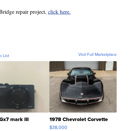
ridge repair project,
click here.
Visit Full Marketplace
o List
Gx7 mark III
1978 Chevrolet Corvette
$38,000