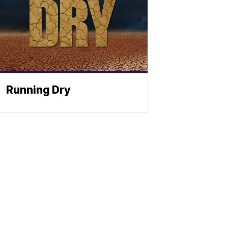
Running Dry