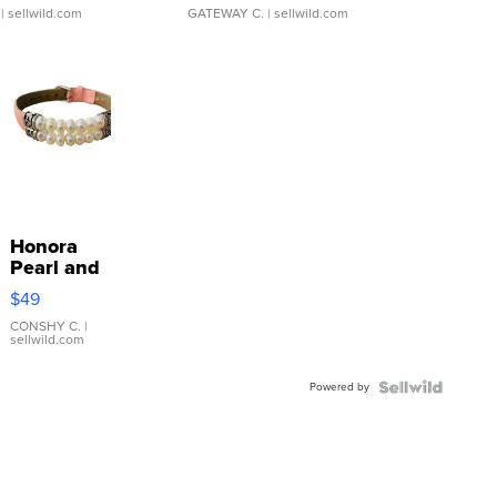
| sellwild.com
GATEWAY C.
| sellwild.com
Honora
Pearl and
Pink
$49
Leather
Bracelet
CONSHY C.
|
sellwild.com
Adjustable
Buckle
Powered by
Clo...