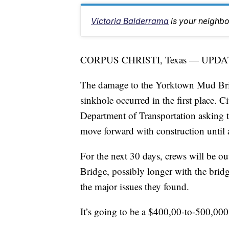
Victoria Balderrama
is your neighb
CORPUS CHRISTI, Texas — UPDA
The damage to the Yorktown Mud Brid
sinkhole occurred in the first place. Ci
Department of Transportation asking t
move forward with construction until a
For the next 30 days, crews will be 
Bridge, possibly longer with the bridg
the major issues they found.
It’s going to be a $400,00-to-500,000 