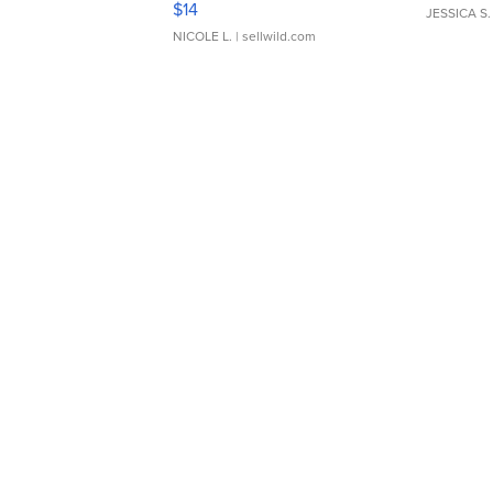
$14
JESSICA S.
NICOLE L.
| sellwild.com