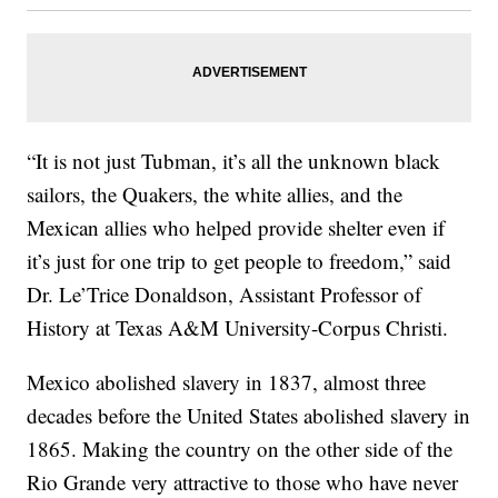
“It is not just Tubman, it’s all the unknown black
sailors, the Quakers, the white allies, and the
Mexican allies who helped provide shelter even if
it’s just for one trip to get people to freedom,” said
Dr. Le’Trice Donaldson, Assistant Professor of
History at Texas A&M University-Corpus Christi.
Mexico abolished slavery in 1837, almost three
decades before the United States abolished slavery in
1865. Making the country on the other side of the
Rio Grande very attractive to those who have never