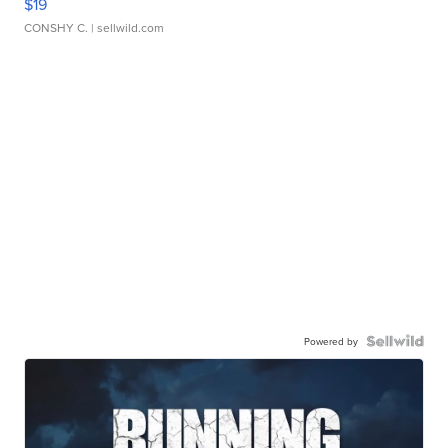
$19
CONSHY C.
| sellwild.com
Powered by