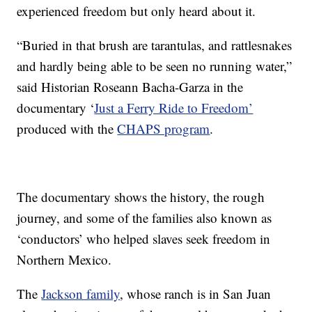
experienced freedom but only heard about it.
“Buried in that brush are tarantulas, and rattlesnakes
and hardly being able to be seen no running water,”
said Historian Roseann Bacha-Garza in the
documentary ‘
Just a Ferry Ride to Freedom’
produced with the
CHAPS program
.
The documentary shows the history, the rough
journey, and some of the families also known as
‘conductors’ who helped slaves seek freedom in
Northern Mexico.
The
Jackson family
, whose ranch is in San Juan