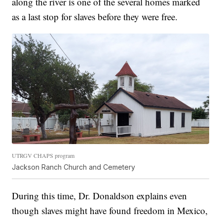
along the river is one of the several homes marked
as a last stop for slaves before they were free.
UTRGV CHAPS program
Jackson Ranch Church and Cemetery
During this time, Dr. Donaldson explains even
though slaves might have found freedom in Mexico,