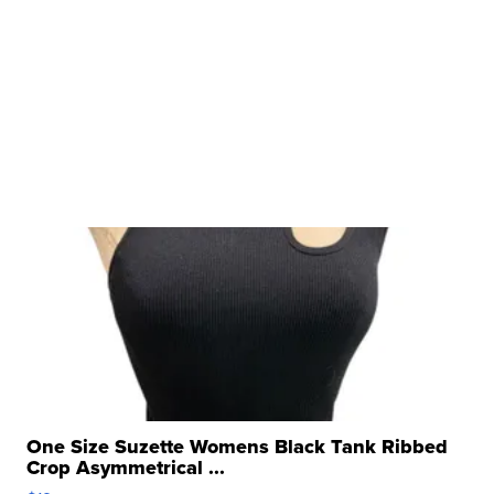
One Size Suzette Womens Black Tank Ribbed
Crop Asymmetrical ...