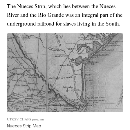
The Nueces Strip, which lies between the Nueces
River and the Rio Grande was an integral part of the
underground railroad for slaves living in the South.
UTRGV CHAPS program
Nueces Strip Map