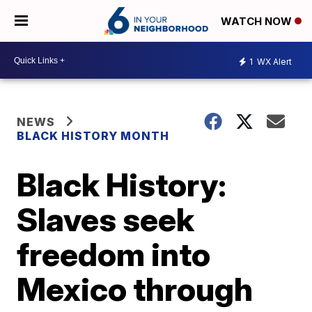
WATCH NOW
1
WX Alert
NEWS
BLACK HISTORY MONTH
Black History:
Slaves seek
freedom into
Mexico through