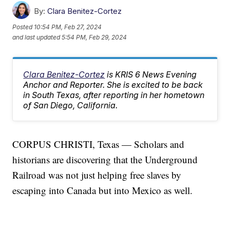
By:
Clara Benitez-Cortez
Posted
10:54 PM, Feb 27, 2024
and last updated
5:54 PM, Feb 29, 2024
Clara Benitez-Cortez
is KRIS 6 News Evening
Anchor and Reporter. She is excited to be back
in South Texas, after reporting in her hometown
of San Diego, California.
CORPUS CHRISTI, Texas — Scholars and
historians are discovering that the Underground
Railroad was not just helping free slaves by
escaping into Canada but into Mexico as well.