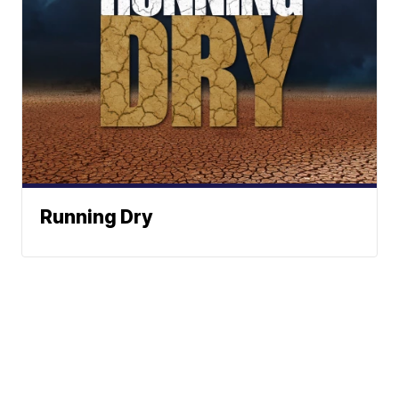
Running Dry