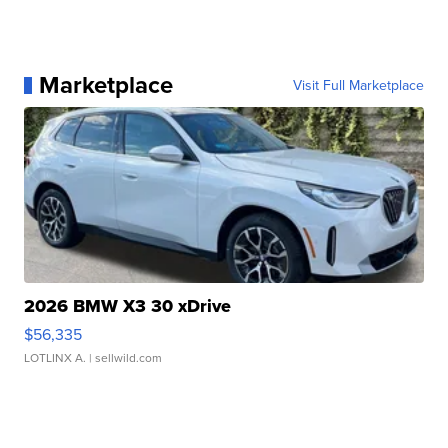
Marketplace
Visit Full Marketplace
2026 BMW X3 30 xDrive
$56,335
LOTLINX A.
| sellwild.com