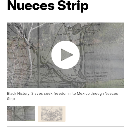
Nueces Strip
Black History: Slaves seek freedom into Mexico through Nueces
Strip