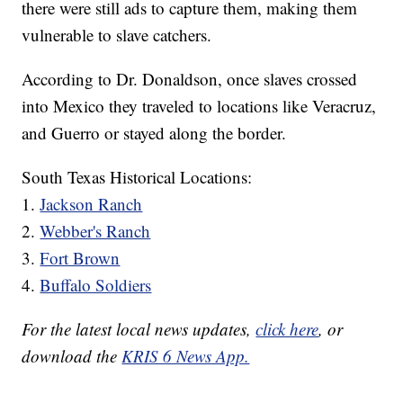
there were still ads to capture them, making them
vulnerable to slave catchers.
According to Dr. Donaldson, once slaves crossed
into Mexico they traveled to locations like Veracruz,
and Guerro or stayed along the border.
South Texas Historical Locations:
1.
Jackson Ranch
2.
Webber's Ranch
3.
Fort Brown
4.
Buffalo Soldiers
For the latest local news updates,
click here
, or
download the
KRIS 6 News App.