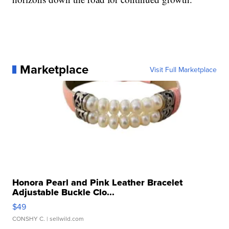
Marketplace
Visit Full Marketplace
Honora Pearl and Pink Leather Bracelet
Adjustable Buckle Clo...
$49
CONSHY C.
| sellwild.com