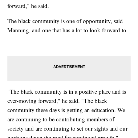
forward," he said.
The black community is one of opportunity, said
Manning, and one that has a lot to look forward to.
"The black community is in a positive place and is
ever-moving forward," he said. "The black
community these days is getting an education. We
are continuing to be contributing members of
society and are continuing to set our sights and our
horizons down the road for continued growth."