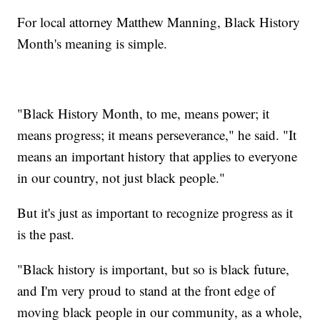
For local attorney Matthew Manning, Black History
Month's meaning is simple.
"Black History Month, to me, means power; it
means progress; it means perseverance," he said. "It
means an important history that applies to everyone
in our country, not just black people."
But it's just as important to recognize progress as it
is the past.
"Black history is important, but so is black future,
and I'm very proud to stand at the front edge of
moving black people in our community, as a whole,