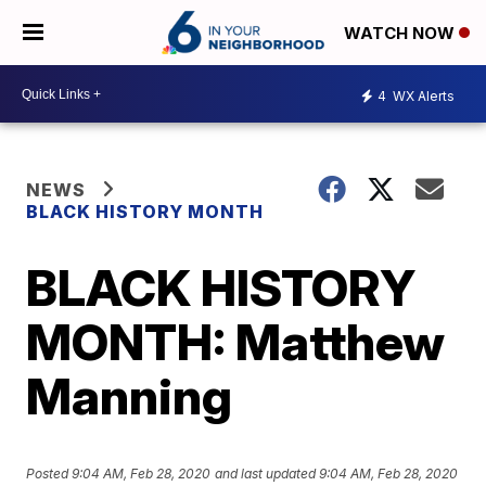
WATCH NOW
4
WX Alerts
NEWS
BLACK HISTORY MONTH
BLACK HISTORY
MONTH: Matthew
Manning
Posted
9:04 AM, Feb 28, 2020
and last updated
9:04 AM, Feb 28, 2020