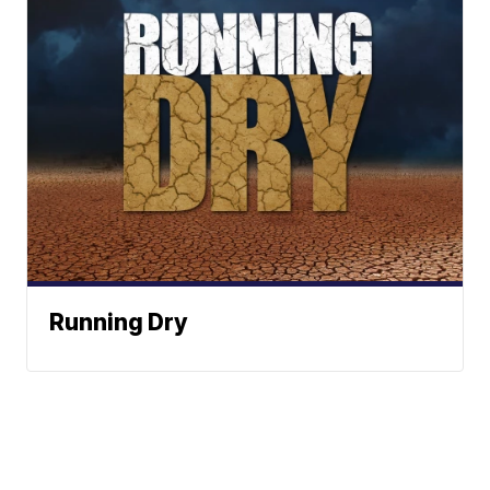
Running Dry