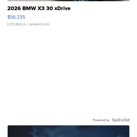
2026 BMW X3 30 xDrive
$56,335
LOTLINX A.
| sellwild.com
Powered by