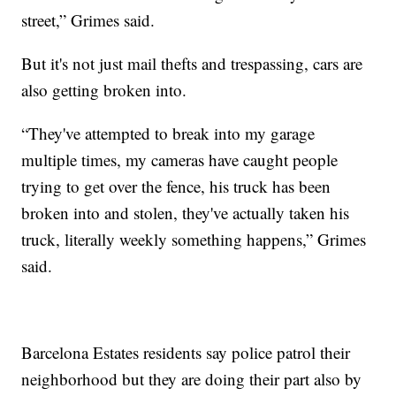
street,” Grimes said.
But it's not just mail thefts and trespassing, cars are
also getting broken into.
“They've attempted to break into my garage
multiple times, my cameras have caught people
trying to get over the fence, his truck has been
broken into and stolen, they've actually taken his
truck, literally weekly something happens,” Grimes
said.
Barcelona Estates residents say police patrol their
neighborhood but they are doing their part also by