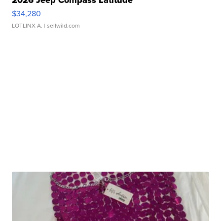
$34,280
LOTLINX A.
| sellwild.com