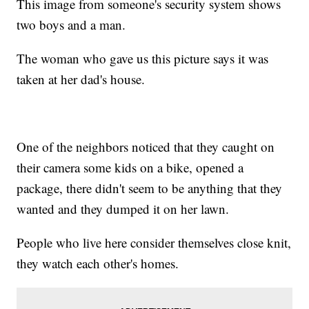
This image from someone's security system shows
two boys and a man.
The woman who gave us this picture says it was
taken at her dad's house.
One of the neighbors noticed that they caught on
their camera some kids on a bike, opened a
package, there didn't seem to be anything that they
wanted and they dumped it on her lawn.
People who live here consider themselves close knit,
they watch each other's homes.