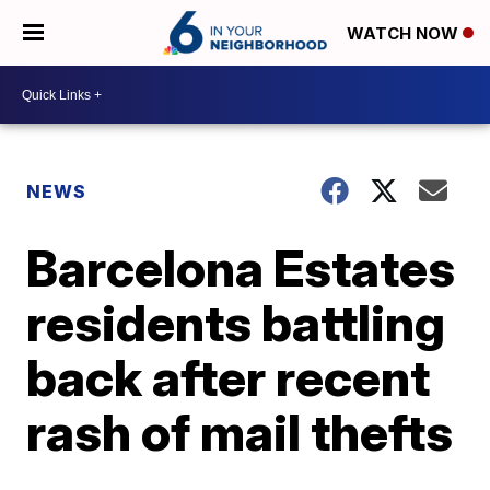
WATCH NOW
NEWS
Barcelona Estates
residents battling
back after recent
rash of mail thefts