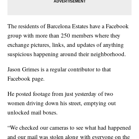
The residents of Barcelona Estates have a Facebook
group with more than 250 members where they
exchange pictures, links, and updates of anything
suspicious happening around their neighborhood.
Jason Grimes is a regular contributor to that
Facebook page.
He posted footage from just yesterday of two
women driving down his street, emptying out
unlocked mail boxes.
“We checked our cameras to see what had happened
and our mail was stolen along with everyone on the