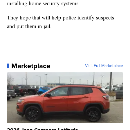
installing home security systems.
They hope that will help police identify suspects
and put them in jail.
Marketplace
Visit Full Marketplace
2026 Jeep Compass Latitude