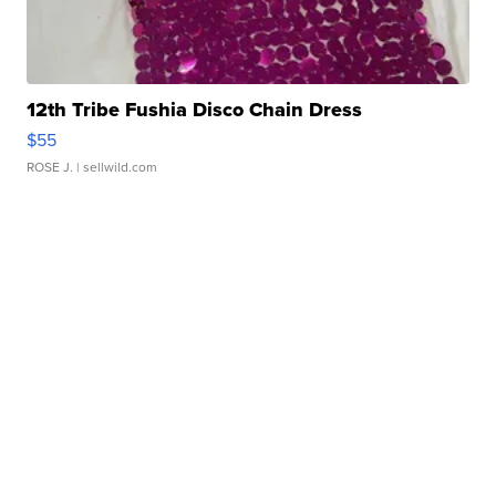
12th Tribe Fushia Disco Chain Dress
$55
ROSE J.
| sellwild.com