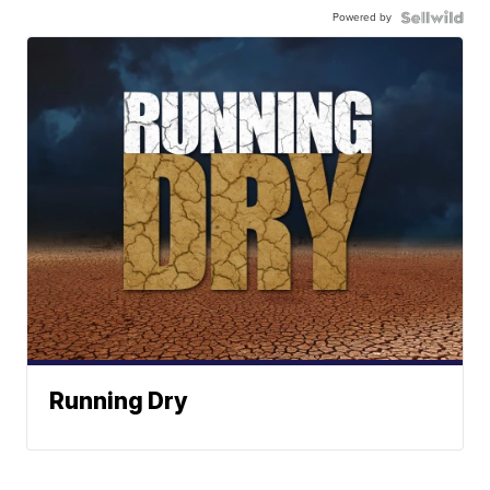
Powered by
Running Dry