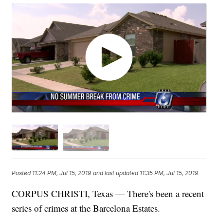
Posted
11:24 PM, Jul 15, 2019
and last updated
11:35 PM, Jul 15, 2019
CORPUS CHRISTI, Texas — There's been a recent
series of crimes at the Barcelona Estates.