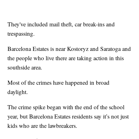
They've included mail theft, car break-ins and
trespassing.
Barcelona Estates is near Kostoryz and Saratoga and
the people who live there are taking action in this
southside area.
Most of the crimes have happened in broad
daylight.
The crime spike began with the end of the school
year, but Barcelona Estates residents say it’s not just
kids who are the lawbreakers.