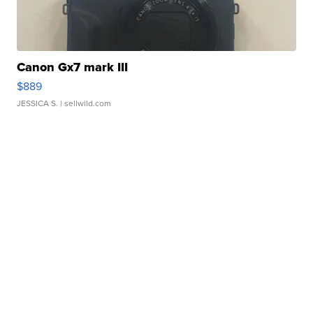
Canon Gx7 mark III
$889
JESSICA S.
| sellwild.com