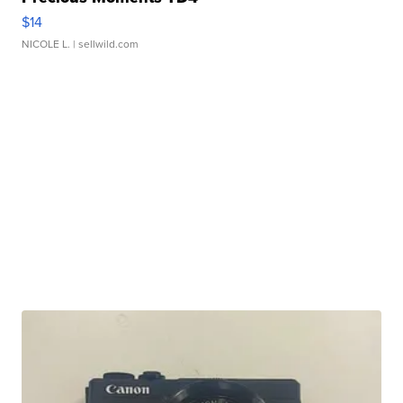
$14
NICOLE L.
| sellwild.com