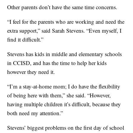
Other parents don’t have the same time concerns.
“I feel for the parents who are working and need the
extra support,” said Sarah Stevens. “Even myself, I
find it difficult.”
Stevens has kids in middle and elementary schools
in CCISD, and has the time to help her kids
however they need it.
“I’m a stay-at-home mom; I do have the flexibility
of being here with them,” she said. “However,
having multiple children it’s difficult, because they
both need my attention.”
Stevens’ biggest problems on the first day of school