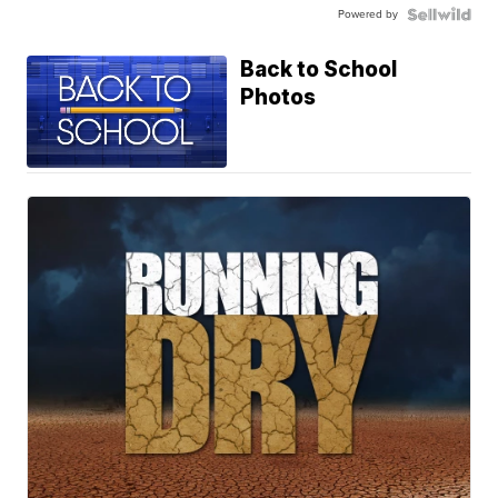
Powered by
Back to School
Photos