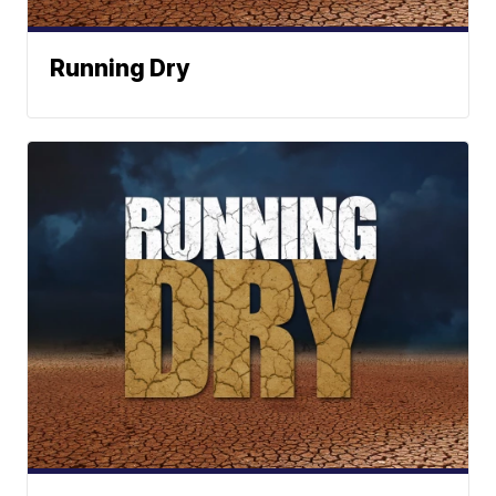
Running Dry