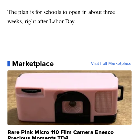
The plan is for schools to open in about three
weeks, right after Labor Day.
Marketplace
Visit Full Marketplace
Rare Pink Micro 110 Film Camera Enesco
Precious Moments TD4