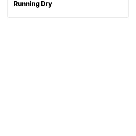
Running Dry