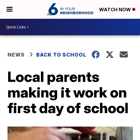
WATCH NOW
NEWS
BACK TO SCHOOL
Local parents
making it work on
first day of school