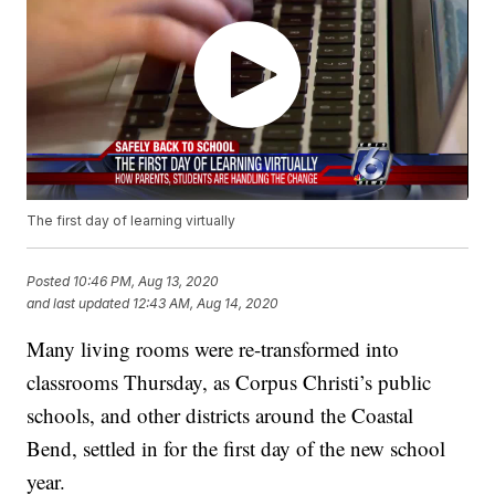
The first day of learning virtually
Posted
10:46 PM, Aug 13, 2020
and last updated
12:43 AM, Aug 14, 2020
Many living rooms were re-transformed into
classrooms Thursday, as Corpus Christi’s public
schools, and other districts around the Coastal
Bend, settled in for the first day of the new school
year.