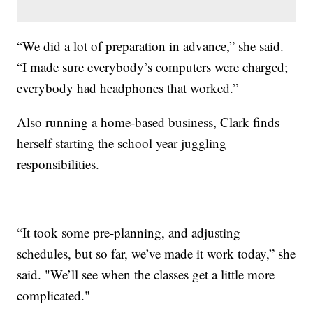
“We did a lot of preparation in advance,” she said.
“I made sure everybody’s computers were charged;
everybody had headphones that worked.”
Also running a home-based business, Clark finds
herself starting the school year juggling
responsibilities.
“It took some pre-planning, and adjusting
schedules, but so far, we’ve made it work today,” she
said. "We’ll see when the classes get a little more
complicated."