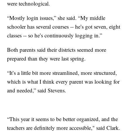
were technological.
“Mostly login issues,” she said. “My middle
schooler has several courses -- he’s got seven, eight
classes -- so he’s continuously logging in.”
Both parents said their districts seemed more
prepared than they were last spring.
“It’s a little bit more streamlined, more structured,
which is what I think every parent was looking for
and needed,” said Stevens.
“This year it seems to be better organized, and the
teachers are definitely more accessible," said Clark.