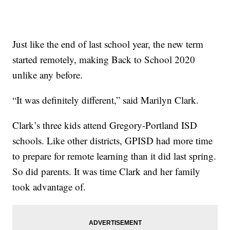
Just like the end of last school year, the new term
started remotely, making Back to School 2020
unlike any before.
“It was definitely different,” said Marilyn Clark.
Clark’s three kids attend Gregory-Portland ISD
schools. Like other districts, GPISD had more time
to prepare for remote learning than it did last spring.
So did parents. It was time Clark and her family
took advantage of.