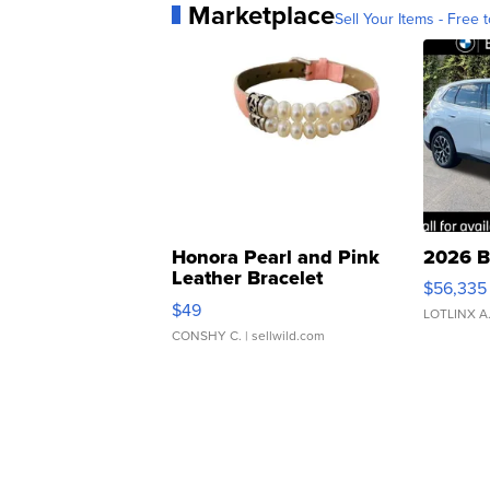
Marketplace
Sell Your Items - Free t
Honora Pearl and Pink
2026 B
Leather Bracelet
$56,335
Adjustable Buckle Clo...
$49
LOTLINX A
CONSHY C.
| sellwild.com