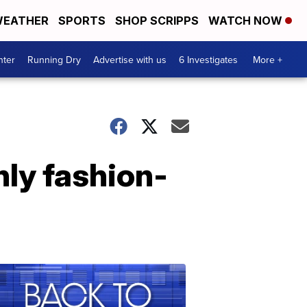
EATHER
SPORTS
SHOP SCRIPPS
WATCH NOW
nter
Running Dry
Advertise with us
6 Investigates
More +
nly fashion-
Back
to