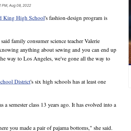
2 PM, Aug 08, 2022
d King High School
's fashion-design program is
," said family consumer science teacher Valerie
t knowing anything about sewing and you can end up
the way to Los Angeles, we've gone all the way to
chool District
's six high schools has at least one
s a semester class 13 years ago. It has evolved into a
ere you made a pair of pajama bottoms," she said.