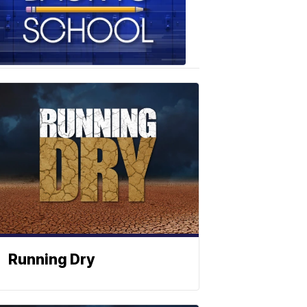
School
Photos
Running Dry