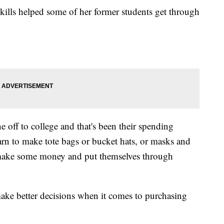
kills helped some of her former students get through
ne off to college and that's been their spending
rn to make tote bags or bucket hats, or masks and
nd make some money and put themselves through
make better decisions when it comes to purchasing