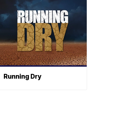
Running Dry