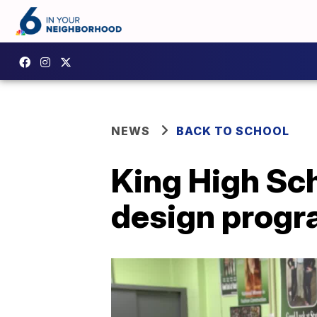
NEWS
BACK TO SCHOOL
King High Sch
design prog