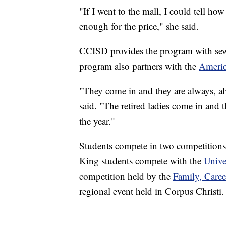
"If I went to the mall, I could tell how
enough for the price," she said.
CCISD provides the program with sewi
program also partners with the
Americ
"They come in and they are always, a
said. "The retired ladies come in and
the year."
Students compete in two competitions
King students compete with the
Unive
competition held by the
Family, Care
regional event held in Corpus Christi.