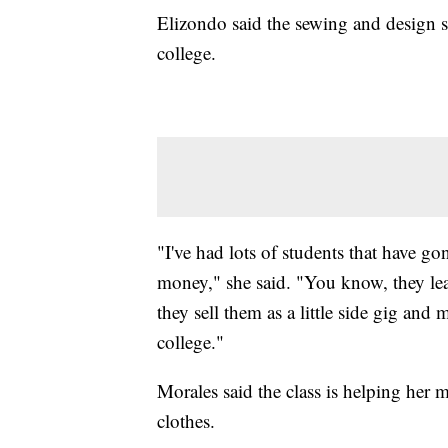
Elizondo said the sewing and design s
college.
"I've had lots of students that have go
money," she said. "You know, they lea
they sell them as a little side gig a
college."
Morales said the class is helping her 
clothes.