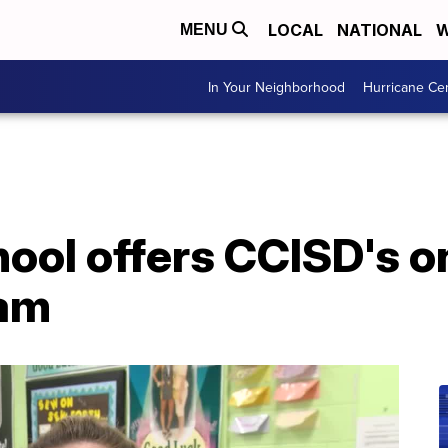
LOCAL
NATIONAL
W
MENU
In Your Neighborhood
Hurricane Ce
ool offers CCISD's o
ram