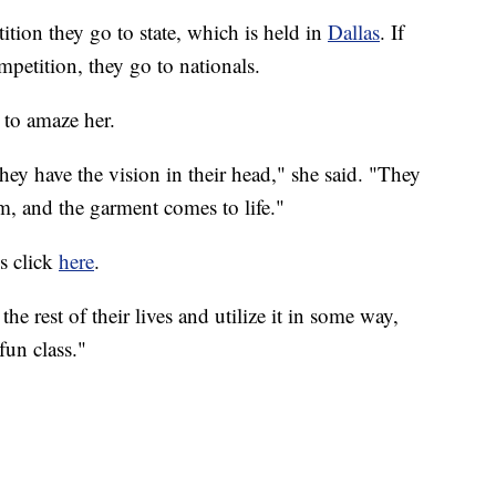
ition they go to state, which is held in
Dallas
. If
ompetition, they go to nationals.
 to amaze her.
y have the vision in their head," she said. "They
m, and the garment comes to life."
ss click
here
.
 the rest of their lives and utilize it in some way,
fun class."