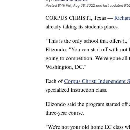
Posted
8:46 PM, Aug 08, 2022
and last updated
8:5
CORPUS CHRISTI, Texas —
Richar
already taking its students places.
"This is the only school that offers it
Elizondo. "You can start off with no
going to competition. We've gone all 
Washington, DC."
Each of
Corpus Christi Independent S
specialized instruction class.
Elizondo said the program started off a
three-year course.
"We're not your old home EC class wh