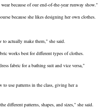
 wear because of our end-of-the-year runway show."
course because she likes designing her own clothes.
w to actually make them," she said.
ric works best for different types of clothes.
ess fabric for a bathing suit and vice versa,"
o use patterns in the class, giving her a
e different patterns, shapes, and sizes," she said.