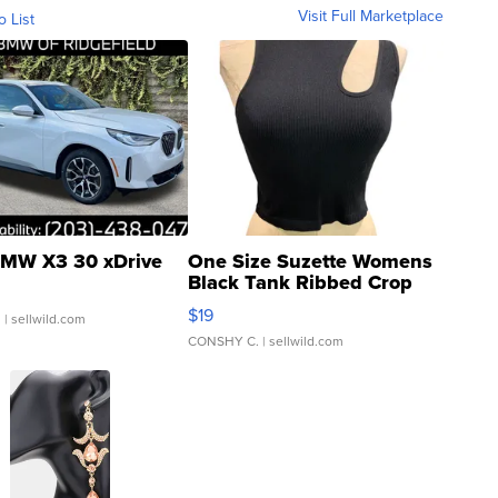
Visit Full Marketplace
o List
MW X3 30 xDrive
One Size Suzette Womens
Black Tank Ribbed Crop
Asymmetrical ...
$19
.
| sellwild.com
CONSHY C.
| sellwild.com