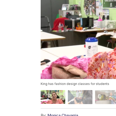
King has fashion design classes for students
By:
Monica Chavarria