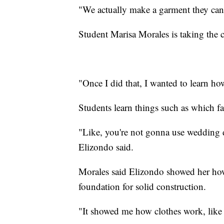
"We actually make a garment they can
Student Marisa Morales is taking the 
"Once I did that, I wanted to learn ho
Students learn things such as which fab
"Like, you're not gonna use wedding dr
Elizondo said.
Morales said Elizondo showed her how t
foundation for solid construction.
"It showed me how clothes work, like th