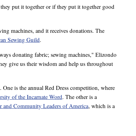
 they put it together or if they put it together good
ng machines, and it receives donations. The
an Sewing Guild
.
lways donating fabric; sewing machines," Elizondo
 they give us their wisdom and help us throughout
. One is the annual Red Dress competition, where
rsity of the Incarnate Word
. The other is a
er and Community Leaders of America
, which is a