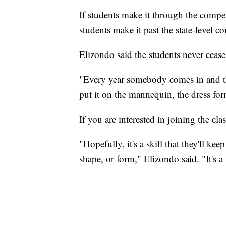
If students make it through the compet
students make it past the state-level c
Elizondo said the students never cease
"Every year somebody comes in and the
put it on the mannequin, the dress for
If you are interested in joining the cla
"Hopefully, it's a skill that they'll keep
shape, or form," Elizondo said. "It's a 