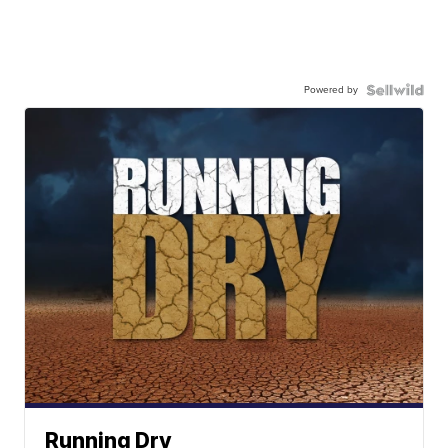
Powered by
Running Dry