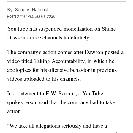
By:
Scripps National
Posted
4:41 PM, Jul 01, 2020
YouTube has suspended monetization on Shane
Dawson's three channels indefinitely.
The company's action comes after Dawson posted a
video titled Taking Accountability, in which he
apologizes for his offensive behavior in previous
videos uploaded to his channels.
In a statement to E.W. Scripps, a YouTube
spokesperson said that the company had to take
action.
"We take all allegations seriously and have a