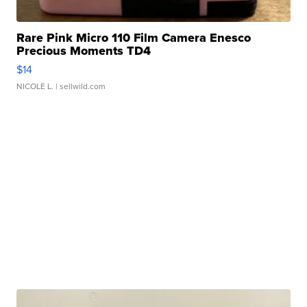
Rare Pink Micro 110 Film Camera Enesco
Precious Moments TD4
$14
NICOLE L.
| sellwild.com