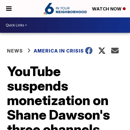
WATCH NOW
NEWS
AMERICA IN CRISIS
YouTube
suspends
monetization on
Shane Dawson's
three channels