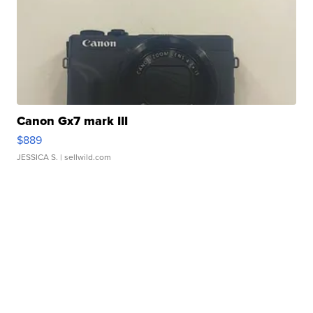
Canon Gx7 mark III
$889
JESSICA S.
| sellwild.com