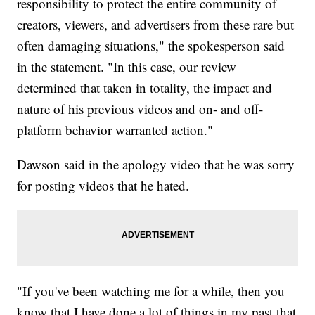
responsibility to protect the entire community of
creators, viewers, and advertisers from these rare but
often damaging situations," the spokesperson said
in the statement. "In this case, our review
determined that taken in totality, the impact and
nature of his previous videos and on- and off-
platform behavior warranted action."
Dawson said in the apology video that he was sorry
for posting videos that he hated.
"If you've been watching me for a while, then you
know that I have done a lot of things in my past that