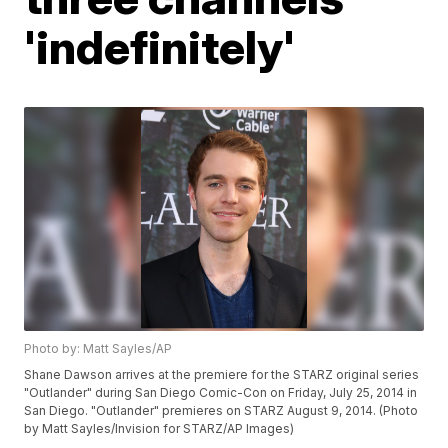
'indefinitely'
Photo by: Matt Sayles/AP
Shane Dawson arrives at the premiere for the STARZ original series
"Outlander" during San Diego Comic-Con on Friday, July 25, 2014 in
San Diego. "Outlander" premieres on STARZ August 9, 2014. (Photo
by Matt Sayles/Invision for STARZ/AP Images)