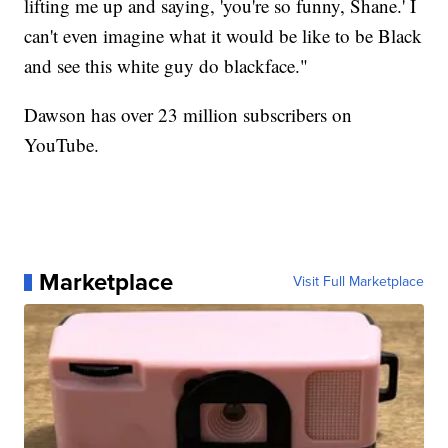
lifting me up and saying, 'you're so funny, Shane.' I
can't even imagine what it would be like to be Black
and see this white guy do blackface."
Dawson has over 23 million subscribers on
YouTube.
Marketplace
Visit Full Marketplace