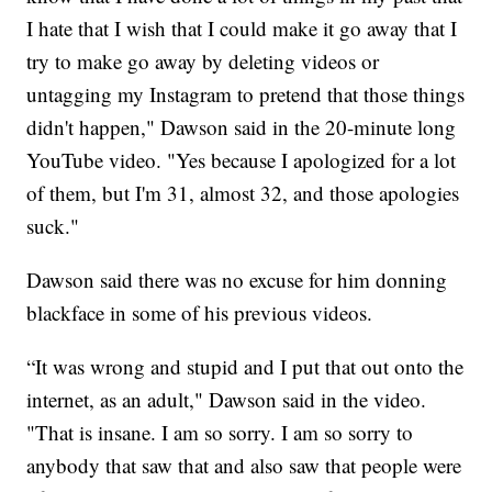
I hate that I wish that I could make it go away that I
try to make go away by deleting videos or
untagging my Instagram to pretend that those things
didn't happen," Dawson said in the 20-minute long
YouTube video. "Yes because I apologized for a lot
of them, but I'm 31, almost 32, and those apologies
suck."
Dawson said there was no excuse for him donning
blackface in some of his previous videos.
“It was wrong and stupid and I put that out onto the
internet, as an adult," Dawson said in the video.
"That is insane. I am so sorry. I am so sorry to
anybody that saw that and also saw that people were