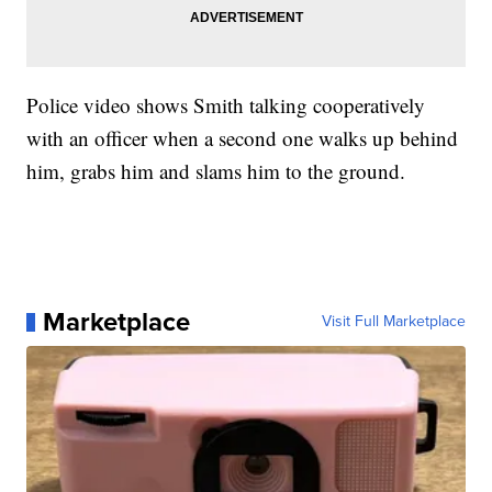
Police video shows Smith talking cooperatively
with an officer when a second one walks up behind
him, grabs him and slams him to the ground.
Marketplace
Visit Full Marketplace