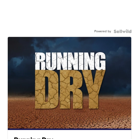
Powered by