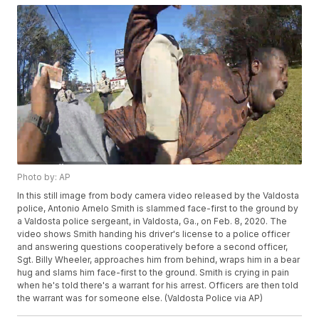
Photo by: AP
In this still image from body camera video released by the Valdosta
police, Antonio Arnelo Smith is slammed face-first to the ground by
a Valdosta police sergeant, in Valdosta, Ga., on Feb. 8, 2020. The
video shows Smith handing his driver's license to a police officer
and answering questions cooperatively before a second officer,
Sgt. Billy Wheeler, approaches him from behind, wraps him in a bear
hug and slams him face-first to the ground. Smith is crying in pain
when he's told there's a warrant for his arrest. Officers are then told
the warrant was for someone else. (Valdosta Police via AP)