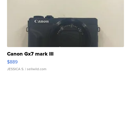
Canon Gx7 mark III
$889
JESSICA S.
| sellwild.com