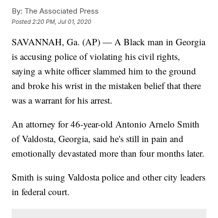
By:
The Associated Press
Posted
2:20 PM, Jul 01, 2020
SAVANNAH, Ga. (AP) — A Black man in Georgia
is accusing police of violating his civil rights,
saying a white officer slammed him to the ground
and broke his wrist in the mistaken belief that there
was a warrant for his arrest.
An attorney for 46-year-old Antonio Arnelo Smith
of Valdosta, Georgia, said he's still in pain and
emotionally devastated more than four months later.
Smith is suing Valdosta police and other city leaders
in federal court.