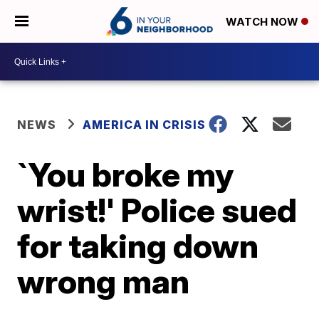
WATCH NOW
NEWS
AMERICA IN CRISIS
`You broke my
wrist!' Police sued
for taking down
wrong man