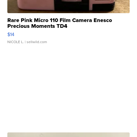
Rare Pink Micro 110 Film Camera Enesco
Precious Moments TD4
$14
NICOLE L.
| sellwild.com