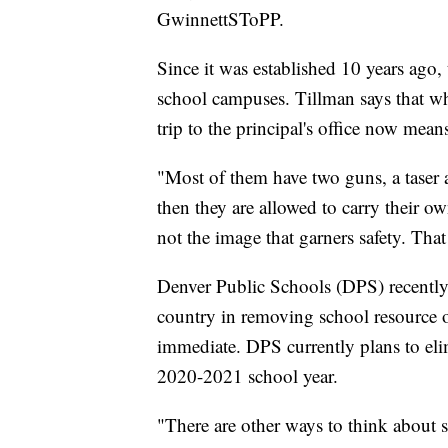
GwinnettSToPP.
Since it was established 10 years ago,
school campuses. Tillman says that wh
trip to the principal's office now means
"Most of them have two guns, a taser 
then they are allowed to carry their o
not the image that garners safety. That
Denver Public Schools (DPS) recently j
country in removing school resource o
immediate. DPS currently plans to elim
2020-2021 school year.
"There are other ways to think about sa