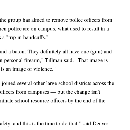
 the group has aimed to remove police officers from
en police are on campus, what used to result in a
 a "trip in handcuffs."
and a baton. They definitely all have one (gun) and
wn personal firearm," Tillman said. "That image is
 is an image of violence."
oined several other large school districts across the
fficers from campuses — but the change isn't
inate school resource officers by the end of the
fety, and this is the time to do that," said Denver