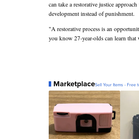
can take a restorative justice approac
development instead of punishment.
"A restorative process is an opportuni
you know 27-year-olds can learn that 
Marketplace
Sell Your Items - Free t