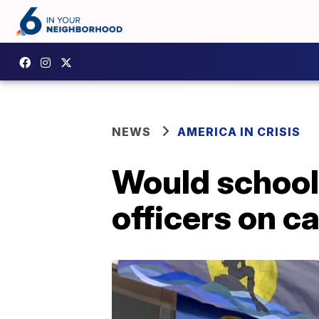
NEWS
AMERICA IN CRISIS
Would school
officers on 