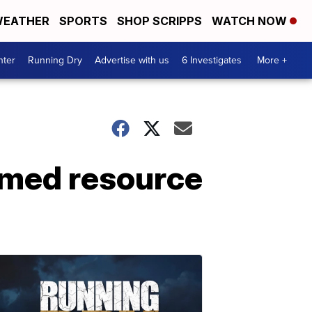
EATHER
SPORTS
SHOP SCRIPPS
WATCH NOW
nter
Running Dry
Advertise with us
6 Investigates
More +
rmed resource