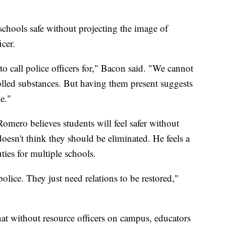
schools safe without projecting the image of
cer.
to call police officers for," Bacon said. "We cannot
lled substances. But having them present suggests
me."
mero believes students will feel safer without
doesn't think they should be eliminated. He feels a
ties for multiple schools.
olice. They just need relations to be restored,"
hat without resource officers on campus, educators