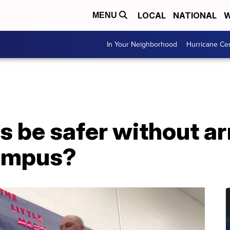
LOCAL
NATIONAL
W
MENU
In Your Neighborhood
Hurricane Ce
s be safer without a
campus?