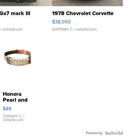
Gx7 mark III
1978 Chevrolet Corvette
$38,000
| sellwild.com
GATEWAY C.
| sellwild.com
Honora
Pearl and
Pink
$49
Leather
Bracelet
CONSHY C.
|
sellwild.com
Adjustable
Buckle
Powered by
Clo...