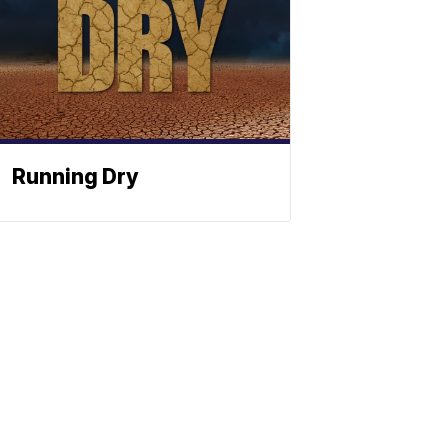
Running Dry