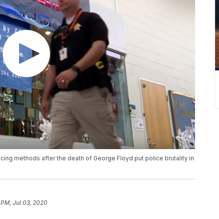
licing methods after the death of George Floyd put police brutality in
 PM, Jul 03, 2020