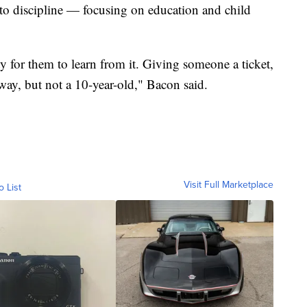
h to discipline — focusing on education and child
ty for them to learn from it. Giving someone a ticket,
way, but not a 10-year-old," Bacon said.
Visit Full Marketplace
o List