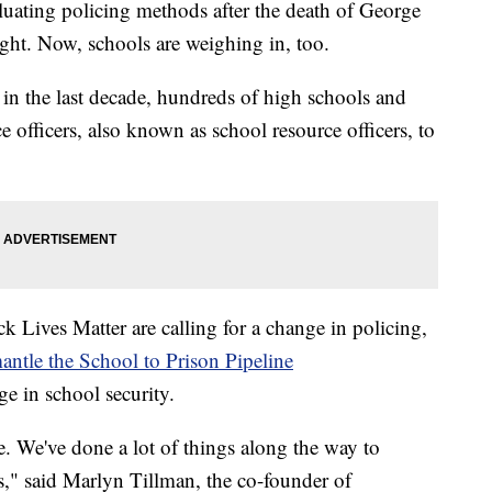
valuating policing methods after the death of George
light. Now, schools are weighing in, too.
 in the last decade, hundreds of high schools and
 officers, also known as school resource officers, to
ack Lives Matter are calling for a change in policing,
antle the School to Prison Pipeline
e in school security.
e. We've done a lot of things along the way to
ls," said Marlyn Tillman, the co-founder of