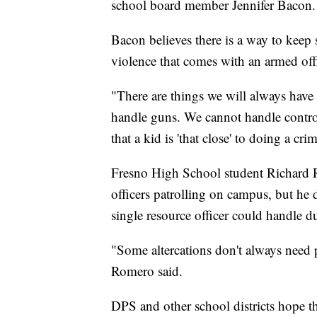
school board member Jennifer Bacon.
Bacon believes there is a way to keep 
violence that comes with an armed offi
"There are things we will always have 
handle guns. We cannot handle contro
that a kid is 'that close' to doing a cri
Fresno High School student Richard Ro
officers patrolling on campus, but he 
single resource officer could handle du
"Some altercations don't always need p
Romero said.
DPS and other school districts hope t