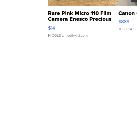
Rare Pink Micro 110 Film
Canon 
Camera Enesco Precious
$889
Moments TD4
$14
JESSICA S.
NICOLE L.
| sellwild.com