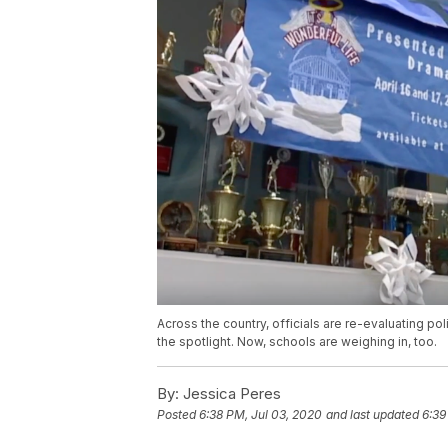
Across the country, officials are re-evaluating po
the spotlight. Now, schools are weighing in, too.
By:
Jessica Peres
Posted
6:38 PM, Jul 03, 2020
and last updated
6:39