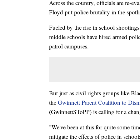
Across the country, officials are re-e
Floyd put police brutality in the spot
Fueled by the rise in school shootings
middle schools have hired armed police
patrol campuses.
But just as civil rights groups like Bl
the
Gwinnett Parent Coalition to Dism
(GwinnettSToPP) is calling for a chang
"We've been at this for quite some tim
mitigate the effects of police in schoo