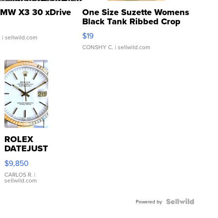
MW X3 30 xDrive
One Size Suzette Womens
Black Tank Ribbed Crop
Asymmetrical ...
$19
.
| sellwild.com
CONSHY C.
| sellwild.com
ROLEX
DATEJUST
16233
$9,850
WHITE
DIAL
CARLOS R.
|
sellwild.com
FLUTED
BEZEL
TWO-
Powered by
TONE