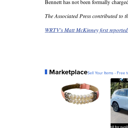
Bennett has not been formally charge
The Associated Press contributed to th
WRTV's Matt McKinney first reported 
Marketplace
Sell Your Items - Free t