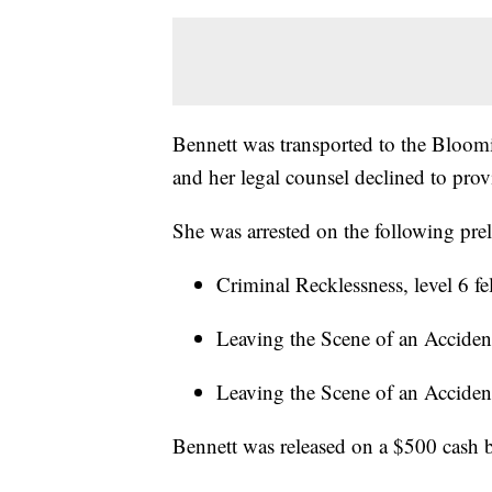
Bennett was transported to the Bloom
and her legal counsel declined to prov
She was arrested on the following pre
Criminal Recklessness, level 6 f
Leaving the Scene of an Accident
Leaving the Scene of an Acciden
Bennett was released on a $500 cash b