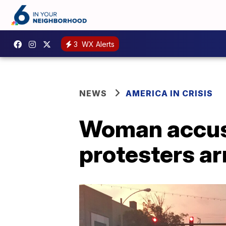
3
WX Alerts
NEWS
AMERICA IN CRISIS
Woman accuse
protesters ar