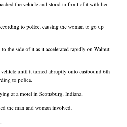
ched the vehicle and stood in front of it with her
 according to police, causing the woman to go up
o the side of it as it accelerated rapidly on Walnut
hicle until it turned abruptly onto eastbound 6th
rding to police.
aying at a motel in Scottsburg, Indiana.
ined the man and woman involved.
.