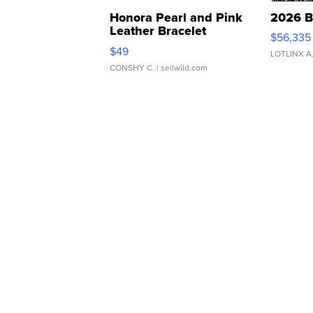
Honora Pearl and Pink
2026 B
Leather Bracelet
$56,335
Adjustable Buckle Clo...
$49
LOTLINX A
CONSHY C.
| sellwild.com