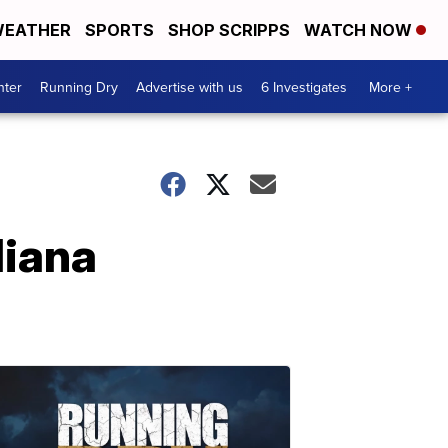
EATHER
SPORTS
SHOP SCRIPPS
WATCH NOW
nter
Running Dry
Advertise with us
6 Investigates
More +
diana