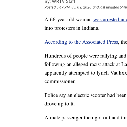
By:
WRTV Staff
Posted
5:47 PM, Jul 09, 2020
and last updated
5:48
A 66-year-old woman
was arrested an
into protesters in Indiana.
According to the Associated Press
, th
Hundreds of people were rallying an
following an alleged racist attack at
apparently attempted to lynch Vauh
commissioner.
Police say an electric scooter had bee
drove up to it.
A male passenger then got out and thre