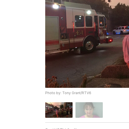
Photo by: Tony Grant/RTV6