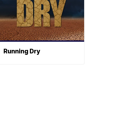
Running Dry