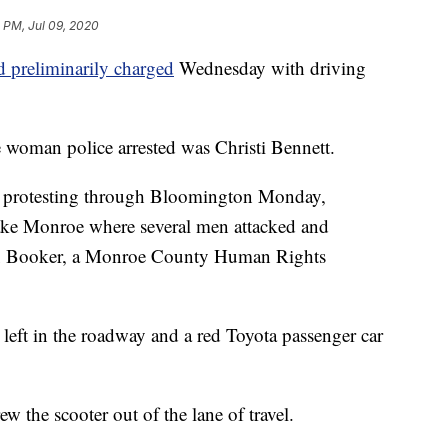
 PM, Jul 09, 2020
d preliminarily charged
Wednesday with driving
e woman police arrested was Christi Bennett.
d protesting through Bloomington Monday,
 Lake Monroe where several men attacked and
xx Booker, a Monroe County Human Rights
n left in the roadway and a red Toyota passenger car
w the scooter out of the lane of travel.