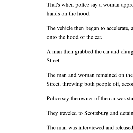
That's when police say a woman approa
hands on the hood.
The vehicle then began to accelerate,
onto the hood of the car.
A man then grabbed the car and clung t
Street.
The man and woman remained on the ve
Street, throwing both people off, acco
Police say the owner of the car was st
They traveled to Scottsburg and deta
The man was interviewed and released