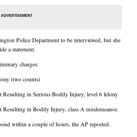
ington Police Department to be interviewed, but she
ide a statement.
liminary charges:
elony (two counts)
 Resulting in Serious Bodily Injury, level 6 felony
t Resulting in Bodily Injury, class A misdemeanor.
ond within a couple of hours, the AP reported.