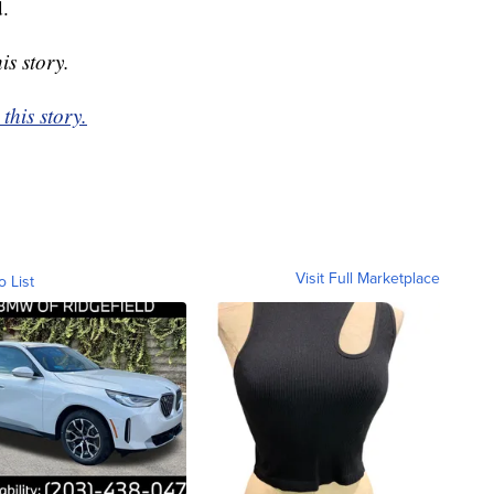
d.
is story.
this story.
Visit Full Marketplace
o List