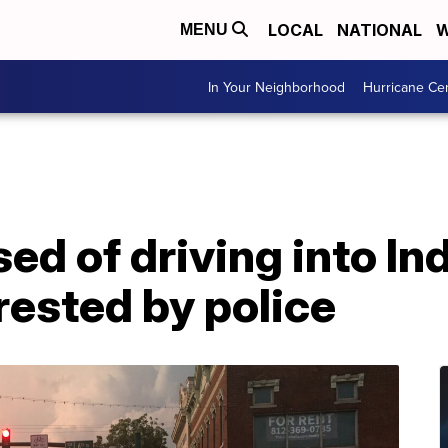
LOCAL
NATIONAL
W
MENU
In Your Neighborhood
Hurricane Ce
d of driving into In
rested by police