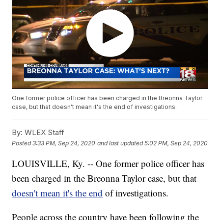
One former police officer has been charged in the Breonna Taylor
case, but that doesn't mean it's the end of investigations.
By:
WLEX Staff
Posted
3:33 PM, Sep 24, 2020
and last updated
5:02 PM, Sep 24, 2020
LOUISVILLE, Ky. -- One former police officer has
been charged in the Breonna Taylor case, but that
doesn't mean it's the end
of investigations.
People across the country have been following the