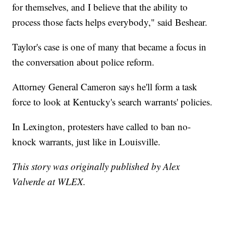
for themselves, and I believe that the ability to
process those facts helps everybody," said Beshear.
Taylor's case is one of many that became a focus in
the conversation about police reform.
Attorney General Cameron says he'll form a task
force to look at Kentucky's search warrants' policies.
In Lexington, protesters have called to ban no-
knock warrants, just like in Louisville.
This story was originally published by Alex
Valverde at WLEX.