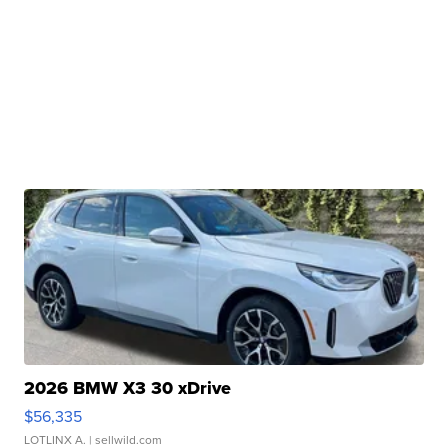
2026 BMW X3 30 xDrive
$56,335
LOTLINX A.
| sellwild.com