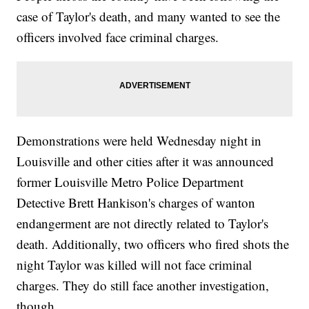
case of Taylor's death, and many wanted to see the
officers involved face criminal charges.
Demonstrations were held Wednesday night in
Louisville and other cities after it was announced
former Louisville Metro Police Department
Detective Brett Hankison's charges of wanton
endangerment are not directly related to Taylor's
death. Additionally, two officers who fired shots the
night Taylor was killed will not face criminal
charges. They do still face another investigation,
though.