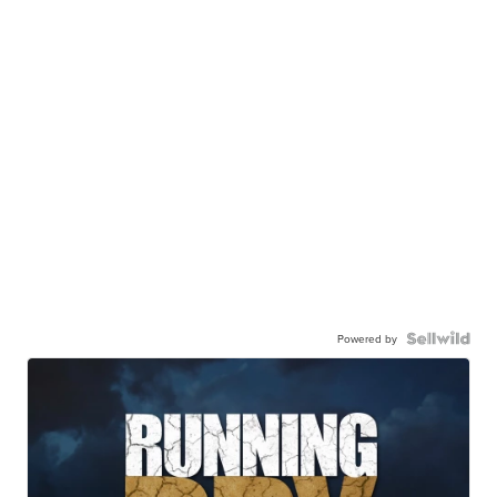
Powered by