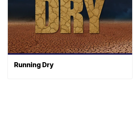
Running Dry