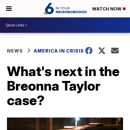
WATCH NOW
NEWS
AMERICA IN CRISIS
What's next in the
Breonna Taylor
case?