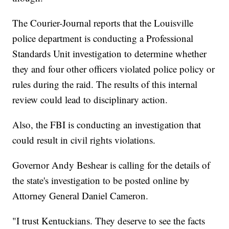
The Courier-Journal reports that the Louisville
police department is conducting a Professional
Standards Unit investigation to determine whether
they and four other officers violated police policy or
rules during the raid. The results of this internal
review could lead to disciplinary action.
Also, the FBI is conducting an investigation that
could result in civil rights violations.
Governor Andy Beshear is calling for the details of
the state's investigation to be posted online by
Attorney General Daniel Cameron.
"I trust Kentuckians. They deserve to see the facts