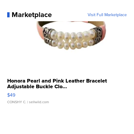
Marketplace
Visit Full Marketplace
Honora Pearl and Pink Leather Bracelet
Adjustable Buckle Clo...
$49
CONSHY C.
| sellwild.com