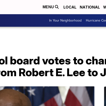
LOCAL
NATIONAL
W
MENU
In Your Neighborhood
Hurricane Ce
ol board votes to ch
rom Robert E. Lee to