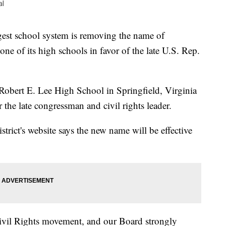
al
st school system is removing the name of
e of its high schools in favor of the late U.S. Rep.
obert E. Lee High School in Springfield, Virginia
he late congressman and civil rights leader.
strict's website says the new name will be effective
ivil Rights movement, and our Board strongly