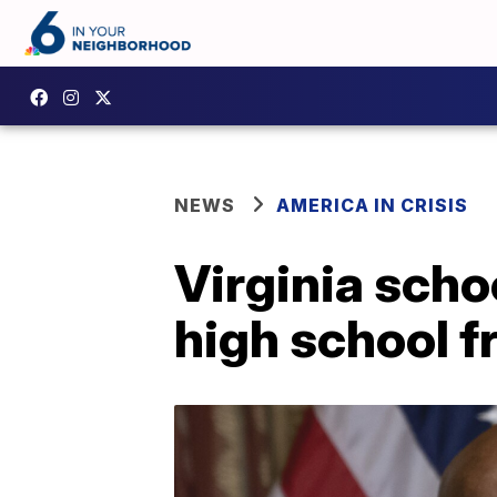
NEWS
AMERICA IN CRISIS
Virginia scho
high school f