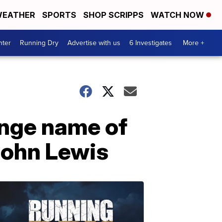
EATHER
SPORTS
SHOP SCRIPPS
WATCH NOW
nter
Running Dry
Advertise with us
6 Investigates
More +
ange name of
 John Lewis