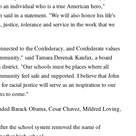
 to an individual who is a true American hero,"
aid in a statement. "We will also honor his life's
justice, tolerance and service in the work that we
onnected to the Confederacy, and Confederate values
community," said Tamara Derenak Kaufax, a board
district. "Our schools must be places where all
mmunity feel safe and supported. I believe that John
or racial justice will serve as an inspiration to our
ns to come."
luded Barack Obama, Cesar Chavez, Mildred Loving,
after the school system removed the name of
nother high school.