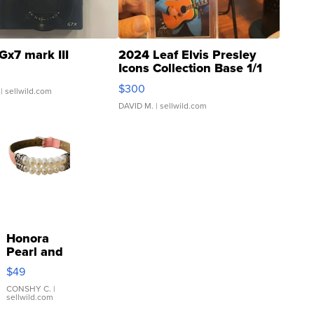
Gx7 mark III
2024 Leaf Elvis Presley
Icons Collection Base 1/1
SSP Clear ...
$300
| sellwild.com
DAVID M.
| sellwild.com
Honora
Pearl and
Pink
$49
Leather
Bracelet
CONSHY C.
|
sellwild.com
Adjustable