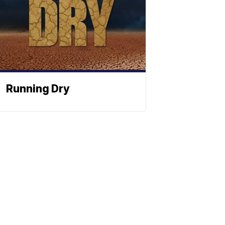
Running Dry