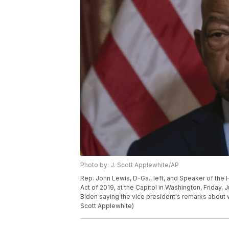
Photo by: J. Scott Applewhite/AP
Rep. John Lewis, D-Ga., left, and Speaker of the H
Act of 2019, at the Capitol in Washington, Friday,
Biden saying the vice president's remarks about w
Scott Applewhite)