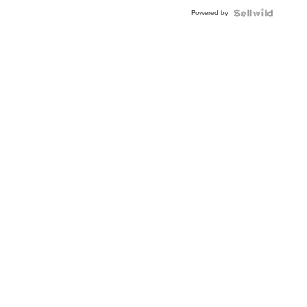
Buckle
Powered by
Clo...