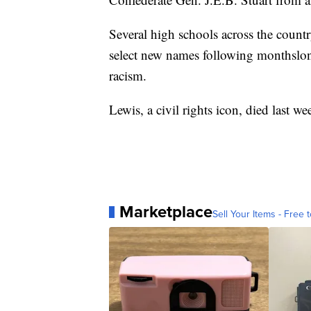
Several high schools across the count
select new names following monthslong
racism.
Lewis, a civil rights icon, died last we
Marketplace
Sell Your Items - Free t