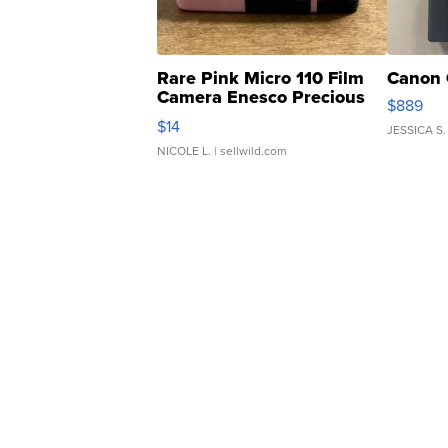
Rare Pink Micro 110 Film
Canon 
Camera Enesco Precious
$889
Moments TD4
$14
JESSICA S.
NICOLE L.
| sellwild.com