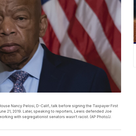
ouse Nancy Pelosi, D-Calif., talk before signing the Taxpayer First
 June 21, 2019. Later, speaking to reporters, Lewis defended Joe
orking with segregationist senators wasn't racist. (AP Photo/J.