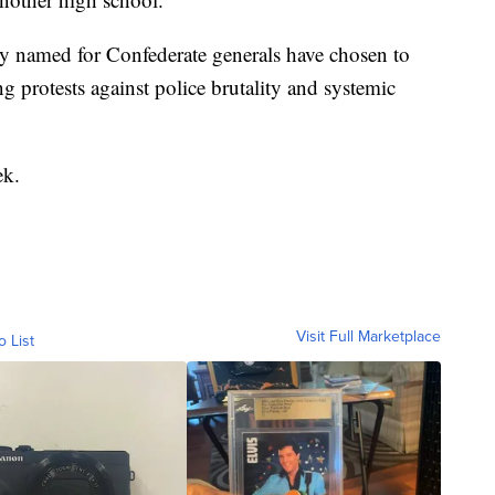
ry named for Confederate generals have chosen to
 protests against police brutality and systemic
ek.
Visit Full Marketplace
o List