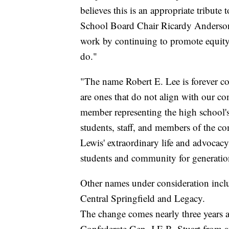
believes this is an appropriate tribute
School Board Chair Ricardy Anderson s
work by continuing to promote equity, 
do."
"The name Robert E. Lee is forever c
are ones that do not align with our 
member representing the high school's 
students, staff, and members of the co
Lewis' extraordinary life and advocacy f
students and community for generatio
Other names under consideration inc
Central Springfield and Legacy.
The change comes nearly three years 
Confederate Gen. J.E.B. Stuart from a