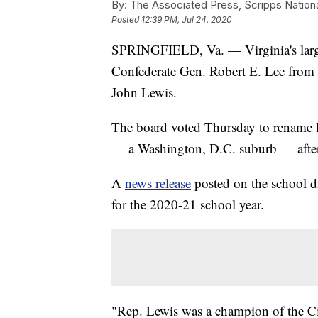
By:
The Associated Press, Scripps Nation
Posted
12:39 PM, Jul 24, 2020
SPRINGFIELD, Va. — Virginia's large
Confederate Gen. Robert E. Lee from on
John Lewis.
The board voted Thursday to rename R
— a Washington, D.C. suburb — after t
A
news release
posted on the school di
for the 2020-21 school year.
"Rep. Lewis was a champion of the C