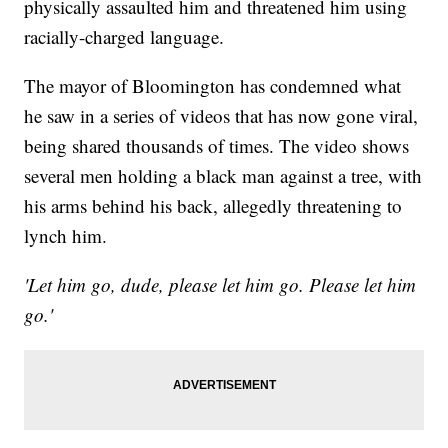
physically assaulted him and threatened him using
racially-charged language.
The mayor of Bloomington has condemned what
he saw in a series of videos that has now gone viral,
being shared thousands of times. The video shows
several men holding a black man against a tree, with
his arms behind his back, allegedly threatening to
lynch him.
'Let him go, dude, please let him go. Please let him
go.'