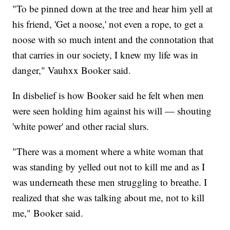
"To be pinned down at the tree and hear him yell at
his friend, 'Get a noose,' not even a rope, to get a
noose with so much intent and the connotation that
that carries in our society, I knew my life was in
danger," Vauhxx Booker said.
In disbelief is how Booker said he felt when men
were seen holding him against his will — shouting
'white power' and other racial slurs.
"There was a moment where a white woman that
was standing by yelled out not to kill me and as I
was underneath these men struggling to breathe. I
realized that she was talking about me, not to kill
me," Booker said.