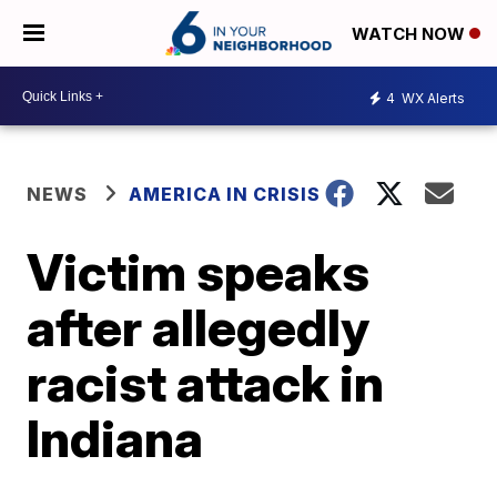
WATCH NOW
4
WX Alerts
NEWS
AMERICA IN CRISIS
Victim speaks
after allegedly
racist attack in
Indiana