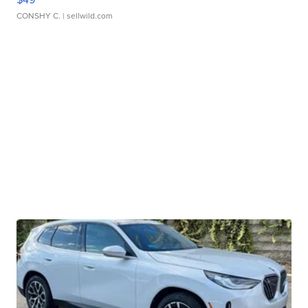
CONSHY C.
| sellwild.com