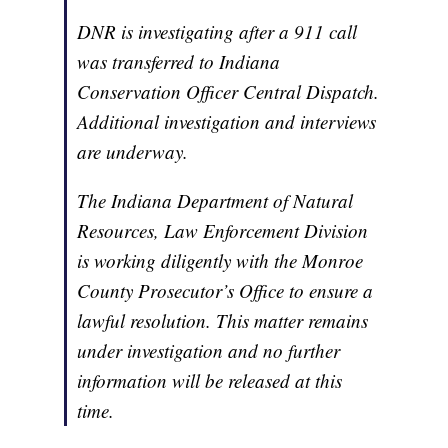
DNR is investigating after a 911 call
was transferred to Indiana
Conservation Officer Central Dispatch.
Additional investigation and interviews
are underway.
The Indiana Department of Natural
Resources, Law Enforcement Division
is working diligently with the Monroe
County Prosecutor’s Office to ensure a
lawful resolution. This matter remains
under investigation and no further
information will be released at this
time.