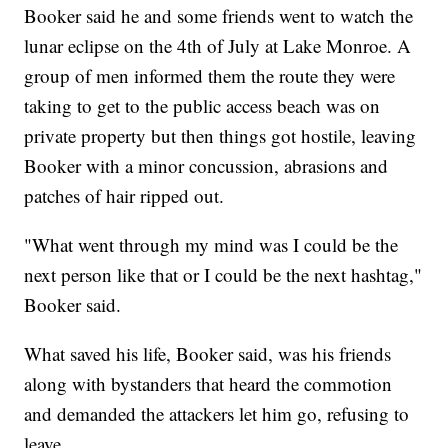
Booker said he and some friends went to watch the
lunar eclipse on the 4th of July at Lake Monroe. A
group of men informed them the route they were
taking to get to the public access beach was on
private property but then things got hostile, leaving
Booker with a minor concussion, abrasions and
patches of hair ripped out.
"What went through my mind was I could be the
next person like that or I could be the next hashtag,"
Booker said.
What saved his life, Booker said, was his friends
along with bystanders that heard the commotion
and demanded the attackers let him go, refusing to
leave.