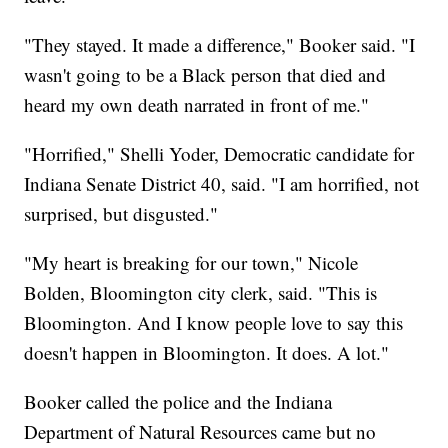
"They stayed. It made a difference," Booker said. "I
wasn't going to be a Black person that died and
heard my own death narrated in front of me."
"Horrified," Shelli Yoder, Democratic candidate for
Indiana Senate District 40, said. "I am horrified, not
surprised, but disgusted."
"My heart is breaking for our town," Nicole
Bolden, Bloomington city clerk, said. "This is
Bloomington. And I know people love to say this
doesn't happen in Bloomington. It does. A lot."
Booker called the police and the Indiana
Department of Natural Resources came but no