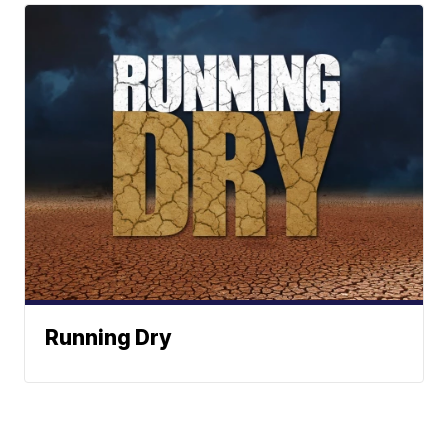
Running Dry