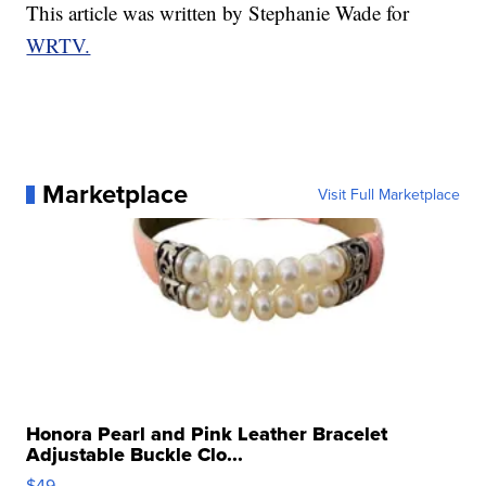
This article was written by Stephanie Wade for
WRTV.
Marketplace
Visit Full Marketplace
Honora Pearl and Pink Leather Bracelet
Adjustable Buckle Clo...
$49