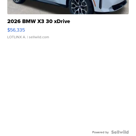
2026 BMW X3 30 xDrive
$56,335
LOTLINX A.
| sellwild.com
Powered by