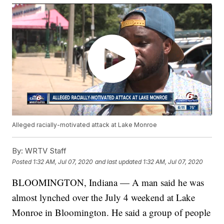
Alleged racially-motivated attack at Lake Monroe
By:
WRTV Staff
Posted
1:32 AM, Jul 07, 2020
and last updated
1:32 AM, Jul 07, 2020
BLOOMINGTON, Indiana — A man said he was
almost lynched over the July 4 weekend at Lake
Monroe in Bloomington. He said a group of people