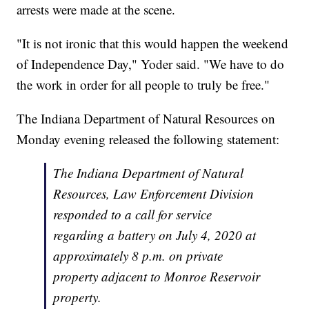
arrests were made at the scene.
"It is not ironic that this would happen the weekend
of Independence Day," Yoder said. "We have to do
the work in order for all people to truly be free."
The Indiana Department of Natural Resources on
Monday evening released the following statement:
The Indiana Department of Natural
Resources, Law Enforcement Division
responded to a call for service
regarding a battery on July 4, 2020 at
approximately 8 p.m. on private
property adjacent to Monroe Reservoir
property.